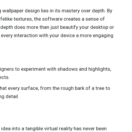
 wallpaper design lies in its mastery over depth. By
lifelike textures, the software creates a sense of
 depth does more than just beautify your desktop or
 every interaction with your device a more engaging
esigners to experiment with shadows and highlights,
ects.
that every surface, from the rough bark of a tree to
g detail.
dea into a tangible virtual reality has never been