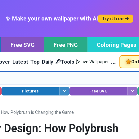
✨ Make your own wallpaper with AI
Try it free →
Free SVG
Free PNG
Coloring Pages
…
over
Latest
Top
Daily
Tools
Go 
Live Wallpaper
Pictures
Free SVG
: How Polybrush is Changing the Game
r Design: How Polybrush