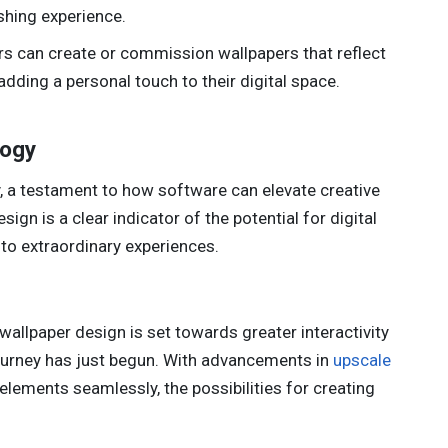
shing experience.
rs can create or commission wallpapers that reflect
 adding a personal touch to their digital space.
logy
, a testament to how software can elevate creative
ign is a clear indicator of the potential for digital
nto extraordinary experiences.
f wallpaper design is set towards greater interactivity
journey has just begun. With advancements in
upscale
elements seamlessly, the possibilities for creating