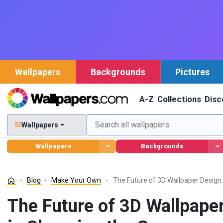
Wallpapers
Backgrounds
Pictures
A-Z
Collections
Disc
Wallpapers
Wallpapers
Backgrounds
Blog
Make Your Own
The Future of 3D Wallpaper Design
The Future of 3D Wallpape