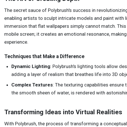
The secret sauce of Polybrush's success in revolutionizing
enabling artists to sculpt intricate models and paint with 
immersion that flat wallpapers simply cannot match. This
mobile screen; it creates an emotional resonance, making
experience.
Techniques that Make a Difference
Dynamic Lighting
: Polybrush's lighting tools allow d
adding a layer of realism that breathes life into 3D obj
Complex Textures
: The texturing capabilities ensure 
the smooth sheen of water, is rendered with astonishin
Transforming Ideas into Virtual Realities
With Polybrush, the process of transforming a conceptual i