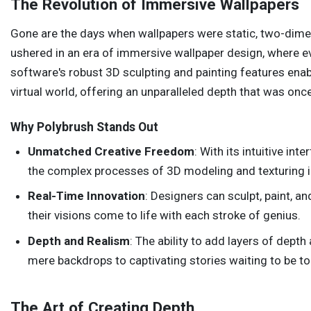
The Revolution of Immersive Wallpapers
Gone are the days when wallpapers were static, two-dime
ushered in an era of immersive wallpaper design, where eve
software's robust 3D sculpting and painting features enabl
virtual world, offering an unparalleled depth that was onc
Why Polybrush Stands Out
Unmatched Creative Freedom
: With its intuitive in
the complex processes of 3D modeling and texturing i
Real-Time Innovation
: Designers can sculpt, paint, an
their visions come to life with each stroke of genius.
Depth and Realism
: The ability to add layers of dept
mere backdrops to captivating stories waiting to be to
The Art of Creating Depth