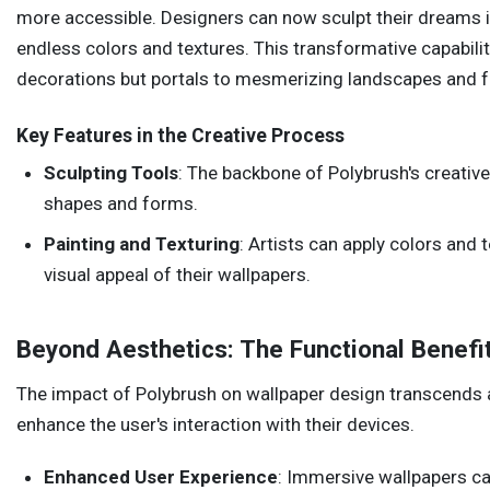
more accessible. Designers can now sculpt their dreams in
endless colors and textures. This transformative capabilit
decorations but portals to mesmerizing landscapes and f
Key Features in the Creative Process
Sculpting Tools
: The backbone of Polybrush's creativ
shapes and forms.
Painting and Texturing
: Artists can apply colors and 
visual appeal of their wallpapers.
Beyond Aesthetics: The Functional Benefi
The impact of Polybrush on wallpaper design transcends ae
enhance the user's interaction with their devices.
Enhanced User Experience
: Immersive wallpapers ca