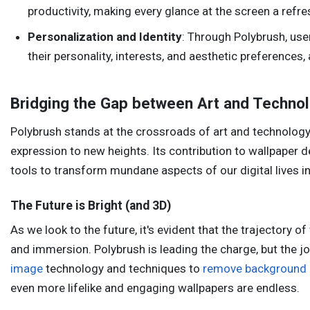
productivity, making every glance at the screen a refre
Personalization and Identity
: Through Polybrush, use
their personality, interests, and aesthetic preferences,
Bridging the Gap between Art and Techno
Polybrush stands at the crossroads of art and technology
expression to new heights. Its contribution to wallpaper des
tools to transform mundane aspects of our digital lives i
The Future is Bright (and 3D)
As we look to the future, it's evident that the trajectory o
and immersion. Polybrush is leading the charge, but the 
image
technology and techniques to
remove background
even more lifelike and engaging wallpapers are endless.