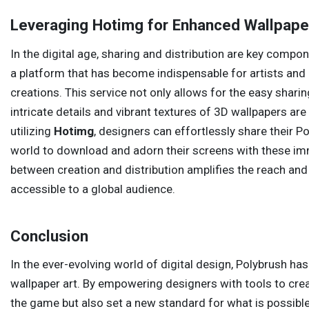
Leveraging Hotimg for Enhanced Wallpape
In the digital age, sharing and distribution are key comp
a platform that has become indispensable for artists and
creations. This service not only allows for the easy shari
intricate details and vibrant textures of 3D wallpapers ar
utilizing
Hotimg
, designers can effortlessly share their 
world to download and adorn their screens with these imm
between creation and distribution amplifies the reach and
accessible to a global audience.
Conclusion
In the ever-evolving world of digital design, Polybrush has
wallpaper art. By empowering designers with tools to crea
the game but also set a new standard for what is possible.