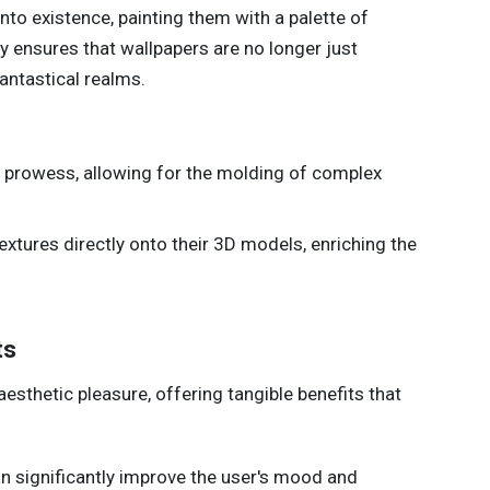
to existence, painting them with a palette of
y ensures that wallpapers are no longer just
antastical realms.
e prowess, allowing for the molding of complex
textures directly onto their 3D models, enriching the
ts
sthetic pleasure, offering tangible benefits that
n significantly improve the user's mood and