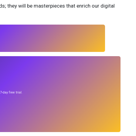
; they will be masterpieces that enrich our digital
-day free trial.