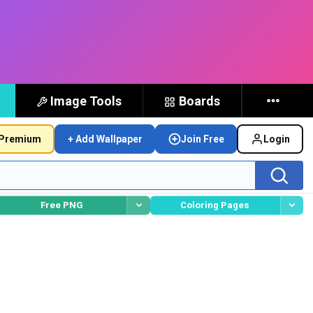
Image Tools
Boards
Premium
+ Add Wallpaper
Join Free
Login
Free PNG
Coloring Pages