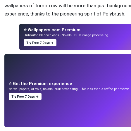
wallpapers of tomorrow will be more than just backgrounds
experience, thanks to the pioneering spirit of Polybrush.
⭐ Wallpapers.com Premium
Unlimited 8K downloads · No ads · Bulk image processing.
Try Free 7 Days →
⭐ Get the Premium experience
8K wallpapers, AI tools, no ads, bulk processing — for less than a coffee per month. 7
Try Free 7 Days →