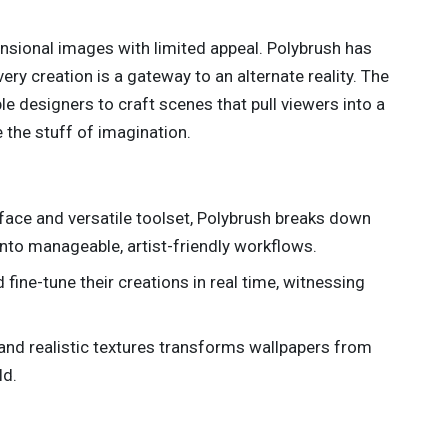
nsional images with limited appeal. Polybrush has
ry creation is a gateway to an alternate reality. The
e designers to craft scenes that pull viewers into a
e the stuff of imagination.
terface and versatile toolset, Polybrush breaks down
nto manageable, artist-friendly workflows.
d fine-tune their creations in real time, witnessing
h and realistic textures transforms wallpapers from
ld.