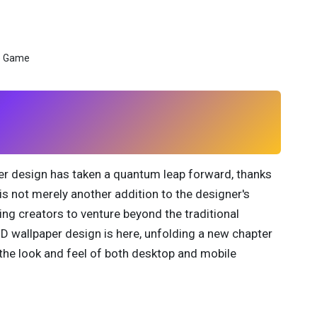
aper design has taken a quantum leap forward, thanks
 is not merely another addition to the designer's
ing creators to venture beyond the traditional
3D wallpaper design is here, unfolding a new chapter
the look and feel of both desktop and mobile