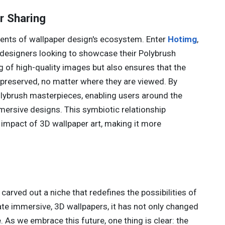
r Sharing
onents of wallpaper design's ecosystem. Enter
Hotimg
,
 designers looking to showcase their Polybrush
ng of high-quality images but also ensures that the
e preserved, no matter where they are viewed. By
Polybrush masterpieces, enabling users around the
ersive designs. This symbiotic relationship
 impact of 3D wallpaper art, making it more
 carved out a niche that redefines the possibilities of
te immersive, 3D wallpapers, it has not only changed
 As we embrace this future, one thing is clear: the