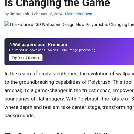
is Changing the Game
By
liming koh
· February 15, 2024 ·
Make Your Own
⭐ Wallpapers.com Premium
Unlimited 8K downloads · No ads · Bulk image processing.
Try Free 7 Days →
In the realm of digital aesthetics, the evolution of wallp
to the groundbreaking capabilities of Polybrush. This tool
arsenal; it's a game-changer in the truest sense, empower
boundaries of flat imagery. With Polybrush, the future of 
where depth and realism take center stage, transforming 
backgrounds.