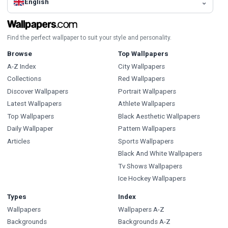
English
Find the perfect wallpaper to suit your style and personality.
Browse
Top Wallpapers
A-Z Index
City Wallpapers
Collections
Red Wallpapers
Discover Wallpapers
Portrait Wallpapers
Latest Wallpapers
Athlete Wallpapers
Top Wallpapers
Black Aesthetic Wallpapers
Daily Wallpaper
Pattern Wallpapers
Articles
Sports Wallpapers
Black And White Wallpapers
Tv Shows Wallpapers
Ice Hockey Wallpapers
Types
Index
Wallpapers
Wallpapers A-Z
Backgrounds
Backgrounds A-Z