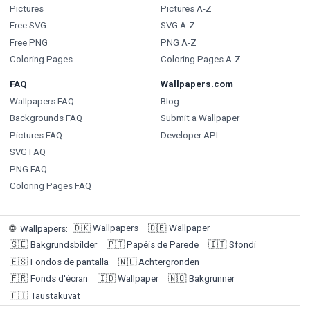
Pictures
Pictures A-Z
Free SVG
SVG A-Z
Free PNG
PNG A-Z
Coloring Pages
Coloring Pages A-Z
FAQ
Wallpapers.com
Wallpapers FAQ
Blog
Backgrounds FAQ
Submit a Wallpaper
Pictures FAQ
Developer API
SVG FAQ
PNG FAQ
Coloring Pages FAQ
🇩🇰
Wallpapers
🇩🇪
Wallpaper
🌐
Wallpapers
:
🇸🇪
Bakgrundsbilder
🇵🇹
Papéis de Parede
🇮🇹
Sfondi
🇪🇸
Fondos de pantalla
🇳🇱
Achtergronden
🇫🇷
Fonds d'écran
🇮🇩
Wallpaper
🇳🇴
Bakgrunner
🇫🇮
Taustakuvat