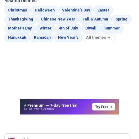
Related themes
Coloring Pages
Coloring Pages
Coloring Pages
Coloring Pages
Christmas
Halloween
Valentine’s Day
Easter
Coloring Pages
Coloring Pages
Coloring Pages
Color
Thanksgiving
Chinese New Year
Fall & Autumn
Spring
Coloring Pages
Coloring Pages
Coloring Pages
Coloring Pages
Coloring 
Mother’s Day
Winter
4th of July
Diwali
Summer
Coloring Pages
Coloring Pages
Coloring Pages
Hanukkah
Ramadan
New Year’s
All themes →
⭐ Premium — 7-day free trial
Try Free →
8K · ad-free · bulk tools