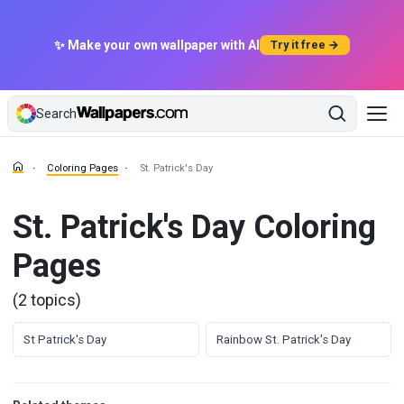
✨ Make your own wallpaper with AI
Try it free →
Search
Coloring Pages
St. Patrick's Day
St. Patrick's Day Coloring
Pages
(2 topics)
St Patrick's Day
Rainbow St. Patrick's Day