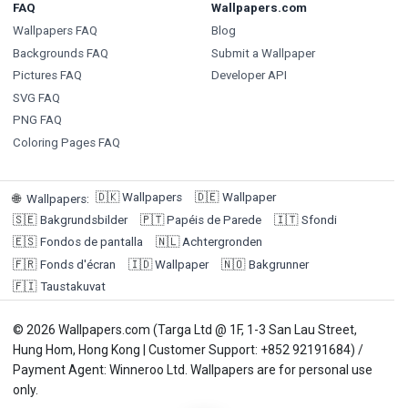
FAQ
Wallpapers.com
Wallpapers FAQ
Blog
Backgrounds FAQ
Submit a Wallpaper
Pictures FAQ
Developer API
SVG FAQ
PNG FAQ
Coloring Pages FAQ
🇩🇰
Wallpapers
🇩🇪
Wallpaper
🌐
Wallpapers
:
🇸🇪
Bakgrundsbilder
🇵🇹
Papéis de Parede
🇮🇹
Sfondi
🇪🇸
Fondos de pantalla
🇳🇱
Achtergronden
🇫🇷
Fonds d'écran
🇮🇩
Wallpaper
🇳🇴
Bakgrunner
🇫🇮
Taustakuvat
© 2026 Wallpapers.com (Targa Ltd @ 1F, 1-3 San Lau Street,
Hung Hom, Hong Kong | Customer Support: +852 92191684) /
Payment Agent: Winneroo Ltd. Wallpapers are for personal use
only.