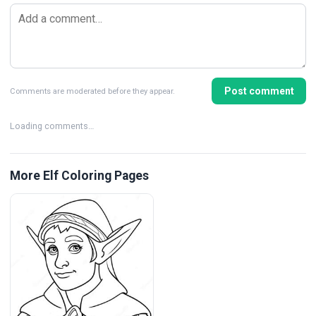
Post comment
Comments are moderated before they appear.
Loading comments…
More Elf Coloring Pages