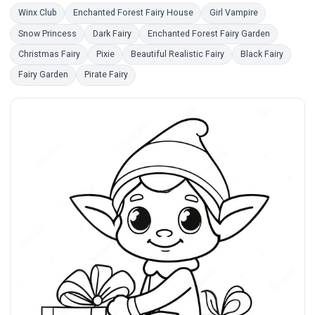
Winx Club
Enchanted Forest Fairy House
Girl Vampire
Snow Princess
Dark Fairy
Enchanted Forest Fairy Garden
Christmas Fairy
Pixie
Beautiful Realistic Fairy
Black Fairy
Fairy Garden
Pirate Fairy