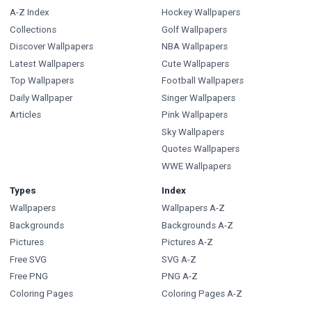
A-Z Index
Hockey Wallpapers
Collections
Golf Wallpapers
Discover Wallpapers
NBA Wallpapers
Latest Wallpapers
Cute Wallpapers
Top Wallpapers
Football Wallpapers
Daily Wallpaper
Singer Wallpapers
Articles
Pink Wallpapers
Sky Wallpapers
Quotes Wallpapers
WWE Wallpapers
Types
Index
Wallpapers
Wallpapers A-Z
Backgrounds
Backgrounds A-Z
Pictures
Pictures A-Z
Free SVG
SVG A-Z
Free PNG
PNG A-Z
Coloring Pages
Coloring Pages A-Z