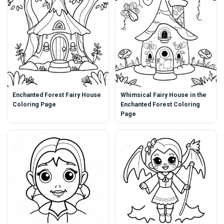
Enchanted Forest Fairy House
Whimsical Fairy House in the
Coloring Page
Enchanted Forest Coloring
Page