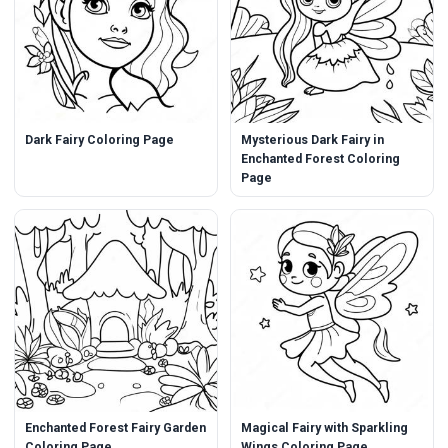
Dark Fairy Coloring Page
Mysterious Dark Fairy in
Enchanted Forest Coloring
Page
Enchanted Forest Fairy Garden
Magical Fairy with Sparkling
Coloring Page
Wings Coloring Page