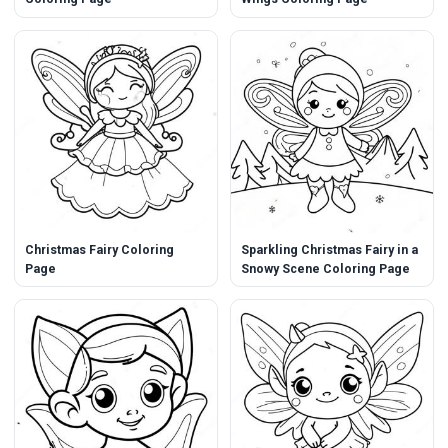
Christmas Fairy Coloring
Sparkling Christmas Fairy in a
Page
Snowy Scene Coloring Page