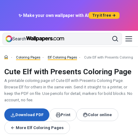
✨ Make your own wallpaper with AI
Try it free →
Search
Coloring Pages
Elf Coloring Pages
Cute Elf with Presents Coloring P
Cute Elf with Presents Coloring Page
A printable coloring page of Cute Elf with Presents Coloring Page.
Browse Elf for others in the same vein. Send it straight to a printer, or
keep the PDF on file. Use pencils for detail, markers for bold blocks. No
account, no fee.
Download PDF
Print
Color online
← More Elf Coloring Pages