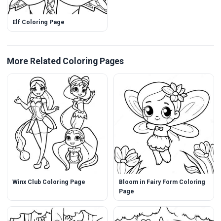
Elf Coloring Page
More Related Coloring Pages
Winx Club Coloring Page
Bloom in Fairy Form Coloring
Page