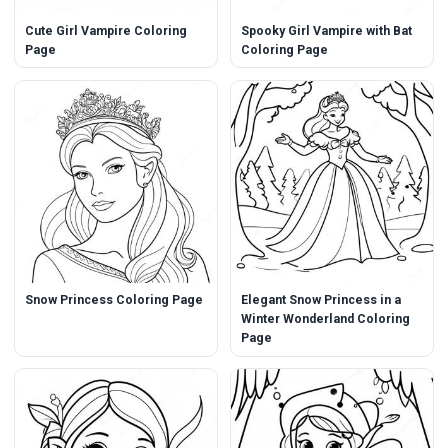
Cute Girl Vampire Coloring
Spooky Girl Vampire with Bat
Page
Coloring Page
Snow Princess Coloring Page
Elegant Snow Princess in a
Winter Wonderland Coloring
Page