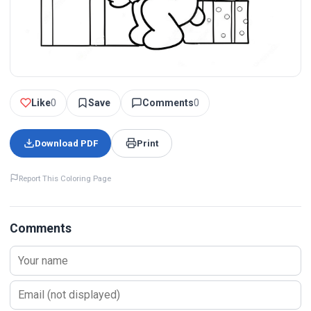
Like
0
Save
Comments
0
Download PDF
Print
Report This Coloring Page
Comments