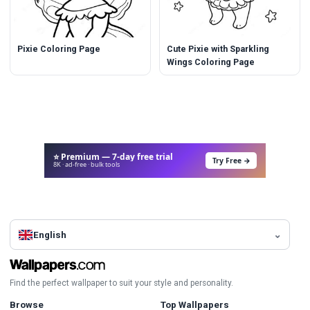
Pixie Coloring Page
Cute Pixie with Sparkling
Wings Coloring Page
⭐ Premium — 7-day free trial
Try Free →
8K · ad-free · bulk tools
English
Find the perfect wallpaper to suit your style and personality.
Browse
Top Wallpapers