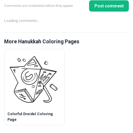
Post comment
Comments are moderated before they appear.
Loading comments…
More Hanukkah Coloring Pages
Colorful Dreidel Coloring
Page