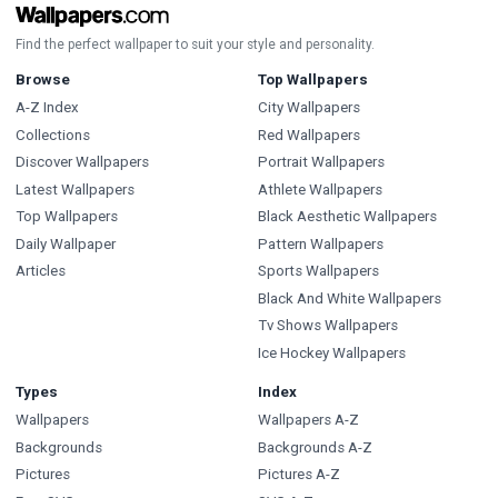
Find the perfect wallpaper to suit your style and personality.
Browse
Top Wallpapers
A-Z Index
City Wallpapers
Collections
Red Wallpapers
Discover Wallpapers
Portrait Wallpapers
Latest Wallpapers
Athlete Wallpapers
Top Wallpapers
Black Aesthetic Wallpapers
Daily Wallpaper
Pattern Wallpapers
Articles
Sports Wallpapers
Black And White Wallpapers
Tv Shows Wallpapers
Ice Hockey Wallpapers
Types
Index
Wallpapers
Wallpapers A-Z
Backgrounds
Backgrounds A-Z
Pictures
Pictures A-Z