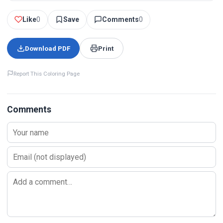
Like
0
Save
Comments
0
Download PDF
Print
Report This Coloring Page
Comments