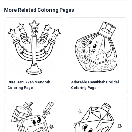
More Related Coloring Pages
Cute Hanukkah Menorah
Adorable Hanukkah Dreidel
Coloring Page
Coloring Page