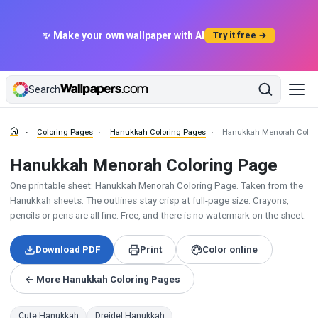
✨ Make your own wallpaper with AI
Try it free →
Search
Coloring Pages
Hanukkah Coloring Pages
Hanukkah Menorah Color
Hanukkah Menorah Coloring Page
One printable sheet: Hanukkah Menorah Coloring Page. Taken from the
Hanukkah sheets. The outlines stay crisp at full-page size. Crayons,
pencils or pens are all fine. Free, and there is no watermark on the sheet.
Download PDF
Print
Color online
← More Hanukkah Coloring Pages
Cute Hanukkah
Dreidel Hanukkah