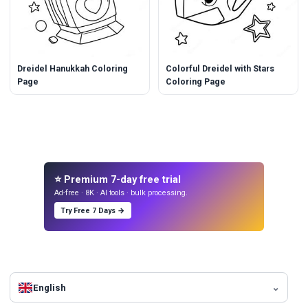
Dreidel Hanukkah Coloring
Colorful Dreidel with Stars
Page
Coloring Page
⭐ Premium 7-day free trial
Ad-free · 8K · AI tools · bulk processing.
Try Free 7 Days →
English