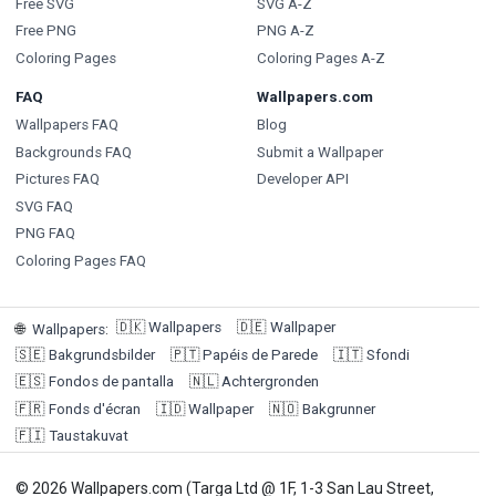
Free SVG
SVG A-Z
Free PNG
PNG A-Z
Coloring Pages
Coloring Pages A-Z
FAQ
Wallpapers.com
Wallpapers FAQ
Blog
Backgrounds FAQ
Submit a Wallpaper
Pictures FAQ
Developer API
SVG FAQ
PNG FAQ
Coloring Pages FAQ
🇩🇰
Wallpapers
🇩🇪
Wallpaper
🌐
Wallpapers
:
🇸🇪
Bakgrundsbilder
🇵🇹
Papéis de Parede
🇮🇹
Sfondi
🇪🇸
Fondos de pantalla
🇳🇱
Achtergronden
🇫🇷
Fonds d'écran
🇮🇩
Wallpaper
🇳🇴
Bakgrunner
🇫🇮
Taustakuvat
© 2026 Wallpapers.com (Targa Ltd @ 1F, 1-3 San Lau Street,