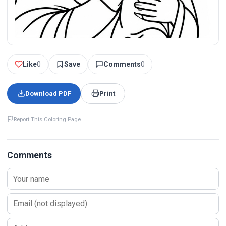
Like
0
Save
Comments
0
Download PDF
Print
Report This Coloring Page
Comments