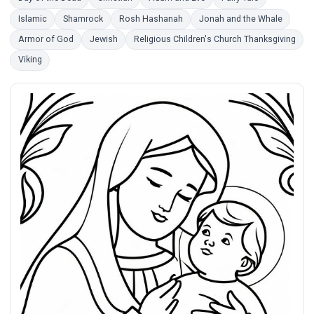
Islamic
Shamrock
Rosh Hashanah
Jonah and the Whale
Armor of God
Jewish
Religious Children's Church Thanksgiving
Viking