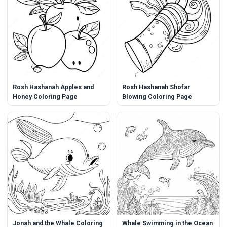
Rosh Hashanah Apples and
Rosh Hashanah Shofar
Honey Coloring Page
Blowing Coloring Page
Jonah and the Whale Coloring
Whale Swimming in the Ocean