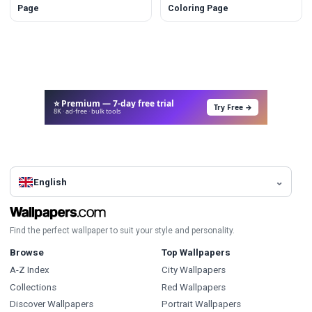
Page
Coloring Page
⭐ Premium — 7-day free trial
Try Free →
8K · ad-free · bulk tools
English
Find the perfect wallpaper to suit your style and personality.
Browse
Top Wallpapers
A-Z Index
City Wallpapers
Collections
Red Wallpapers
Discover Wallpapers
Portrait Wallpapers