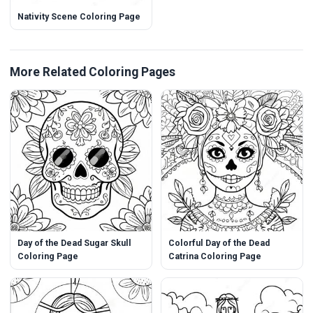
Nativity Scene Coloring Page
More Related Coloring Pages
Day of the Dead Sugar Skull
Colorful Day of the Dead
Coloring Page
Catrina Coloring Page