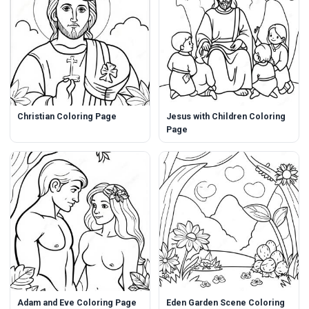
Christian Coloring Page
Jesus with Children Coloring
Page
Adam and Eve Coloring Page
Eden Garden Scene Coloring