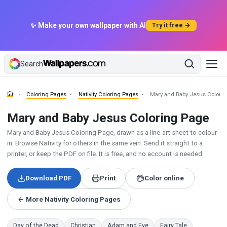
✨ Make your own wallpaper with AI
Try it free →
Search
Coloring Pages
Nativity Coloring Pages
Mary and Baby Jesus Colori
Mary and Baby Jesus Coloring Page
Mary and Baby Jesus Coloring Page, drawn as a line-art sheet to colour
in. Browse Nativity for others in the same vein. Send it straight to a
printer, or keep the PDF on file. It is free, and no account is needed.
Download PDF
Print
Color online
← More Nativity Coloring Pages
Day of the Dead
Christian
Adam and Eve
Fairy Tale