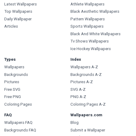
Latest Wallpapers
Athlete Wallpapers
Top Wallpapers
Black Aesthetic Wallpapers
Daily Wallpaper
Pattern Wallpapers
Articles
Sports Wallpapers
Black And White Wallpapers
Tv Shows Wallpapers
Ice Hockey Wallpapers
Types
Index
Wallpapers
Wallpapers A-Z
Backgrounds
Backgrounds A-Z
Pictures
Pictures A-Z
Free SVG
SVG A-Z
Free PNG
PNG A-Z
Coloring Pages
Coloring Pages A-Z
FAQ
Wallpapers.com
Wallpapers FAQ
Blog
Backgrounds FAQ
Submit a Wallpaper