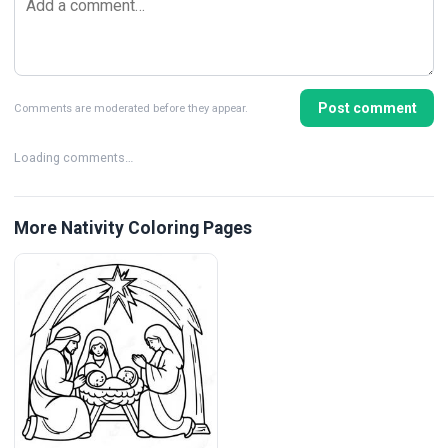
Post comment
Comments are moderated before they appear.
Loading comments…
More Nativity Coloring Pages