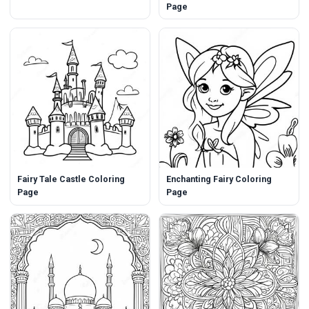
Page
Fairy Tale Castle Coloring
Enchanting Fairy Coloring
Page
Page