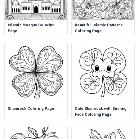
Islamic Mosque Coloring
Beautiful Islamic Patterns
Page
Coloring Page
Shamrock Coloring Page
Cute Shamrock with Smiling
Face Coloring Page