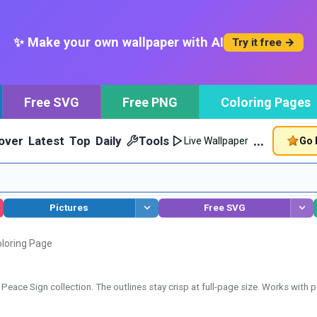
✨ Make your own wallpaper with AI
Try it free →
Free SVG
Free PNG
Coloring Pages
…
over
Latest
Top
Daily
Tools
Go 
Live Wallpaper
Pictures
Free SVG
loring Page
eace Sign collection. The outlines stay crisp at full-page size. Works with pe