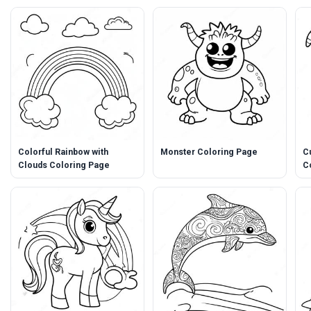
Colorful Rainbow with
Monster Coloring Page
C
Clouds Coloring Page
C