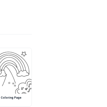
 Coloring Page