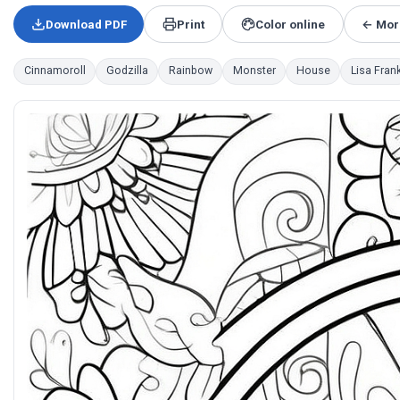
Download PDF
Print
Color online
← More
Cinnamoroll
Godzilla
Rainbow
Monster
House
Lisa Fran