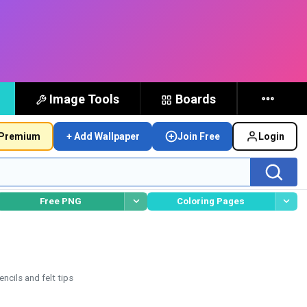
Image Tools
Boards
Premium
+ Add Wallpaper
Join Free
Login
Free PNG
Coloring Pages
ncils and felt tips