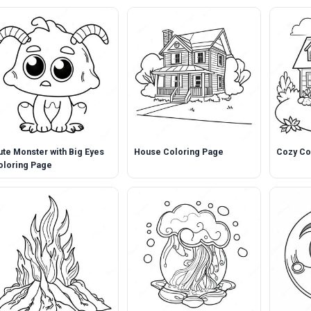
ute Monster with Big Eyes
House Coloring Page
Cozy Co
oloring Page