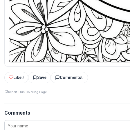
Like
0
Save
Comments
0
Report This Coloring Page
Comments