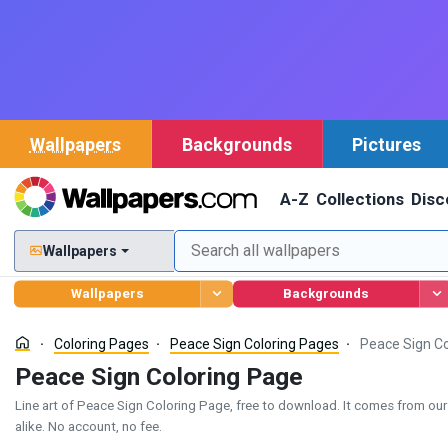
Wallpapers
Backgrounds
Pictures
A-Z
Collections
Disc
Wallpapers
Wallpapers
Backgrounds
Coloring Pages
Peace Sign Coloring Pages
Peace Sign Co
Peace Sign Coloring Page
Line art of Peace Sign Coloring Page, free to download. It comes from our P
alike. No account, no fee.