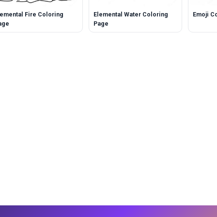
lemental Fire Coloring
Elemental Water Coloring
Emoji C
age
Page