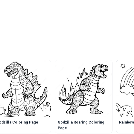
odzilla Coloring Page
Godzilla Roaring Coloring
Rainbow
Page