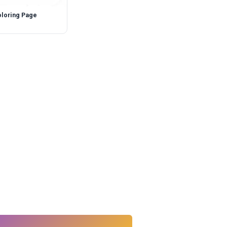
oloring Page