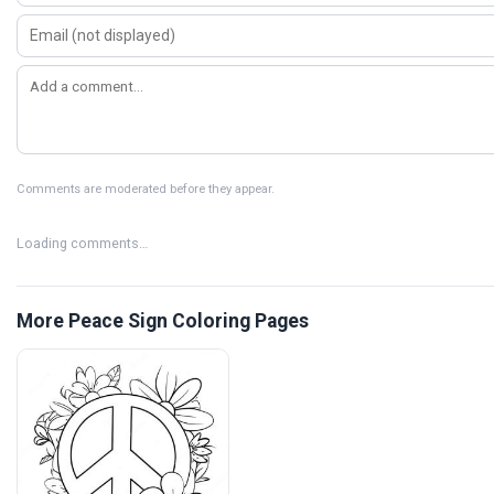
Comments are moderated before they appear.
Loading comments…
More Peace Sign Coloring Pages