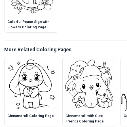
Colorful Peace Sign with
Flowers Coloring Page
More Related Coloring Pages
Cinnamoroll Coloring Page
Cinnamoroll with Cute
G
Friends Coloring Page