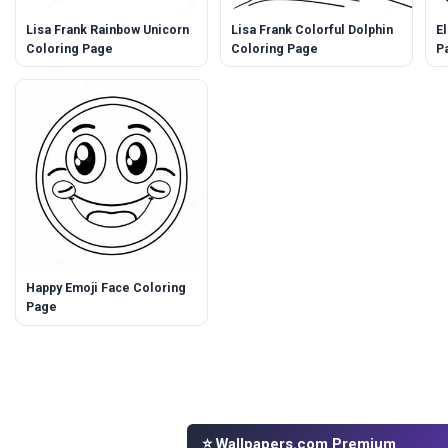
Lisa Frank Rainbow Unicorn
Lisa Frank Colorful Dolphin
E
Coloring Page
Coloring Page
P
Happy Emoji Face Coloring
Page
⭐ Wallpapers.com Premium