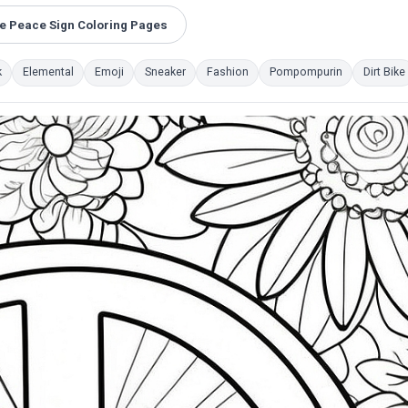
 Peace Sign Coloring Pages
k
Elemental
Emoji
Sneaker
Fashion
Pompompurin
Dirt Bike