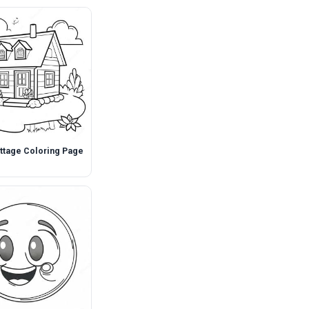
ttage Coloring Page