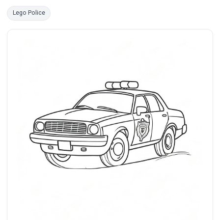
Lego Police