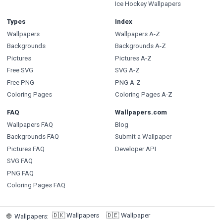
Ice Hockey Wallpapers
Types
Index
Wallpapers
Wallpapers A-Z
Backgrounds
Backgrounds A-Z
Pictures
Pictures A-Z
Free SVG
SVG A-Z
Free PNG
PNG A-Z
Coloring Pages
Coloring Pages A-Z
FAQ
Wallpapers.com
Wallpapers FAQ
Blog
Backgrounds FAQ
Submit a Wallpaper
Pictures FAQ
Developer API
SVG FAQ
PNG FAQ
Coloring Pages FAQ
🇩🇰
Wallpapers
🇩🇪
Wallpaper
🌐
Wallpapers
: