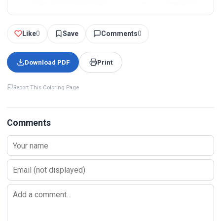
Like
0
Save
Comments
0
Download PDF
Print
Report This Coloring Page
Comments