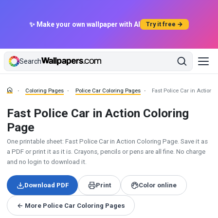
✨ Make your own wallpaper with AI
Try it free →
Search
Coloring Pages
Police Car Coloring Pages
Fast Police Car in Action 
Fast Police Car in Action Coloring
Page
One printable sheet: Fast Police Car in Action Coloring Page. Save it as
a PDF or print it as it is. Crayons, pencils or pens are all fine. No charge
and no login to download it.
Download PDF
Print
Color online
← More Police Car Coloring Pages