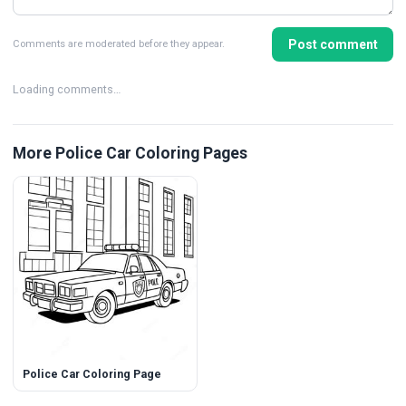
Post comment
Comments are moderated before they appear.
Loading comments…
More Police Car Coloring Pages
Police Car Coloring Page