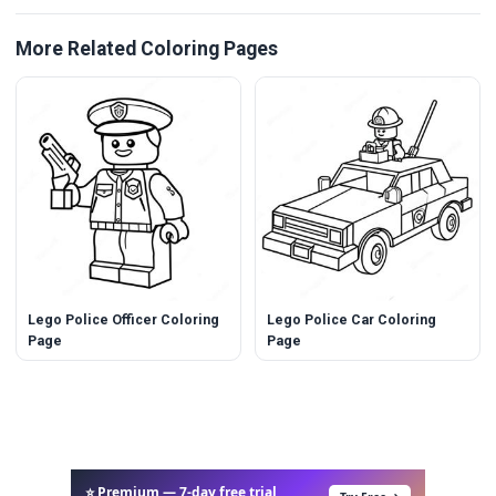
More Related Coloring Pages
Lego Police Officer Coloring
Lego Police Car Coloring
Page
Page
⭐ Premium — 7-day free trial