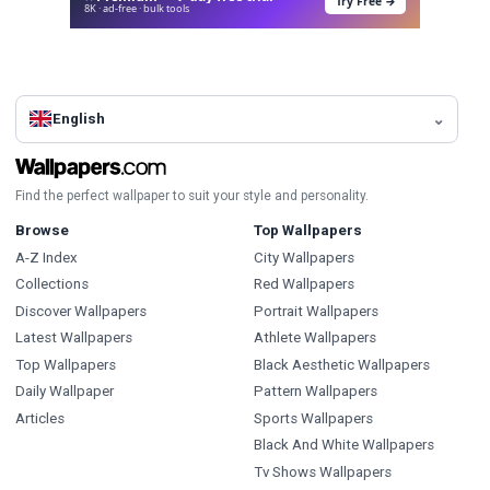
Try Free →
8K · ad-free · bulk tools
English
Find the perfect wallpaper to suit your style and personality.
Browse
Top Wallpapers
A-Z Index
City Wallpapers
Collections
Red Wallpapers
Discover Wallpapers
Portrait Wallpapers
Latest Wallpapers
Athlete Wallpapers
Top Wallpapers
Black Aesthetic Wallpapers
Daily Wallpaper
Pattern Wallpapers
Articles
Sports Wallpapers
Black And White Wallpapers
Tv Shows Wallpapers