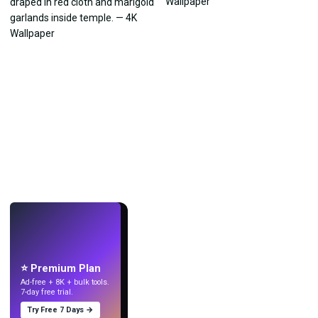
LIVE
Make wallpapers
with AI.
⭐ Premium Plan
Ad-free + 8K + bulk tools.
7-day free trial.
Try Free 7 Days →