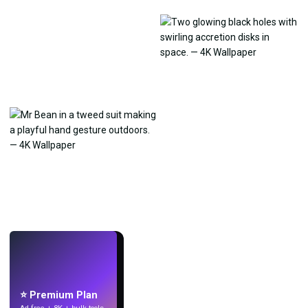
LIVE
Make wallpapers
with AI.
⭐ Premium Plan