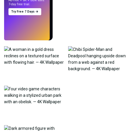
Ad-free + 8K + bulk tools.
7-day free trial.
Try Free 7 Days →
Try
→
›