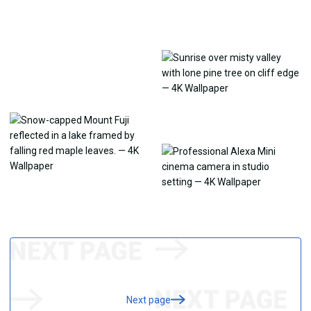
Next page