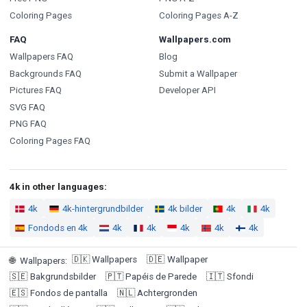
Coloring Pages
Coloring Pages A-Z
FAQ
Wallpapers.com
Wallpapers FAQ
Blog
Backgrounds FAQ
Submit a Wallpaper
Pictures FAQ
Developer API
SVG FAQ
PNG FAQ
Coloring Pages FAQ
4k in other languages:
4k
4k-hintergrundbilder
4k bilder
4k
4k
Fondods en 4k
4k
4k
4k
4k
4k
🇩🇰
Wallpapers
🇩🇪
Wallpaper
🌐
Wallpapers
:
🇸🇪
Bakgrundsbilder
🇵🇹
Papéis de Parede
🇮🇹
Sfondi
🇪🇸
Fondos de pantalla
🇳🇱
Achtergronden