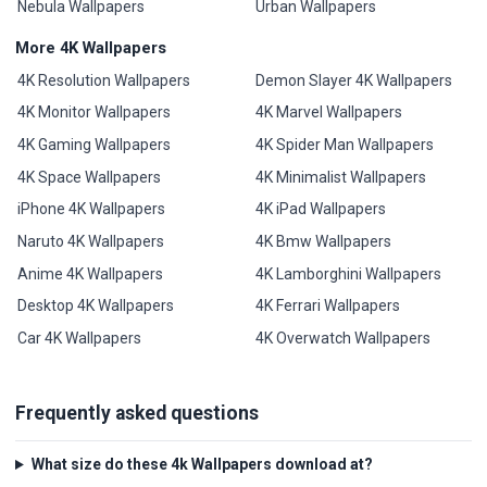
Nebula Wallpapers
Urban Wallpapers
More 4K Wallpapers
4K Resolution Wallpapers
Demon Slayer 4K Wallpapers
4K Monitor Wallpapers
4K Marvel Wallpapers
4K Gaming Wallpapers
4K Spider Man Wallpapers
4K Space Wallpapers
4K Minimalist Wallpapers
iPhone 4K Wallpapers
4K iPad Wallpapers
Naruto 4K Wallpapers
4K Bmw Wallpapers
Anime 4K Wallpapers
4K Lamborghini Wallpapers
Desktop 4K Wallpapers
4K Ferrari Wallpapers
Car 4K Wallpapers
4K Overwatch Wallpapers
Frequently asked questions
What size do these 4k Wallpapers download at?