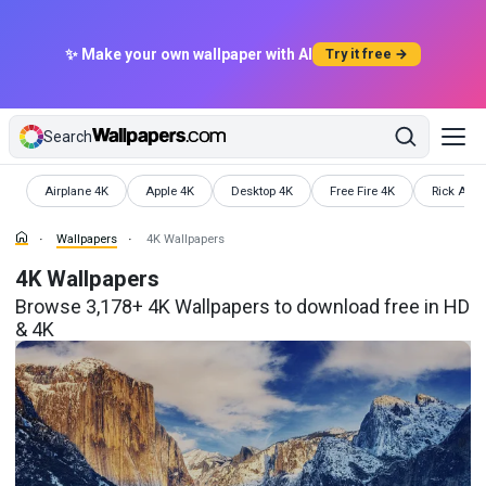
✨ Make your own wallpaper with AI
Try it free →
Search
Wallpapers
Wallpapers
Wallpapers
Wallpapers
Wallpaper
Airplane 4K
Apple 4K
Desktop 4K
Free Fire 4K
Rick And 
Wallpapers
4K Wallpapers
4K Wallpapers
Browse 3,178+ 4K Wallpapers to download free in HD
& 4K