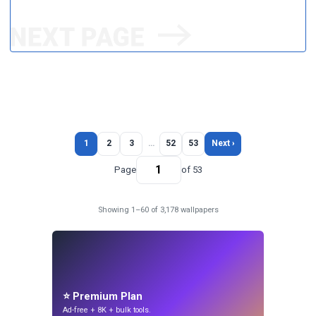
1
2
3
…
52
53
Next ›
Page
of 53
Showing 1–60 of 3,178 wallpapers
⭐ Premium Plan
Ad-free + 8K + bulk tools.