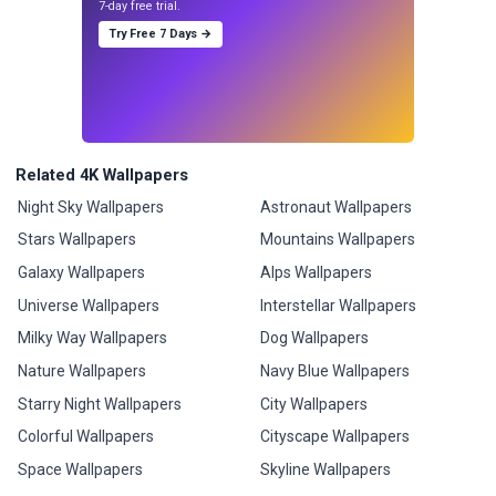
7-day free trial.
Try Free 7 Days →
Related 4K Wallpapers
Night Sky Wallpapers
Astronaut Wallpapers
Stars Wallpapers
Mountains Wallpapers
Galaxy Wallpapers
Alps Wallpapers
Universe Wallpapers
Interstellar Wallpapers
Milky Way Wallpapers
Dog Wallpapers
Nature Wallpapers
Navy Blue Wallpapers
Starry Night Wallpapers
City Wallpapers
Colorful Wallpapers
Cityscape Wallpapers
Space Wallpapers
Skyline Wallpapers