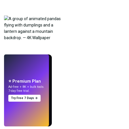
LIVE
Make wallpapers
with AI.
⭐ Premium Plan
Ad-free + 8K + bulk tools.
7-day free trial.
Try Free 7 Days →
Try
→
›