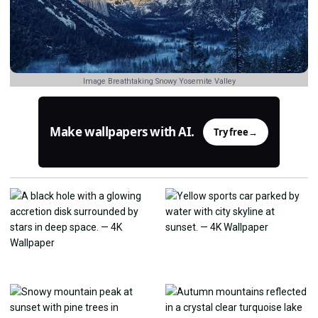
Image Breathtaking Snowy Yosemite Valley
Make wallpapers with AI.
Try free
→