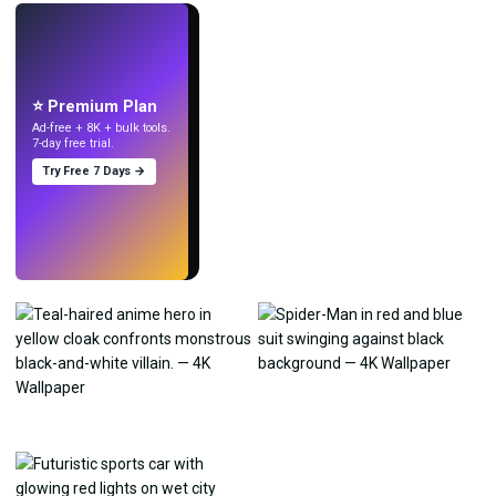
LIVE
Make wallpapers
with AI.
⭐ Premium Plan
Ad-free + 8K + bulk tools.
7-day free trial.
Try Free 7 Days →
Try
→
›