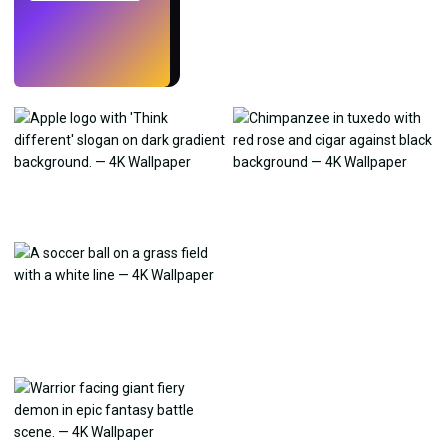
Try
→
›