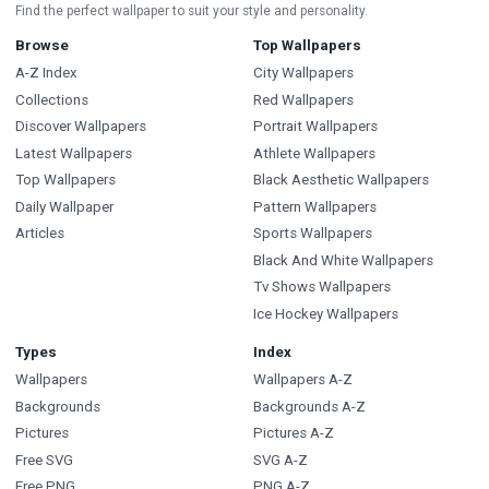
Find the perfect wallpaper to suit your style and personality.
Browse
Top Wallpapers
A-Z Index
City Wallpapers
Collections
Red Wallpapers
Discover Wallpapers
Portrait Wallpapers
Latest Wallpapers
Athlete Wallpapers
Top Wallpapers
Black Aesthetic Wallpapers
Daily Wallpaper
Pattern Wallpapers
Articles
Sports Wallpapers
Black And White Wallpapers
Tv Shows Wallpapers
Ice Hockey Wallpapers
Types
Index
Wallpapers
Wallpapers A-Z
Backgrounds
Backgrounds A-Z
Pictures
Pictures A-Z
Free SVG
SVG A-Z
Free PNG
PNG A-Z