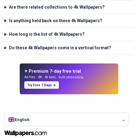
Are there related collections to 4k Wallpapers?
Is anything held back on these 4k Wallpapers?
How long is the list of 4k Wallpapers?
Do these 4k Wallpapers come in a vertical format?
⭐ Premium 7-day free trial
Ad-free · 8K · AI tools · bulk processing.
Try Free 7 Days →
English