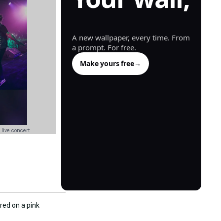
generated.
A new wallpaper, every time. From
a prompt. For free.
Make yours free
→
 live concert