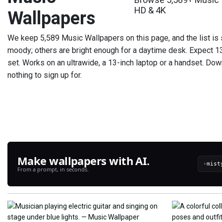
HD & 4K
Wallpapers
We keep 5,589 Music Wallpapers on this page, and the list is 
moody; others are bright enough for a daytime desk. Expect 13
set. Works on an ultrawide, a 13-inch laptop or a handset. Dow
nothing to sign up for.
Make wallpapers with AI.
›
From a prompt, in seconds.