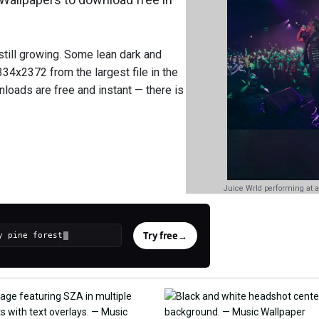
still growing. Some lean dark and
34x2372 from the largest file in the
nloads are free and instant — there is
Juice Wrld performing at a
Try free
→