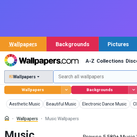
Wallpapers
Backgrounds
Pictures
A-Z
Collections
Disc
Wallpapers
Wallpapers
Backgrounds
Wallpapers
Wallpapers
Wallpapers
Wa
Aesthetic Music
Beautiful Music
Electronic Dance Music
Cl
Wallpapers
Music Wallpapers
Music
Browse 5,589+ Music W