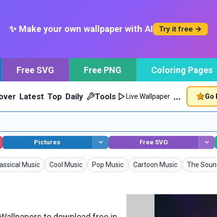
✨ Make your own wallpaper with AI
Try it free →
Free SVG
Free PNG
Coloring Pages
…
over
Latest
Top
Daily
Tools
Go 
Live Wallpaper
Pictures
Free SVG
llpapers
Wallpapers
Wallpapers
Wallpapers
Wallpape
assical Music
Cool Music
Pop Music
Cartoon Music
The Soun
allpapers to download free in