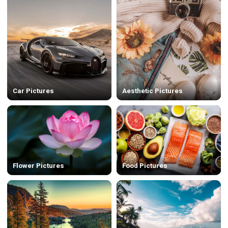
Car Pictures
Aesthetic Pictures
Flower Pictures
Food Pictures