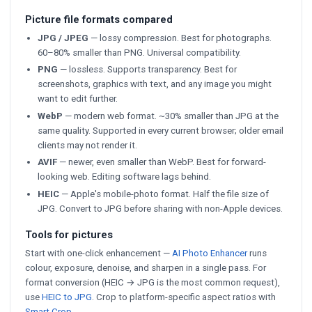
Picture file formats compared
JPG / JPEG
— lossy compression. Best for photographs.
60–80% smaller than PNG. Universal compatibility.
PNG
— lossless. Supports transparency. Best for
screenshots, graphics with text, and any image you might
want to edit further.
WebP
— modern web format. ~30% smaller than JPG at the
same quality. Supported in every current browser; older email
clients may not render it.
AVIF
— newer, even smaller than WebP. Best for forward-
looking web. Editing software lags behind.
HEIC
— Apple's mobile-photo format. Half the file size of
JPG. Convert to JPG before sharing with non-Apple devices.
Tools for pictures
Start with one-click enhancement —
AI Photo Enhancer
runs
colour, exposure, denoise, and sharpen in a single pass. For
format conversion (HEIC → JPG is the most common request),
use
HEIC to JPG
. Crop to platform-specific aspect ratios with
Smart Crop
.