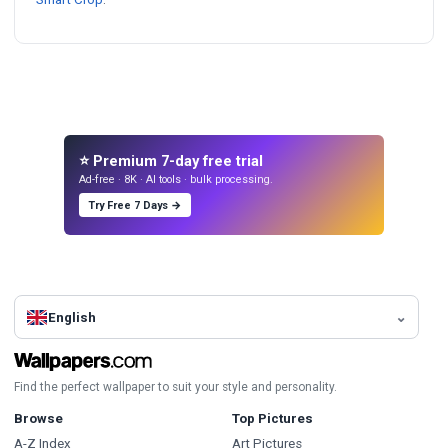
⭐ Premium 7-day free trial
Ad-free · 8K · AI tools · bulk processing.
Try Free 7 Days →
English
Find the perfect wallpaper to suit your style and personality.
Browse
Top Pictures
A-Z Index
Art Pictures