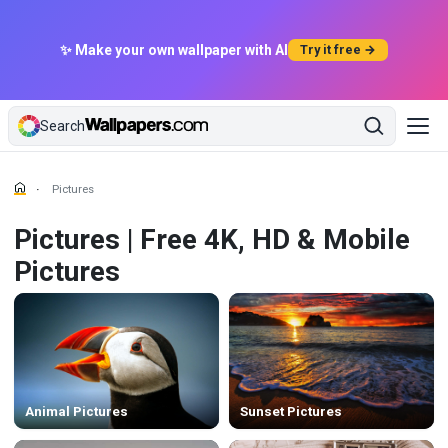
✨ Make your own wallpaper with AI
Try it free →
Search
Pictures
Pictures | Free 4K, HD & Mobile
Pictures
Animal Pictures
Sunset Pictures