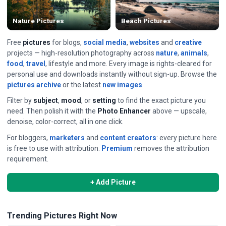
Nature Pictures
Beach Pictures
Free
pictures
for blogs,
social media
,
websites
and
creative
projects — high-resolution photography across
nature
,
animals
,
food
,
travel
, lifestyle and more. Every image is rights-cleared for
personal use and downloads instantly without sign-up. Browse the
pictures archive
or the latest
new images
.
Filter by
subject
,
mood
, or
setting
to find the exact picture you
need. Then polish it with the
Photo Enhancer
above — upscale,
denoise, color-correct, all in one click.
For bloggers,
marketers
and
content creators
: every picture here
is free to use with attribution.
Premium
removes the attribution
requirement.
+ Add Picture
Trending Pictures Right Now