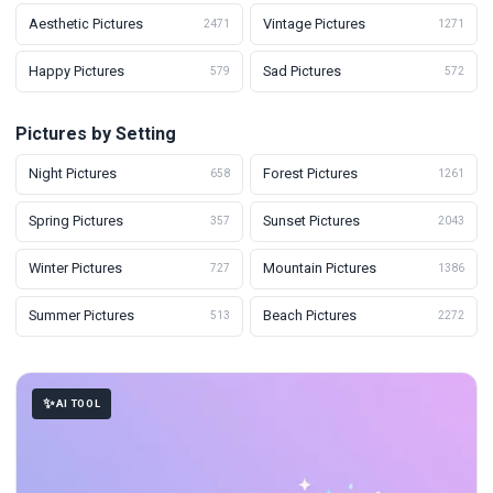
Aesthetic Pictures
Vintage Pictures
2471
1271
Happy Pictures
Sad Pictures
579
572
Pictures by Setting
Night Pictures
Forest Pictures
658
1261
Spring Pictures
Sunset Pictures
357
2043
Winter Pictures
Mountain Pictures
727
1386
Summer Pictures
Beach Pictures
513
2272
AI TOOL