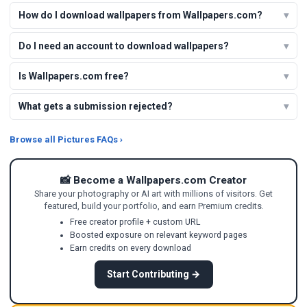
How do I download wallpapers from Wallpapers.com?
Do I need an account to download wallpapers?
Is Wallpapers.com free?
What gets a submission rejected?
Browse all Pictures FAQs ›
📸 Become a Wallpapers.com Creator
Share your photography or AI art with millions of visitors. Get
featured, build your portfolio, and earn Premium credits.
Free creator profile + custom URL
Boosted exposure on relevant keyword pages
Earn credits on every download
Start Contributing →