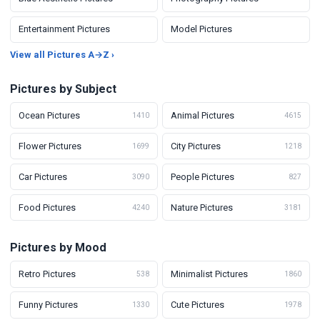
Entertainment Pictures
Model Pictures
View all Pictures A→Z ›
Pictures by Subject
Ocean Pictures
Animal Pictures
1410
4615
Flower Pictures
City Pictures
1699
1218
Car Pictures
People Pictures
3090
827
Food Pictures
Nature Pictures
4240
3181
Pictures by Mood
Retro Pictures
Minimalist Pictures
538
1860
Funny Pictures
Cute Pictures
1330
1978