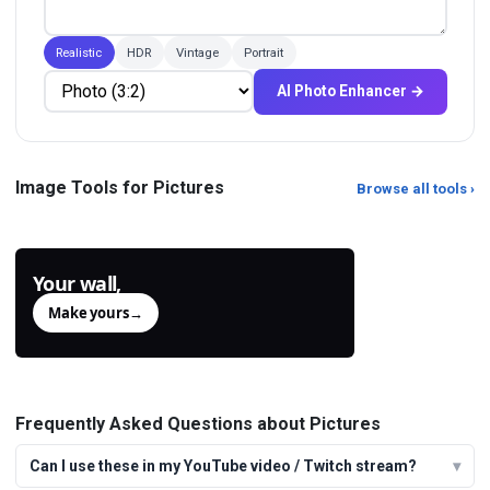
Realistic
HDR
Vintage
Portrait
AI Photo Enhancer →
Color Picker from Image
Sky Replacement Online
Click any pixel on any image to read
Change the sky in any photo with AI.
Image Tools for Pictures
Browse all tools ›
its HEX, RGB and HSL values.
Sunset, milky way, storm clouds,
aurora, go
Your wall,
generated.
Make yours
→
Frequently Asked Questions about Pictures
Can I use these in my YouTube video / Twitch stream?