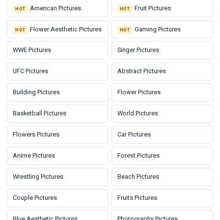
American Pictures
Fruit Pictures
HOT
HOT
Flower Aesthetic Pictures
Gaming Pictures
HOT
HOT
WWE Pictures
Singer Pictures
UFC Pictures
Abstract Pictures
Building Pictures
Flower Pictures
Basketball Pictures
World Pictures
Flowers Pictures
Car Pictures
Anime Pictures
Forest Pictures
Wrestling Pictures
Beach Pictures
Couple Pictures
Fruits Pictures
Blue Aesthetic Pictures
Photography Pictures