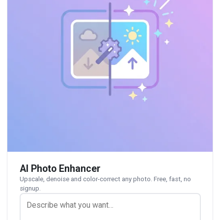
AI Photo Enhancer
Upscale, denoise and color-correct any photo. Free, fast, no
signup.