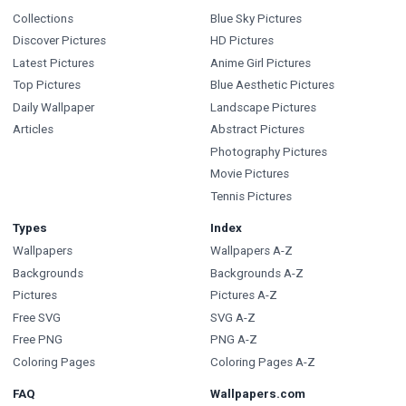
Collections
Blue Sky Pictures
Discover Pictures
HD Pictures
Latest Pictures
Anime Girl Pictures
Top Pictures
Blue Aesthetic Pictures
Daily Wallpaper
Landscape Pictures
Articles
Abstract Pictures
Photography Pictures
Movie Pictures
Tennis Pictures
Types
Index
Wallpapers
Wallpapers A-Z
Backgrounds
Backgrounds A-Z
Pictures
Pictures A-Z
Free SVG
SVG A-Z
Free PNG
PNG A-Z
Coloring Pages
Coloring Pages A-Z
FAQ
Wallpapers.com