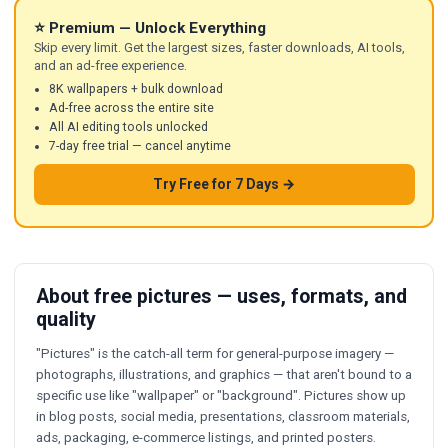
⭐ Premium — Unlock Everything
Skip every limit. Get the largest sizes, faster downloads, AI tools,
and an ad-free experience.
8K wallpapers + bulk download
Ad-free across the entire site
All AI editing tools unlocked
7-day free trial — cancel anytime
Try Free for 7 Days →
About free pictures — uses, formats, and
quality
"Pictures" is the catch-all term for general-purpose imagery —
photographs, illustrations, and graphics — that aren't bound to a
specific use like "wallpaper" or "background". Pictures show up
in blog posts, social media, presentations, classroom materials,
ads, packaging, e-commerce listings, and printed posters.