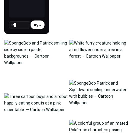
Try
→
›