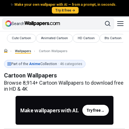
✨
Make your own wallpaper with AI — from a prompt, in seconds.
Try it free →
Search
Wallpapers
Wallpapers
Wallpapers
Wallpapers
Cute Cartoon
Animated Cartoon
HD Cartoon
Bts Cartoon
Wallpapers
Cartoon Wallpapers
Part of the
Anime
Collection
· 46 categories
Cartoon Wallpapers
Browse 8,914+ Cartoon Wallpapers to download free
in HD & 4K
Make wallpapers with AI.
Try free
→