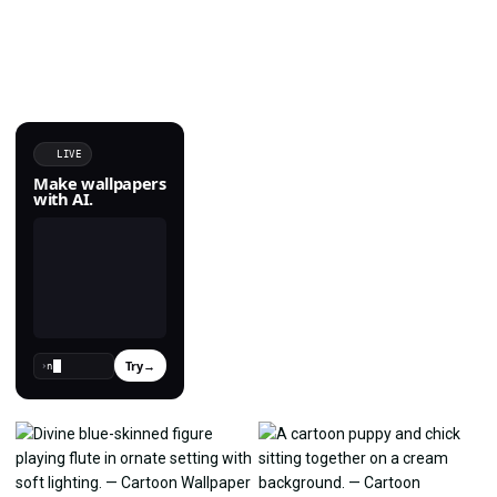
LIVE
Make wallpapers
with AI.
Try
→
›