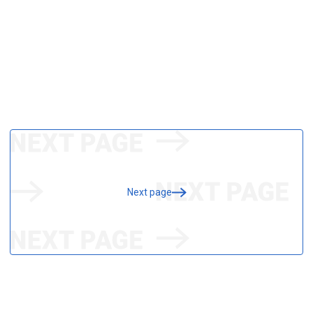
Next page