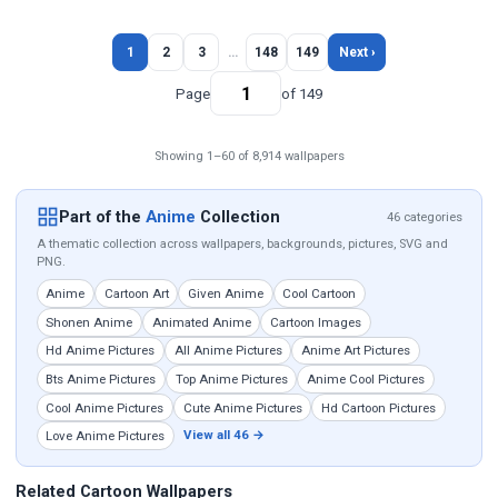
1
2
3
…
148
149
Next ›
Page
of 149
Showing 1–60 of 8,914 wallpapers
Part of the
Anime
Collection
46 categories
A thematic collection across wallpapers, backgrounds, pictures, SVG and
PNG.
Anime
Cartoon Art
Given Anime
Cool Cartoon
Shonen Anime
Animated Anime
Cartoon Images
Hd Anime Pictures
All Anime Pictures
Anime Art Pictures
Bts Anime Pictures
Top Anime Pictures
Anime Cool Pictures
Cool Anime Pictures
Cute Anime Pictures
Hd Cartoon Pictures
View all 46 →
Love Anime Pictures
Related Cartoon Wallpapers