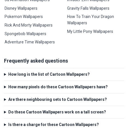
Disney Wallpapers
Gravity Falls Wallpapers
Pokemon Wallpapers
How To Train Your Dragon
Wallpapers
Rick And Morty Wallpapers
My Little Pony Wallpapers
Spongebob Wallpapers
Adventure Time Wallpapers
Frequently asked questions
How long is the list of Cartoon Wallpapers?
How many pixels do these Cartoon Wallpapers have?
Are there neighbouring sets to Cartoon Wallpapers?
Do these Cartoon Wallpapers work on a tall screen?
Is there a charge for these Cartoon Wallpapers?