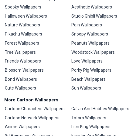
Spooky Wallpapers
Aesthetic Wallpapers
Halloween Wallpapers
Studio Ghibli Wallpapers
Nature Wallpapers
Pain Wallpapers
Pikachu Wallpapers
Snoopy Wallpapers
Forest Wallpapers
Peanuts Wallpapers
Tree Wallpapers
Woodstock Wallpapers
Friends Wallpapers
Love Wallpapers
Blossom Wallpapers
Porky Pig Wallpapers
Bond Wallpapers
Beach Wallpapers
Cute Wallpapers
Sun Wallpapers
More Cartoon Wallpapers
Cartoon Characters Wallpapers
Calvin And Hobbes Wallpapers
Cartoon Network Wallpapers
Totoro Wallpapers
Anime Wallpapers
Lion King Wallpapers
3d Animation Wallpapers
Invader Zim Wallpapers