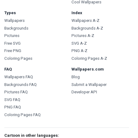
Cool Wallpapers
Types
Index
Wallpapers
Wallpapers A-Z
Backgrounds
Backgrounds A-Z
Pictures
Pictures A-Z
Free SVG
SVG A-Z
Free PNG
PNG A-Z
Coloring Pages
Coloring Pages A-Z
FAQ
Wallpapers.com
Wallpapers FAQ
Blog
Backgrounds FAQ
Submit a Wallpaper
Pictures FAQ
Developer API
SVG FAQ
PNG FAQ
Coloring Pages FAQ
Cartoon in other languages: