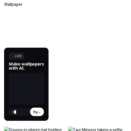
LIVE
Make wallpapers
with AI.
Try
→
›