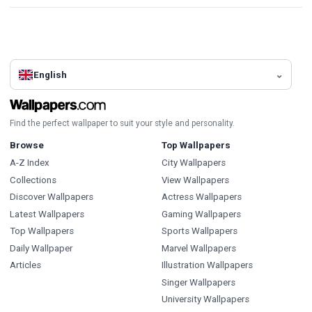
English
Find the perfect wallpaper to suit your style and personality.
Browse
Top Wallpapers
A-Z Index
City Wallpapers
Collections
View Wallpapers
Discover Wallpapers
Actress Wallpapers
Latest Wallpapers
Gaming Wallpapers
Top Wallpapers
Sports Wallpapers
Daily Wallpaper
Marvel Wallpapers
Articles
Illustration Wallpapers
Singer Wallpapers
University Wallpapers