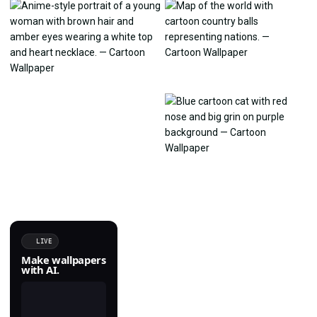
LIVE
Make wallpapers
with AI.