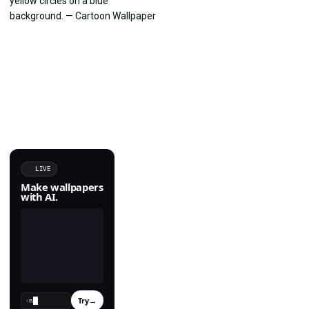
LIVE
Make wallpapers
with AI.
Try
→
›