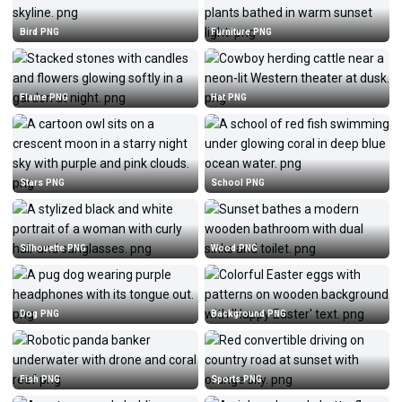
Bird PNG
Furniture PNG
Flame PNG
Hat PNG
Stars PNG
School PNG
Silhouette PNG
Wood PNG
Dog PNG
Background PNG
Fish PNG
Sports PNG