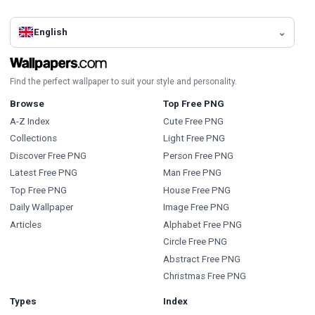
English
Find the perfect wallpaper to suit your style and personality.
Browse
Top Free PNG
A-Z Index
Cute Free PNG
Collections
Light Free PNG
Discover Free PNG
Person Free PNG
Latest Free PNG
Man Free PNG
Top Free PNG
House Free PNG
Daily Wallpaper
Image Free PNG
Articles
Alphabet Free PNG
Circle Free PNG
Abstract Free PNG
Christmas Free PNG
Types
Index