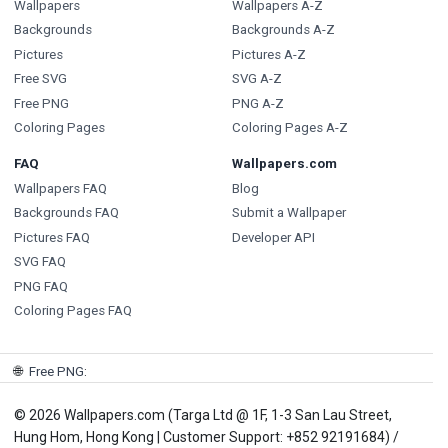
Wallpapers
Wallpapers A-Z
Backgrounds
Backgrounds A-Z
Pictures
Pictures A-Z
Free SVG
SVG A-Z
Free PNG
PNG A-Z
Coloring Pages
Coloring Pages A-Z
FAQ
Wallpapers.com
Wallpapers FAQ
Blog
Backgrounds FAQ
Submit a Wallpaper
Pictures FAQ
Developer API
SVG FAQ
PNG FAQ
Coloring Pages FAQ
🌐
Free PNG
:
© 2026 Wallpapers.com (Targa Ltd @ 1F, 1-3 San Lau Street,
Hung Hom, Hong Kong | Customer Support: +852 92191684) /