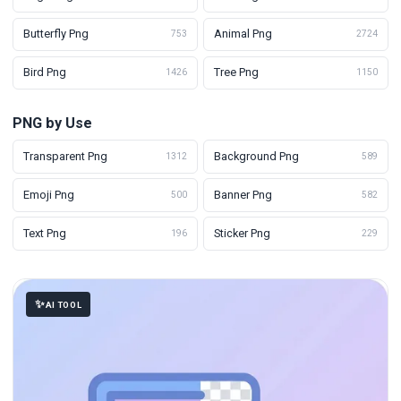
Butterfly Png
Animal Png
753
2724
Bird Png
Tree Png
1426
1150
PNG by Use
Transparent Png
Background Png
1312
589
Emoji Png
Banner Png
500
582
Text Png
Sticker Png
196
229
AI TOOL