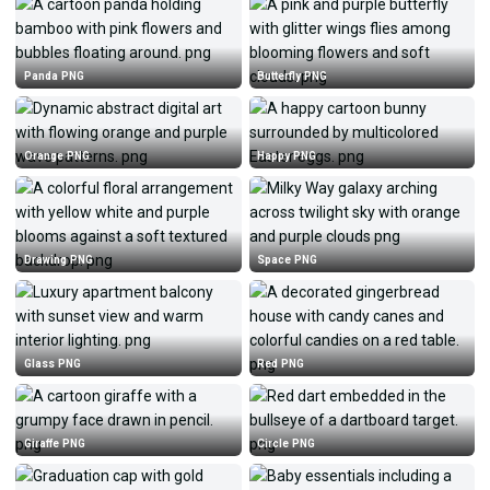
Panda PNG
Butterfly PNG
Orange PNG
Happy PNG
Drawing PNG
Space PNG
Glass PNG
Red PNG
Giraffe PNG
Circle PNG