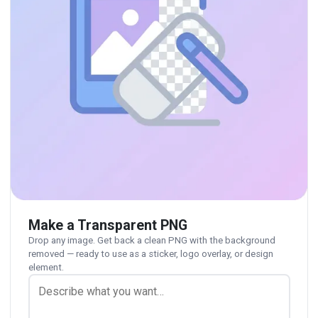
Make a Transparent PNG
Drop any image. Get back a clean PNG with the background
removed — ready to use as a sticker, logo overlay, or design
element.