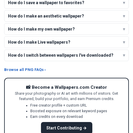
How do I save a wallpaper to favorites?
How do I make an aesthetic wallpaper?
How do I make my own wallpaper?
How do I make Live wallpapers?
How do I switch between wallpapers I've downloaded?
Browse all PNG FAQs ›
📸 Become a Wallpapers.com Creator
Share your photography or AI art with millions of visitors. Get
featured, build your portfolio, and earn Premium credits.
Free creator profile + custom URL
Boosted exposure on relevant keyword pages
Earn credits on every download
Start Contributing →