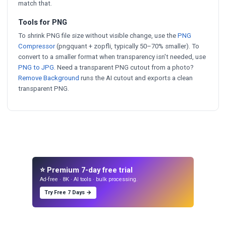
match that.
Tools for PNG
To shrink PNG file size without visible change, use the
PNG
Compressor
(pngquant + zopfli, typically 50–70% smaller). To
convert to a smaller format when transparency isn't needed, use
PNG to JPG
. Need a transparent PNG cutout from a photo?
Remove Background
runs the AI cutout and exports a clean
transparent PNG.
⭐ Premium 7-day free trial
Ad-free · 8K · AI tools · bulk processing.
Try Free 7 Days →