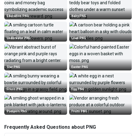
Education PNG
Baby PNG
Underwater PNG
Love PNG
Star PNG
Easter PNG
Grass PNG
Egg PNG
Pumpkin PNG
Fruits PNG
Frequently Asked Questions about PNG