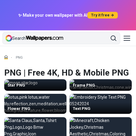
✨ Make your own wallpaper with AI
Try it free →
Search
PNG
PNG | Free 4K, HD & Mobile PNG
Star PNG
Frame PNG
Flower PNG
Text PNG