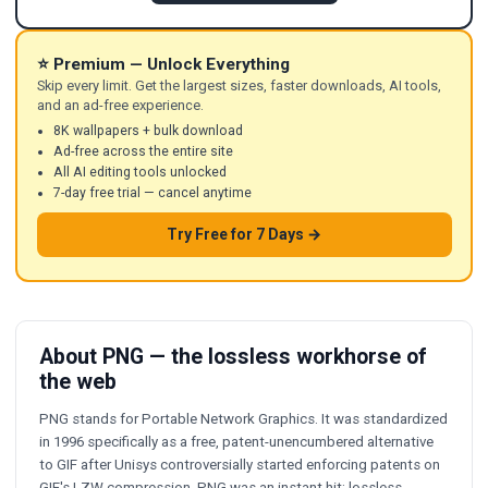
⭐ Premium — Unlock Everything
Skip every limit. Get the largest sizes, faster downloads, AI tools,
and an ad-free experience.
8K wallpapers + bulk download
Ad-free across the entire site
All AI editing tools unlocked
7-day free trial — cancel anytime
Try Free for 7 Days →
About PNG — the lossless workhorse of
the web
PNG stands for Portable Network Graphics. It was standardized
in 1996 specifically as a free, patent-unencumbered alternative
to GIF after Unisys controversially started enforcing patents on
GIF's LZW compression. PNG was an instant hit: lossless