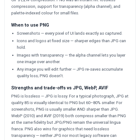
compression, support for transparency (alpha channel), and
palette-indexed colour for small files.
When to use PNG
Screenshots — every pixel of UI lands exactly as captured.
Icons and logos at fixed size — sharper edges than JPG can
hold.
Images with transparency — the alpha channel lets you layer
one image over another.
Any image you will edit further — JPG re-saves accumulate
quality loss; PNG doesn't.
Strengths and trade-offs vs JPG, WebP, AVIF
PNG is lossless — JPG is lossy. For a typical photograph, JPG at
quality 85 is visually identical to PNG but 60–80% smaller. For
screenshots, PNG is usually smaller AND sharper than JPG.
WebP (2010) and AVIF (2019) both compress smaller than PNG
at the same fidelity but JPG/PNG remain the universal lingua
franca. PNG also wins for graphics that need lossless
transparency — neither JPG nor most legacy software can