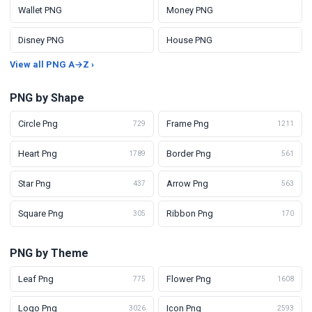
Wallet PNG
Money PNG
Disney PNG
House PNG
View all PNG A→Z ›
PNG by Shape
Circle Png
Frame Png
729
1211
Heart Png
Border Png
1789
561
Star Png
Arrow Png
437
563
Square Png
Ribbon Png
305
170
PNG by Theme
Leaf Png
Flower Png
775
1608
Logo Png
Icon Png
3026
2593