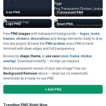
Icon PNG
Transparent PNG
Logo PNG
Heart PNG
Free
PNG images
with transparent backgrounds —
logos
,
icons
,
frames
,
stickers
,
decorations
and design elements ready to drop
into any project. Browse the
PNG archive
; every PNG is hand-
trimmed with clean edges and full transparency.
Browse by
shape
,
theme
, or
use case
(
icon
,
frame
,
sticker
,
overlay
). Download instantly — no sign-up required.
Need a transparent version of your own image? Use our
Background Remover
above — clean cut, no watermark,
downloads as a ready-to-use PNG.
+ Add PNG
Trending PNG Right Now