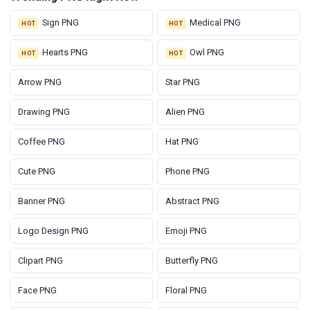
Sign PNG
Medical PNG
HOT
HOT
Hearts PNG
Owl PNG
HOT
HOT
Arrow PNG
Star PNG
Drawing PNG
Alien PNG
Coffee PNG
Hat PNG
Cute PNG
Phone PNG
Banner PNG
Abstract PNG
Logo Design PNG
Emoji PNG
Clipart PNG
Butterfly PNG
Face PNG
Floral PNG