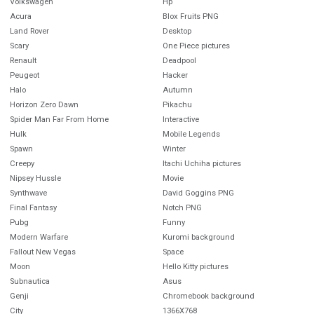
Volkswagen
Hp
Acura
Blox Fruits PNG
Land Rover
Desktop
Scary
One Piece pictures
Renault
Deadpool
Peugeot
Hacker
Halo
Autumn
Horizon Zero Dawn
Pikachu
Spider Man Far From Home
Interactive
Hulk
Mobile Legends
Spawn
Winter
Creepy
Itachi Uchiha pictures
Nipsey Hussle
Movie
Synthwave
David Goggins PNG
Final Fantasy
Notch PNG
Pubg
Funny
Modern Warfare
Kuromi background
Fallout New Vegas
Space
Moon
Hello Kitty pictures
Subnautica
Asus
Genji
Chromebook background
City
1366X768