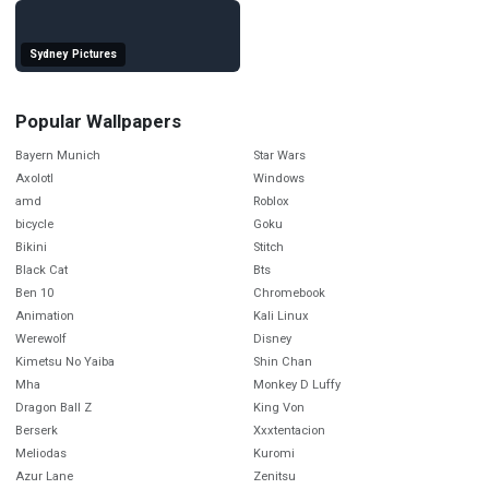
Sydney Pictures
Popular Wallpapers
Bayern Munich
Star Wars
Axolotl
Windows
amd
Roblox
bicycle
Goku
Bikini
Stitch
Black Cat
Bts
Ben 10
Chromebook
Animation
Kali Linux
Werewolf
Disney
Kimetsu No Yaiba
Shin Chan
Mha
Monkey D Luffy
Dragon Ball Z
King Von
Berserk
Xxxtentacion
Meliodas
Kuromi
Azur Lane
Zenitsu