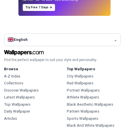
Try Free 7 Days →
English
Find the perfect wallpaper to suit your style and personality.
Browse
Top Wallpapers
A-Z Index
City Wallpapers
Collections
Red Wallpapers
Discover Wallpapers
Portrait Wallpapers
Latest Wallpapers
Athlete Wallpapers
Top Wallpapers
Black Aesthetic Wallpapers
Daily Wallpaper
Pattern Wallpapers
Articles
Sports Wallpapers
Black And White Wallpapers