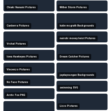
Chiaki Nanami Pictures
Wither Storm Pictures
Canberra Pictures
katie mcgrath Backgrounds
nairobi money heist Pictures
Vrchat Pictures
Iowa Hawkeyes Pictures
Dream Catcher Pictures
Vincenzo Pictures
jaydayoungan Backgrounds
No Face Pictures
swimming SVG
Arctic Fox PNG
Lizzo Pictures