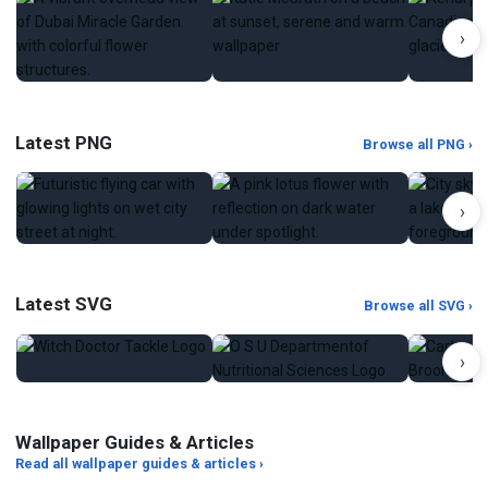
›
Latest PNG
Browse all PNG ›
›
Latest SVG
Browse all SVG ›
›
Wallpaper Guides & Articles
Read all wallpaper guides & articles ›