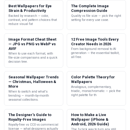
Best Wallpapers for Eye
The Complete Image
Strain & Productivity
Compression Guide
Backed by research — color,
Quality vs file size — pick the right
contrast, and pattern choices that
setting for every use case.
reduce visual fat
Image Format Cheat Sheet
12 Free Image Tools Every
— JPG vs PNG vs WebP vs
Creator Needs in 2026
AVIF
From background removal to AI
generation — the essential toolkit,
When to use each format, with
all free.
file-size comparisons and a quick
decision tree.
Seasonal Wallpaper Trends
Color Palette Theory for
— Christmas, Halloween &
Wallpapers
More
Analogous, complementary,
triadic, monochromatic — pick the
When to switch and what's
right palette for th
trending — month-by-month
seasonal collections.
The Designer's Guide to
How to Make a Live
Royalty-Free Images
Wallpaper (iPhone &
Android, 2026 Guide)
Royalty-free vs CC0 vs commercial
license — what designers actually
The 3-click way to turn any still