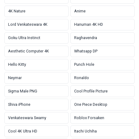
4K Nature
Anime
Lord Venkateswara 4K
Hanuman 4K HD
Goku Ultra Instinct
Raghavendra
Aesthetic Computer 4K
Whatsapp DP
Hello Kitty
Punch Hole
Neymar
Ronaldo
Sigma Male PNG
Cool Profile Picture
Shiva iPhone
One Piece Desktop
Venkateswara Swamy
Roblox Forsaken
Cool 4K Ultra HD
Itachi Uchiha