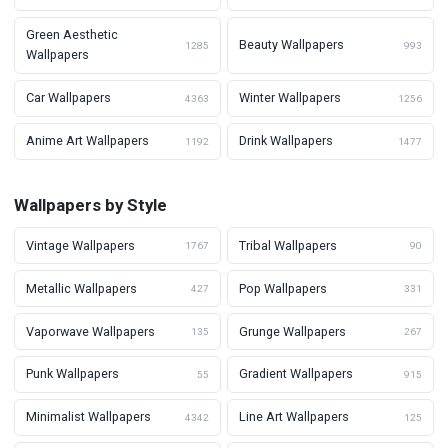
Green Aesthetic
Beauty Wallpapers
1285
993
Wallpapers
Car Wallpapers
Winter Wallpapers
4363
1256
Anime Art Wallpapers
Drink Wallpapers
1192
1477
Wallpapers by Style
Vintage Wallpapers
Tribal Wallpapers
1767
90
Metallic Wallpapers
Pop Wallpapers
427
331
Vaporwave Wallpapers
Grunge Wallpapers
135
267
Punk Wallpapers
Gradient Wallpapers
55
915
Minimalist Wallpapers
Line Art Wallpapers
4342
125