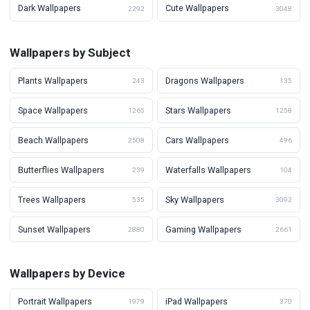
Dark Wallpapers
Cute Wallpapers
2292
3048
Wallpapers by Subject
Plants Wallpapers
Dragons Wallpapers
243
135
Space Wallpapers
Stars Wallpapers
1265
1258
Beach Wallpapers
Cars Wallpapers
2508
496
Butterflies Wallpapers
Waterfalls Wallpapers
239
104
Trees Wallpapers
Sky Wallpapers
535
3092
Sunset Wallpapers
Gaming Wallpapers
2880
2661
Wallpapers by Device
Portrait Wallpapers
iPad Wallpapers
1979
370