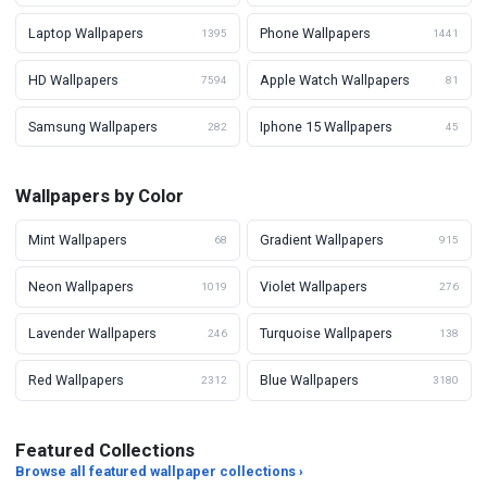
Laptop Wallpapers
Phone Wallpapers
1395
1441
HD Wallpapers
Apple Watch Wallpapers
7594
81
Samsung Wallpapers
Iphone 15 Wallpapers
282
45
Wallpapers by Color
Mint Wallpapers
Gradient Wallpapers
68
915
Neon Wallpapers
Violet Wallpapers
1019
276
Lavender Wallpapers
Turquoise Wallpapers
246
138
Red Wallpapers
Blue Wallpapers
2312
3180
Featured Collections
Browse all featured wallpaper collections ›