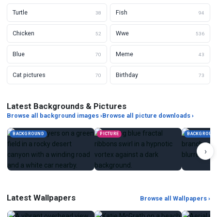
Turtle
Fish
38
94
Chicken
Wwe
52
536
Blue
Meme
70
43
Cat pictures
Birthday
70
73
Latest Backgrounds & Pictures
Browse all background images ›
Browse all picture downloads ›
BACKGROUND
PICTURE
BACKGROUN
›
Latest Wallpapers
Browse all Wallpapers ›