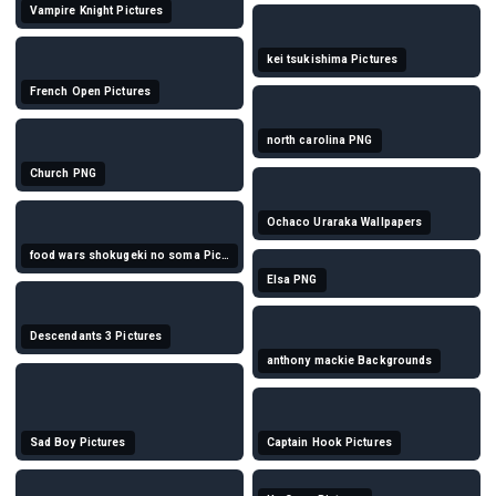
Vampire Knight Pictures
kei tsukishima Pictures
French Open Pictures
north carolina PNG
Church PNG
Ochaco Uraraka Wallpapers
food wars shokugeki no soma Pictures
Elsa PNG
Descendants 3 Pictures
anthony mackie Backgrounds
Sad Boy Pictures
Captain Hook Pictures