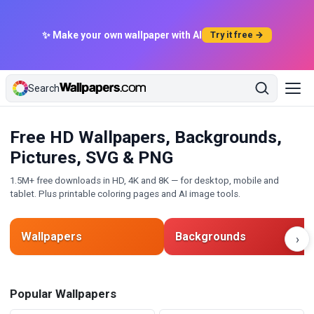
✨ Make your own wallpaper with AI
Try it free →
Search
Free HD Wallpapers, Backgrounds,
Pictures, SVG & PNG
1.5M+ free downloads in HD, 4K and 8K — for desktop, mobile and
tablet. Plus printable coloring pages and AI image tools.
Wallpapers
Backgrounds
›
Popular Wallpapers