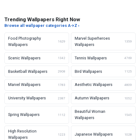
Trending Wallpapers Right Now
Browse all wallpaper categories A→Z ›
Food Photography
Marvel Superheroes
1629
1359
Wallpapers
Wallpapers
Scenic Wallpapers
Tennis Wallpapers
1342
4769
Basketball Wallpapers
Bird Wallpapers
2908
1125
Marvel Wallpapers
Aesthetic Wallpapers
1783
4809
University Wallpapers
Autumn Wallpapers
2387
1052
Beautiful Woman
Spring Wallpapers
1112
1545
Wallpapers
High Resolution
Japanese Wallpapers
1223
1028
Wallpapers