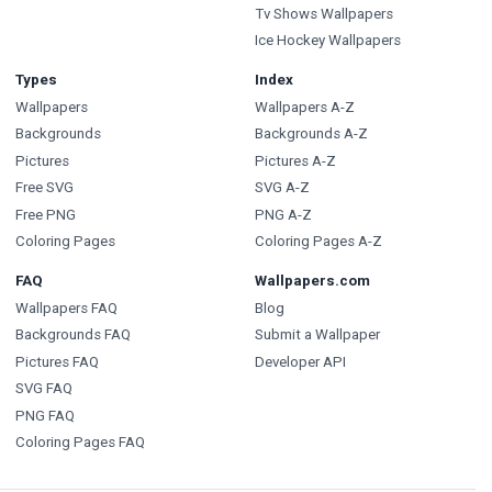
Tv Shows Wallpapers
Ice Hockey Wallpapers
Types
Index
Wallpapers
Wallpapers A-Z
Backgrounds
Backgrounds A-Z
Pictures
Pictures A-Z
Free SVG
SVG A-Z
Free PNG
PNG A-Z
Coloring Pages
Coloring Pages A-Z
FAQ
Wallpapers.com
Wallpapers FAQ
Blog
Backgrounds FAQ
Submit a Wallpaper
Pictures FAQ
Developer API
SVG FAQ
PNG FAQ
Coloring Pages FAQ