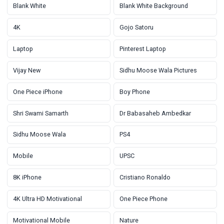
Blank White
Blank White Background
4K
Gojo Satoru
Laptop
Pinterest Laptop
Vijay New
Sidhu Moose Wala Pictures
One Piece iPhone
Boy Phone
Shri Swami Samarth
Dr Babasaheb Ambedkar
Sidhu Moose Wala
PS4
Mobile
UPSC
8K iPhone
Cristiano Ronaldo
4K Ultra HD Motivational
One Piece Phone
Motivational Mobile
Nature