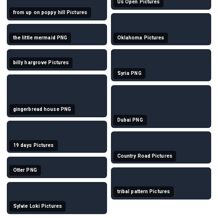
Us Open Pictures
from up on poppy hill Pictures
the little mermaid PNG
Oklahoma Pictures
billy hargrove Pictures
Syria PNG
gingerbread house PNG
Dubai PNG
19 days Pictures
Country Road Pictures
Otter PNG
tribal pattern Pictures
Sylvie Loki Pictures