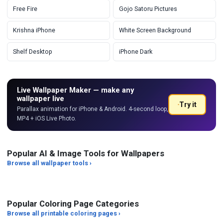
Free Fire
Gojo Satoru Pictures
Krishna iPhone
White Screen Background
Shelf Desktop
iPhone Dark
Live Wallpaper Maker — make any
wallpaper live
Try it
Parallax animation for iPhone & Android. 4-second loop,
MP4 + iOS Live Photo.
Popular AI & Image Tools for Wallpapers
Browse all wallpaper tools ›
HEIC to JPG Converter
PNG to JPG Converter
Add
Popular Coloring Page Categories
Browse all printable coloring pages ›
Art Styles
Characters
Ed