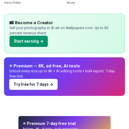
Harry Potter
Bluey
📸 Become a Creator
Sell your photography or AI art on Wallpapers.com. Up to 85
percent revenue share.
Start earning →
⭐ Premium — 8K, ad-free, AI tools
Unlock every size up to 8K + AI editing tools + bulk export. 7-day
free trial.
Try free for 7 days →
⭐ Premium 7-day free trial
Ad-free · 8K · AI tools · bulk processing.