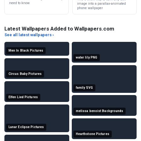
need to know
image into a parallax-animated
phone wallpaper
Latest Wallpapers Added to Wallpapers.com
See all latest wallpapers ›
Men In Black Pictures
water lily PNG
Circus Baby Pictures
family SVG
Elfen Lied Pictures
melissa benoist Backgrounds
Lunar Eclipse Pictures
Hearthstone Pictures