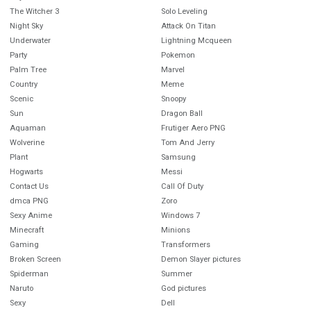
The Witcher 3
Solo Leveling
Night Sky
Attack On Titan
Underwater
Lightning Mcqueen
Party
Pokemon
Palm Tree
Marvel
Country
Meme
Scenic
Snoopy
Sun
Dragon Ball
Aquaman
Frutiger Aero PNG
Wolverine
Tom And Jerry
Plant
Samsung
Hogwarts
Messi
Contact Us
Call Of Duty
dmca PNG
Zoro
Sexy Anime
Windows 7
Minecraft
Minions
Gaming
Transformers
Broken Screen
Demon Slayer pictures
Spiderman
Summer
Naruto
God pictures
Sexy
Dell