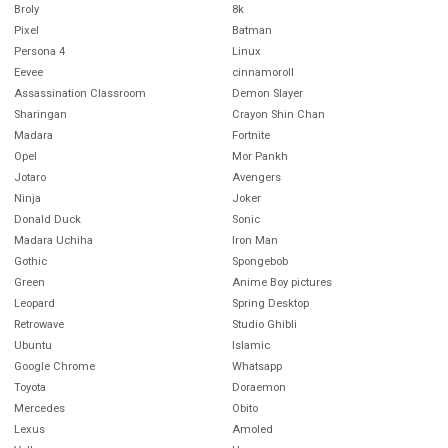
Broly
8k
Pixel
Batman
Persona 4
Linux
Eevee
cinnamoroll
Assassination Classroom
Demon Slayer
Sharingan
Crayon Shin Chan
Madara
Fortnite
Opel
Mor Pankh
Jotaro
Avengers
Ninja
Joker
Donald Duck
Sonic
Madara Uchiha
Iron Man
Gothic
Spongebob
Green
Anime Boy pictures
Leopard
Spring Desktop
Retrowave
Studio Ghibli
Ubuntu
Islamic
Google Chrome
Whatsapp
Toyota
Doraemon
Mercedes
Obito
Lexus
Amoled