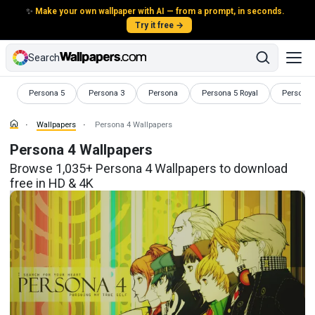
✨
Make your own wallpaper with AI — from a prompt, in seconds.
Try it free →
Search
Wallpapers
Wallpapers
Wallpapers
Wallpapers
Wallpape
Persona 5
Persona 3
Persona
Persona 5 Royal
Persona 5
Wallpapers
Persona 4 Wallpapers
Persona 4 Wallpapers
Browse 1,035+ Persona 4 Wallpapers to download
free in HD & 4K