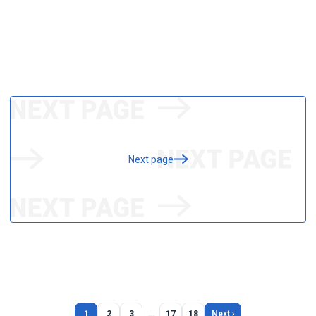
Next page
1
2
3
…
17
18
Next ›