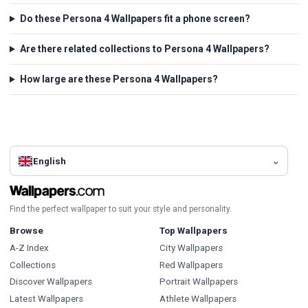
Do these Persona 4 Wallpapers fit a phone screen?
Are there related collections to Persona 4 Wallpapers?
How large are these Persona 4 Wallpapers?
English
Find the perfect wallpaper to suit your style and personality.
Browse
Top Wallpapers
A-Z Index
City Wallpapers
Collections
Red Wallpapers
Discover Wallpapers
Portrait Wallpapers
Latest Wallpapers
Athlete Wallpapers