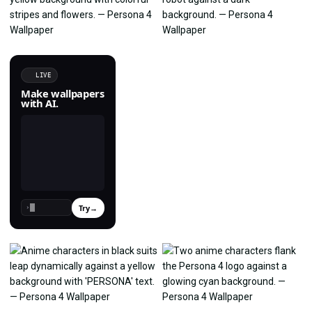
LIVE
Make wallpapers
with AI.
Try
→
›