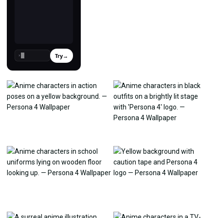
Try
→
›