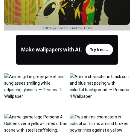
"Follow your heart - Find the Truth"
Make wallpapers with AI.
Try free
→