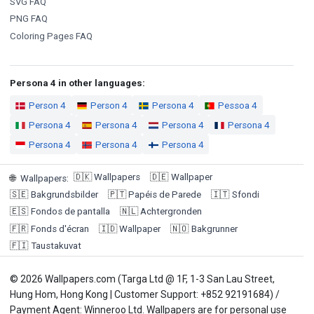
SVG FAQ
PNG FAQ
Coloring Pages FAQ
Persona 4 in other languages:
Person 4
Person 4
Persona 4
Pessoa 4
Persona 4
Persona 4
Persona 4
Persona 4
Persona 4
Persona 4
Persona 4
🇩🇰
Wallpapers
🇩🇪
Wallpaper
🌐
Wallpapers
:
🇸🇪
Bakgrundsbilder
🇵🇹
Papéis de Parede
🇮🇹
Sfondi
🇪🇸
Fondos de pantalla
🇳🇱
Achtergronden
🇫🇷
Fonds d'écran
🇮🇩
Wallpaper
🇳🇴
Bakgrunner
🇫🇮
Taustakuvat
© 2026 Wallpapers.com (Targa Ltd @ 1F, 1-3 San Lau Street,
Hung Hom, Hong Kong | Customer Support: +852 92191684) /
Payment Agent: Winneroo Ltd. Wallpapers are for personal use