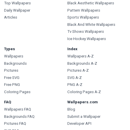
Top Wallpapers
Black Aesthetic Wallpapers
Daily Wallpaper
Pattern Wallpapers
Articles
Sports Wallpapers
Black And White Wallpapers
Tv Shows Wallpapers
Ice Hockey Wallpapers
Types
Index
Wallpapers
Wallpapers A-Z
Backgrounds
Backgrounds A-Z
Pictures
Pictures A-Z
Free SVG
SVG A-Z
Free PNG
PNG A-Z
Coloring Pages
Coloring Pages A-Z
FAQ
Wallpapers.com
Wallpapers FAQ
Blog
Backgrounds FAQ
Submit a Wallpaper
Pictures FAQ
Developer API