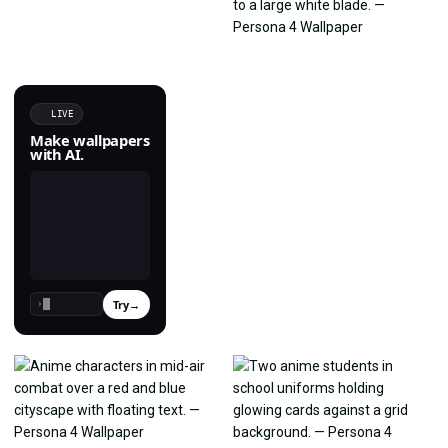
LIVE
Make wallpapers
with AI.
Try
→
›