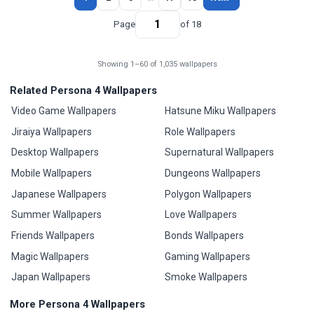
Page
of 18
Showing 1–60 of 1,035 wallpapers
Related Persona 4 Wallpapers
Video Game Wallpapers
Hatsune Miku Wallpapers
Jiraiya Wallpapers
Role Wallpapers
Desktop Wallpapers
Supernatural Wallpapers
Mobile Wallpapers
Dungeons Wallpapers
Japanese Wallpapers
Polygon Wallpapers
Summer Wallpapers
Love Wallpapers
Friends Wallpapers
Bonds Wallpapers
Magic Wallpapers
Gaming Wallpapers
Japan Wallpapers
Smoke Wallpapers
More Persona 4 Wallpapers