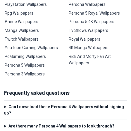
Playstation Wallpapers
Persona Wallpapers
Rpg Wallpapers
Persona 5 Royal Wallpapers
Anime Wallpapers
Persona 5 4K Wallpapers
Manga Wallpapers
Tv Shows Wallpapers
Twitch Wallpapers
Royal Wallpapers
YouTube Gaming Wallpapers
4K Manga Wallpapers
Pc Gaming Wallpapers
Rick And Morty Fan Art
Wallpapers
Persona 5 Wallpapers
Persona 3 Wallpapers
Frequently asked questions
Can I download these Persona 4 Wallpapers without signing
up?
Are there many Persona 4 Wallpapers to look through?