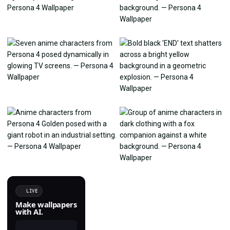
LIVE
Make wallpapers
with AI.