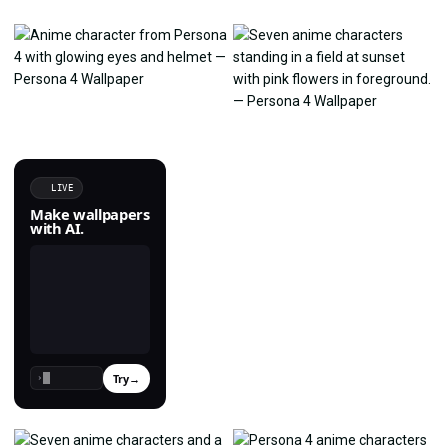
LIVE
Make wallpapers
with AI.
Try
→
›