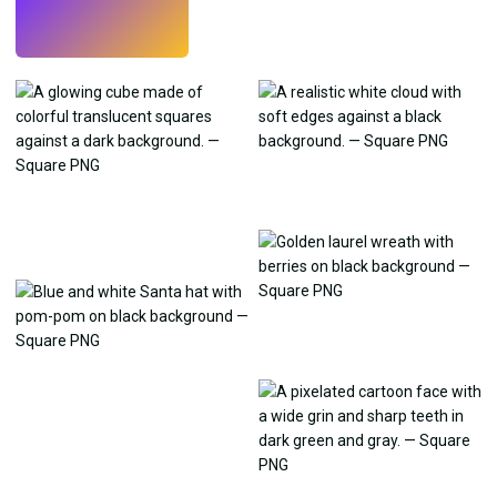
Try
→
›