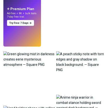
with AI.
⭐ Premium Plan
Ad-free + 8K + bulk tools.
7-day free trial.
Try Free 7 Days →
Try
→
›