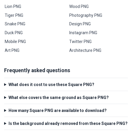
Lion PNG
Wood PNG
Tiger PNG
Photography PNG
Snake PNG
Design PNG
Duck PNG
Instagram PNG
Mobile PNG
Twitter PNG
Art PNG
Architecture PNG
Frequently asked questions
What does it cost to use these Square PNG?
What else covers the same ground as Square PNG?
How many Square PNG are available to download?
Is the background already removed from these Square PNG?