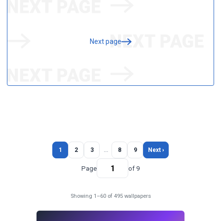
Next page
1
2
3
…
8
9
Next ›
Page
of 9
Showing 1–60 of 495 wallpapers