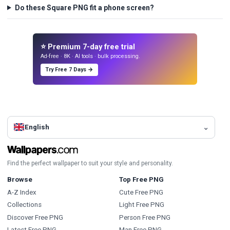
Do these Square PNG fit a phone screen?
⭐ Premium 7-day free trial
Ad-free · 8K · AI tools · bulk processing.
Try Free 7 Days →
English
Find the perfect wallpaper to suit your style and personality.
Browse
Top Free PNG
A-Z Index
Cute Free PNG
Collections
Light Free PNG
Discover Free PNG
Person Free PNG
Latest Free PNG
Man Free PNG