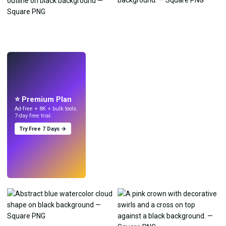
LIVE
Make wallpapers
with AI.
⭐ Premium Plan
Ad-free + 8K + bulk tools.
7-day free trial.
Try Free 7 Days →
Try
→
›