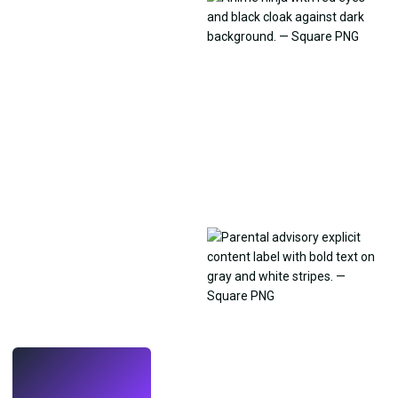
LIVE
Make wallpapers