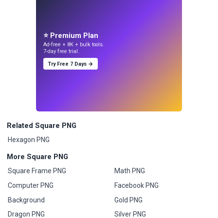
⭐ Premium Plan
Ad-free + 8K + bulk tools.
7-day free trial.
Try Free 7 Days →
Related Square PNG
Hexagon PNG
More Square PNG
Square Frame PNG
Math PNG
Computer PNG
Facebook PNG
Background
Gold PNG
Dragon PNG
Silver PNG