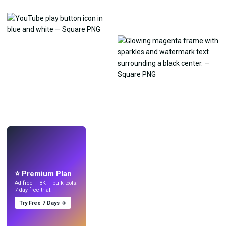
LIVE
Make wallpapers
with AI.
⭐ Premium Plan
Ad-free + 8K + bulk tools.
7-day free trial.
Try Free 7 Days →