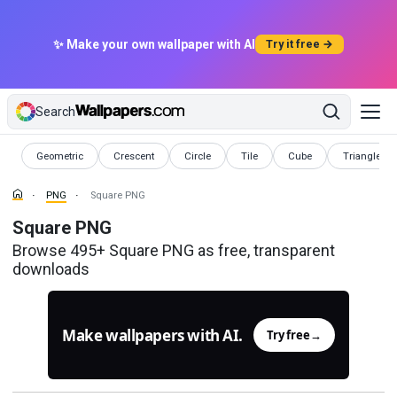
✨ Make your own wallpaper with AI
Try it free →
Search
PNG
PNG
PNG
PNG
PNG
PNG
Geometric
Crescent
Circle
Tile
Cube
Triangle
PNG
Square PNG
Square PNG
Browse 495+ Square PNG as free, transparent
downloads
Make wallpapers with AI.
Try free
→