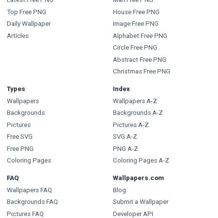
Top Free PNG
House Free PNG
Daily Wallpaper
Image Free PNG
Articles
Alphabet Free PNG
Circle Free PNG
Abstract Free PNG
Christmas Free PNG
Types
Index
Wallpapers
Wallpapers A-Z
Backgrounds
Backgrounds A-Z
Pictures
Pictures A-Z
Free SVG
SVG A-Z
Free PNG
PNG A-Z
Coloring Pages
Coloring Pages A-Z
FAQ
Wallpapers.com
Wallpapers FAQ
Blog
Backgrounds FAQ
Submit a Wallpaper
Pictures FAQ
Developer API