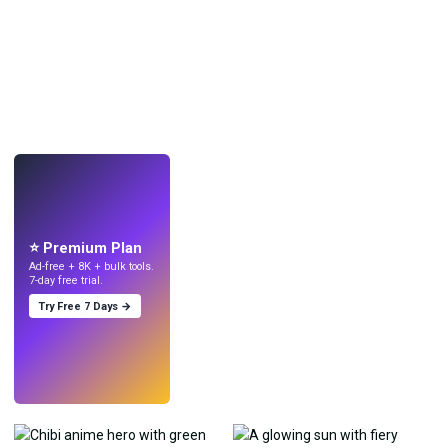
LIVE
Make wallpapers
with AI.
⭐ Premium Plan
Ad-free + 8K + bulk tools.
7-day free trial.
Try Free 7 Days →
Try
→
›