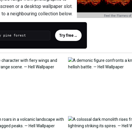
e screen or a desktop wallpaper slot.
 to a neighbouring collection below.
Feel the Flames of
Try free
→