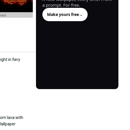
a prompt. For free.
Make yours free
→
 Hell