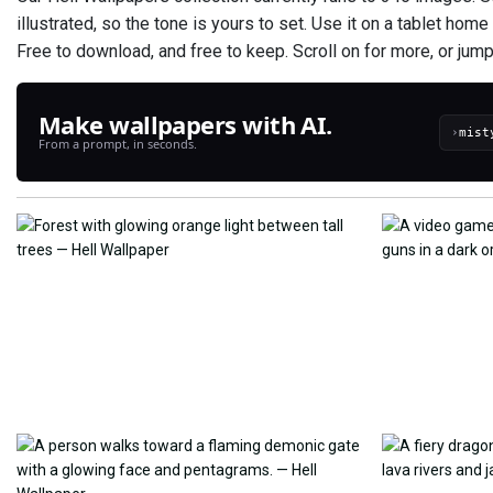
illustrated, so the tone is yours to set. Use it on a tablet hom
Free to download, and free to keep. Scroll on for more, or jump
Make wallpapers with AI.
›
From a prompt, in seconds.