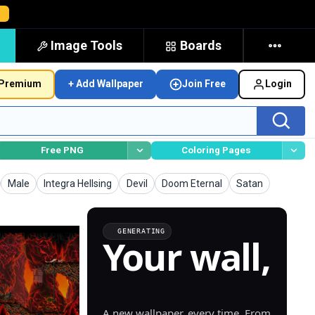
→
Image Tools
Boards
Premium
+ Add Wallpaper
Join Free
Login
Free PNG
Coloring Pages
Wallpapers
Wallpapers
Wallpapers
Wallpapers
Wallpapers
Male
Integra Hellsing
Devil
Doom Eternal
Satan
GENERATING
Your wall,
generated.
A new wallpaper, every time. From