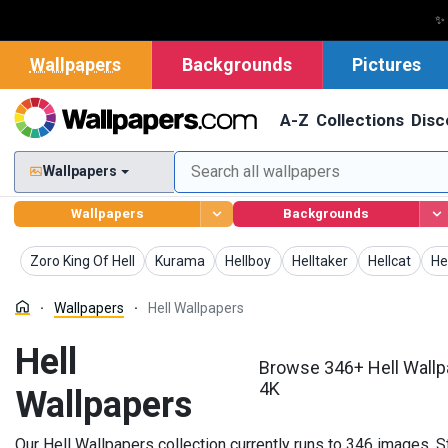
✨
Wallpapers
Backgrounds
Pictures
A-Z
Collections
Disc
Wallpapers
Wallpapers
Backgrounds
Wallpapers
Wallpapers
Wallpapers
Wallpapers
Wallpapers
Wa
Zoro King Of Hell
Kurama
Hellboy
Helltaker
Hellcat
He
Wallpapers
Hell Wallpapers
Hell
Browse 346+ Hell Wallp
4K
Wallpapers
Our Hell Wallpapers collection currently runs to 346 images. 