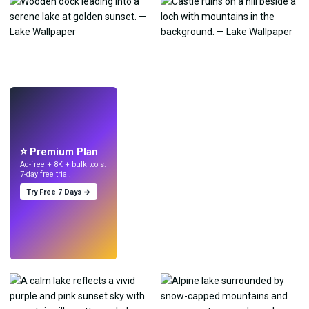
LIVE
Make wallpapers
with AI.
⭐ Premium Plan
Ad-free + 8K + bulk tools.
7-day free trial.
Try Free 7 Days →
Try
→
›