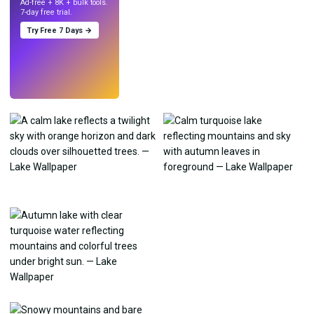
Ad-free + 8K + bulk tools.
7-day free trial.
Try Free 7 Days →
Try
→
›