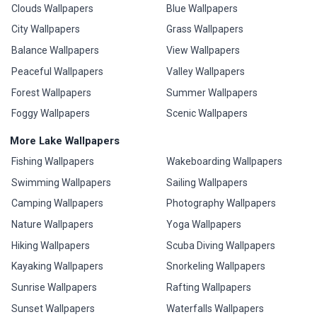
Clouds Wallpapers
Blue Wallpapers
City Wallpapers
Grass Wallpapers
Balance Wallpapers
View Wallpapers
Peaceful Wallpapers
Valley Wallpapers
Forest Wallpapers
Summer Wallpapers
Foggy Wallpapers
Scenic Wallpapers
More Lake Wallpapers
Fishing Wallpapers
Wakeboarding Wallpapers
Swimming Wallpapers
Sailing Wallpapers
Camping Wallpapers
Photography Wallpapers
Nature Wallpapers
Yoga Wallpapers
Hiking Wallpapers
Scuba Diving Wallpapers
Kayaking Wallpapers
Snorkeling Wallpapers
Sunrise Wallpapers
Rafting Wallpapers
Sunset Wallpapers
Waterfalls Wallpapers