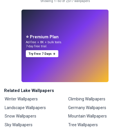
Showing 1–60 of 2,617 wallpapers
⭐ Premium Plan
Ad-free + 8K + bulk tools.
7-day free trial.
Try Free 7 Days →
Related Lake Wallpapers
Winter Wallpapers
Climbing Wallpapers
Landscape Wallpapers
Germany Wallpapers
Snow Wallpapers
Mountain Wallpapers
Sky Wallpapers
Tree Wallpapers