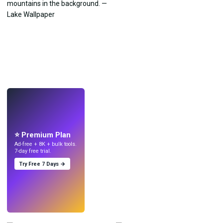
LIVE
Make wallpapers
with AI.
⭐ Premium Plan
Ad-free + 8K + bulk tools.
7-day free trial.
Try Free 7 Days →
Try
→
›