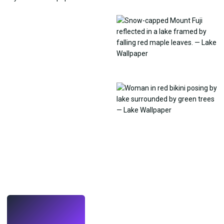
LIVE
Make wallpapers