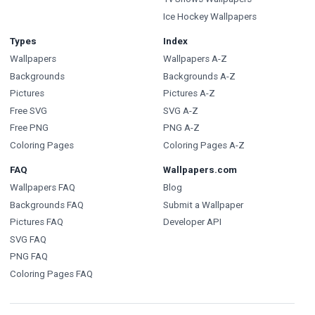
Ice Hockey Wallpapers
Types
Index
Wallpapers
Wallpapers A-Z
Backgrounds
Backgrounds A-Z
Pictures
Pictures A-Z
Free SVG
SVG A-Z
Free PNG
PNG A-Z
Coloring Pages
Coloring Pages A-Z
FAQ
Wallpapers.com
Wallpapers FAQ
Blog
Backgrounds FAQ
Submit a Wallpaper
Pictures FAQ
Developer API
SVG FAQ
PNG FAQ
Coloring Pages FAQ