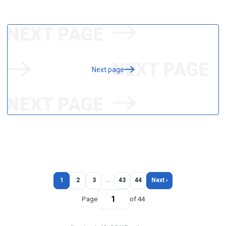
Next page
1
2
3
…
43
44
Next ›
Page
of 44