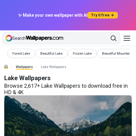
✨ Make your own wallpaper with AI
Try it free →
Search
Wallpapers
Wallpapers
Wallpapers
Wallpapers
Forest Lake
Beautiful Lake
Frozen Lake
Beautiful Mountain L
Wallpapers
Lake Wallpapers
Lake Wallpapers
Browse 2,617+ Lake Wallpapers to download free in
HD & 4K