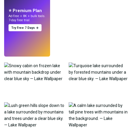
with AI.
⭐ Premium Plan
Ad-free + 8K + bulk tools.
7-day free trial.
Try Free 7 Days →
Try
→
›