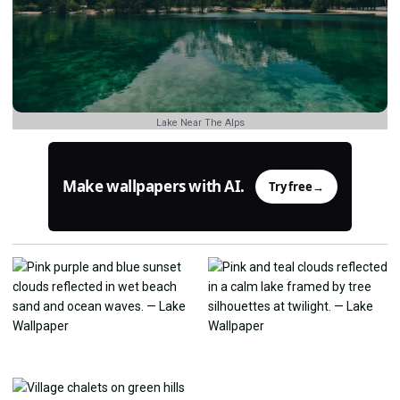
Lake Near The Alps
Make wallpapers with AI.
Try free
→