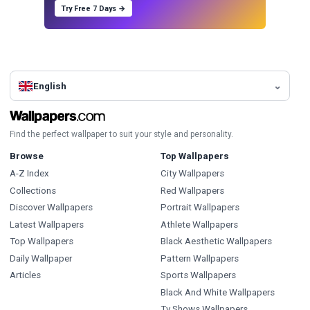
Try Free 7 Days →
English
Find the perfect wallpaper to suit your style and personality.
Browse
Top Wallpapers
A-Z Index
City Wallpapers
Collections
Red Wallpapers
Discover Wallpapers
Portrait Wallpapers
Latest Wallpapers
Athlete Wallpapers
Top Wallpapers
Black Aesthetic Wallpapers
Daily Wallpaper
Pattern Wallpapers
Articles
Sports Wallpapers
Black And White Wallpapers
Tv Shows Wallpapers