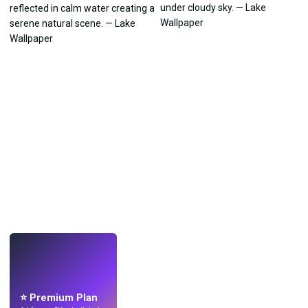
LIVE
Make wallpapers
with AI.
⭐ Premium Plan