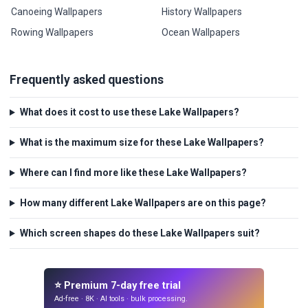
Canoeing Wallpapers
History Wallpapers
Rowing Wallpapers
Ocean Wallpapers
Frequently asked questions
What does it cost to use these Lake Wallpapers?
What is the maximum size for these Lake Wallpapers?
Where can I find more like these Lake Wallpapers?
How many different Lake Wallpapers are on this page?
Which screen shapes do these Lake Wallpapers suit?
⭐ Premium 7-day free trial
Ad-free · 8K · AI tools · bulk processing.