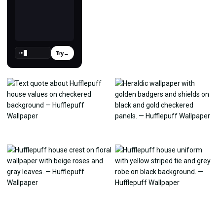
Try
→
›