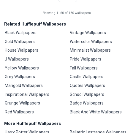
Showing 1–60 of 180 wallpapers
Related Hufflepuff Wallpapers
Black Wallpapers
Vintage Wallpapers
Gold Wallpapers
Watercolor Wallpapers
House Wallpapers
Minimalist Wallpapers
J Wallpapers
Pride Wallpapers
Yellow Wallpapers
Fall Wallpapers
Grey Wallpapers
Castle Wallpapers
Marigold Wallpapers
Quotes Wallpapers
Inspirational Wallpapers
School Wallpapers
Grunge Wallpapers
Badge Wallpapers
Red Wallpapers
Black And White Wallpapers
More Hufflepuff Wallpapers
Harry Potter Wallpapers
Bellatrix Lestrange Wallpapers