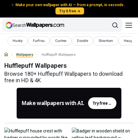
✨
Make your own wallpaper with AI — from a prompt, in seconds.
Try it free →
Search
Wallpapers
Wallpapers
Wallpapers
Wallpapers
Wallpapers
Wallpape
Husky
Furfrou
Curlew
Doodle
Sharrkan
Haughty
Wallpapers
Hufflepuff Wallpapers
Hufflepuff Wallpapers
Browse 180+ Hufflepuff Wallpapers to download
free in HD & 4K
Make wallpapers with AI.
Try free
→