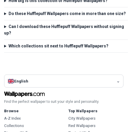
How big is this collection of Hufflepuff Wallpapers?
Do these Hufflepuff Wallpapers come in more than one size?
Can I download these Hufflepuff Wallpapers without signing
up?
Which collections sit next to Hufflepuff Wallpapers?
English
Find the perfect wallpaper to suit your style and personality.
Browse
Top Wallpapers
A-Z Index
City Wallpapers
Collections
Red Wallpapers