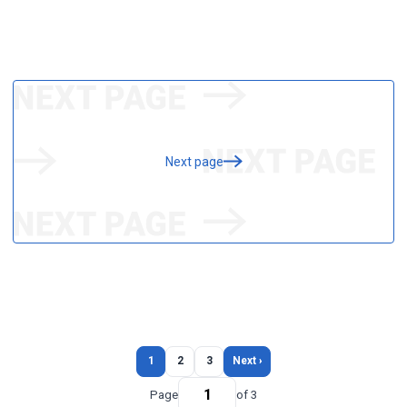
Next page
1
2
3
Next ›
Page
of 3