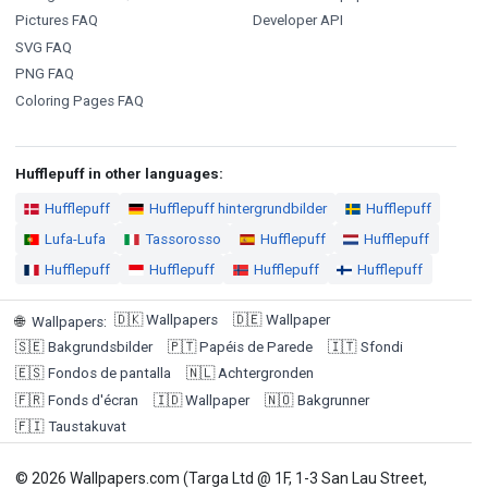
Pictures FAQ
Developer API
SVG FAQ
PNG FAQ
Coloring Pages FAQ
Hufflepuff in other languages:
Hufflepuff
Hufflepuff hintergrundbilder
Hufflepuff
Lufa-Lufa
Tassorosso
Hufflepuff
Hufflepuff
Hufflepuff
Hufflepuff
Hufflepuff
Hufflepuff
🇩🇰
Wallpapers
🇩🇪
Wallpaper
🌐
Wallpapers
:
🇸🇪
Bakgrundsbilder
🇵🇹
Papéis de Parede
🇮🇹
Sfondi
🇪🇸
Fondos de pantalla
🇳🇱
Achtergronden
🇫🇷
Fonds d'écran
🇮🇩
Wallpaper
🇳🇴
Bakgrunner
🇫🇮
Taustakuvat
© 2026 Wallpapers.com (Targa Ltd @ 1F, 1-3 San Lau Street,