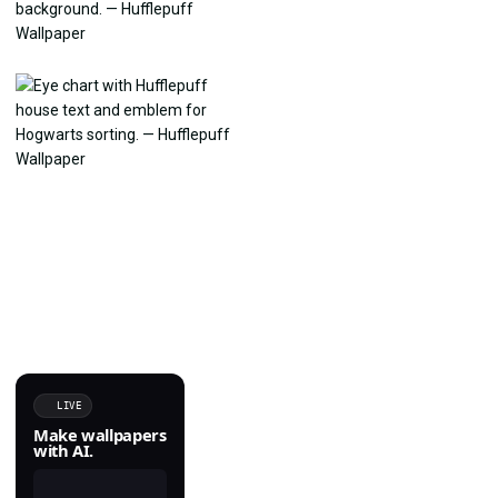
LIVE
Make wallpapers
with AI.