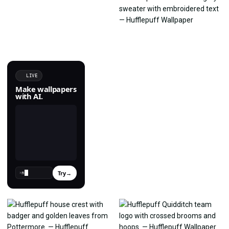
LIVE
Make wallpapers
with AI.
Try
→
›