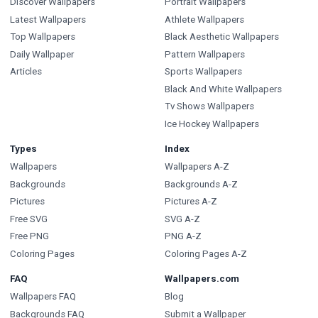
Discover Wallpapers
Portrait Wallpapers
Latest Wallpapers
Athlete Wallpapers
Top Wallpapers
Black Aesthetic Wallpapers
Daily Wallpaper
Pattern Wallpapers
Articles
Sports Wallpapers
Black And White Wallpapers
Tv Shows Wallpapers
Ice Hockey Wallpapers
Types
Index
Wallpapers
Wallpapers A-Z
Backgrounds
Backgrounds A-Z
Pictures
Pictures A-Z
Free SVG
SVG A-Z
Free PNG
PNG A-Z
Coloring Pages
Coloring Pages A-Z
FAQ
Wallpapers.com
Wallpapers FAQ
Blog
Backgrounds FAQ
Submit a Wallpaper