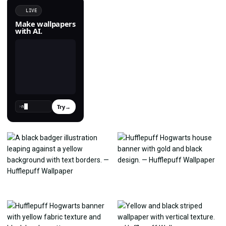
LIVE
Make wallpapers
with AI.
Try
→
›