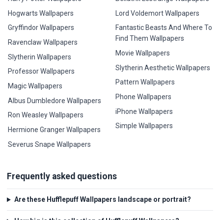
Hogwarts Wallpapers
Lord Voldemort Wallpapers
Gryffindor Wallpapers
Fantastic Beasts And Where To
Find Them Wallpapers
Ravenclaw Wallpapers
Movie Wallpapers
Slytherin Wallpapers
Slytherin Aesthetic Wallpapers
Professor Wallpapers
Pattern Wallpapers
Magic Wallpapers
Phone Wallpapers
Albus Dumbledore Wallpapers
iPhone Wallpapers
Ron Weasley Wallpapers
Simple Wallpapers
Hermione Granger Wallpapers
Severus Snape Wallpapers
Frequently asked questions
Are these Hufflepuff Wallpapers landscape or portrait?