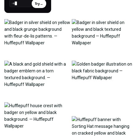
Try
→
›