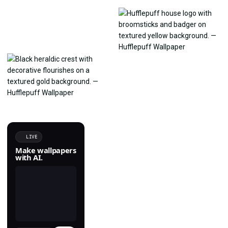
LIVE
Make wallpapers
with AI.