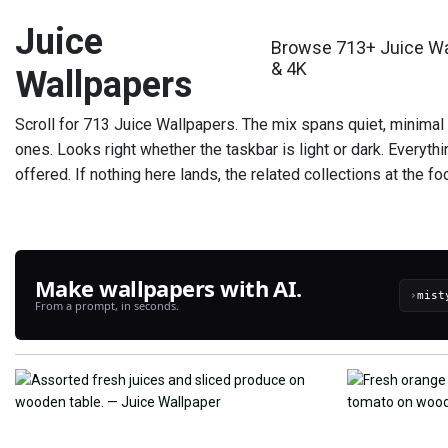
Juice
Browse 713+ Juice Wal
& 4K
Wallpapers
Scroll for 713 Juice Wallpapers. The mix spans quiet, minimal
ones. Looks right whether the taskbar is light or dark. Everyt
offered. If nothing here lands, the related collections at the f
Make wallpapers with AI.
›
From a prompt, in seconds.