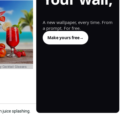
generated.
A new wallpaper, every time. From
a prompt. For free.
Make yours free
→
y Cocktail Glasses