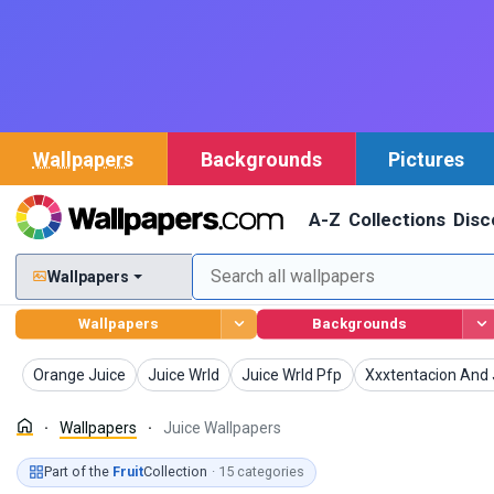
Wallpapers
Backgrounds
Pictures
A-Z
Collections
Disc
Wallpapers
Wallpapers
Backgrounds
Wallpapers
Wallpapers
Wallpapers
Wallpapers
Orange Juice
Juice Wrld
Juice Wrld Pfp
Xxxtentacion And 
Wallpapers
Juice Wallpapers
Part of the
Fruit
Collection
· 15 categories