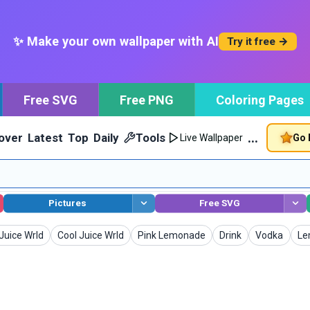
✨ Make your own wallpaper with AI
Try it free →
Free SVG
Free PNG
Coloring Pages
…
over
Latest
Top
Daily
Tools
Go 
Live Wallpaper
Pictures
Free SVG
Wallpapers
Wallpapers
Wallpapers
Wallpapers
Wa
Juice Wrld
Cool Juice Wrld
Pink Lemonade
Drink
Vodka
Le