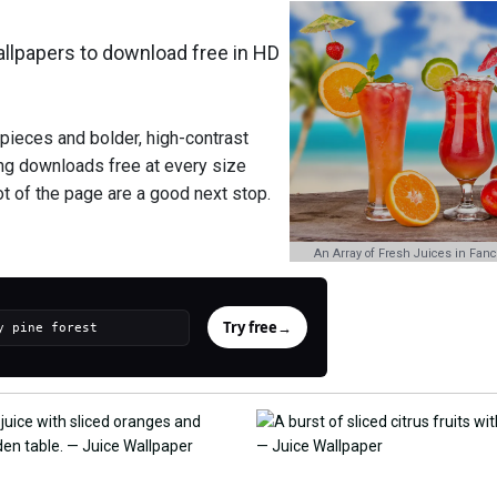
lpapers to download free in HD
 pieces and bolder, high-contrast
hing downloads free at every size
oot of the page are a good next stop.
An Array of Fresh Juices in Fanc
Try free
→