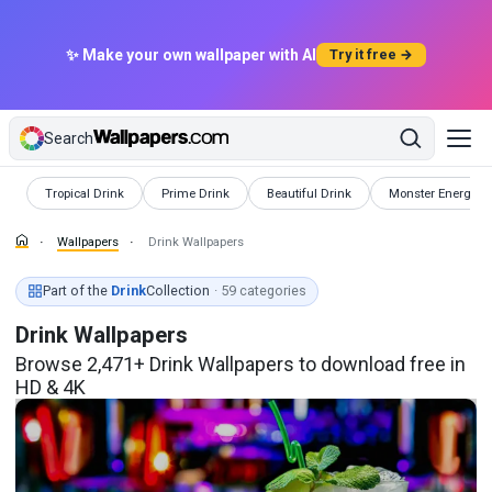
✨ Make your own wallpaper with AI
Try it free →
Search
Wallpapers
Wallpapers
Wallpapers
Wallpapers
Tropical Drink
Prime Drink
Beautiful Drink
Monster Energy D
Wallpapers
Drink Wallpapers
Part of the
Drink
Collection
· 59 categories
Drink Wallpapers
Browse 2,471+ Drink Wallpapers to download free in
HD & 4K