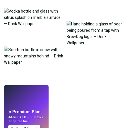
LIVE
Make wallpapers
with AI.
⭐ Premium Plan
Ad-free + 8K + bulk tools.
7-day free trial.