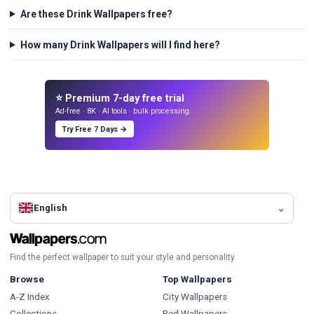
Are these Drink Wallpapers free?
How many Drink Wallpapers will I find here?
⭐ Premium 7-day free trial
Ad-free · 8K · AI tools · bulk processing.
Try Free 7 Days →
English
Find the perfect wallpaper to suit your style and personality.
Browse
Top Wallpapers
A-Z Index
City Wallpapers
Collections
Red Wallpapers