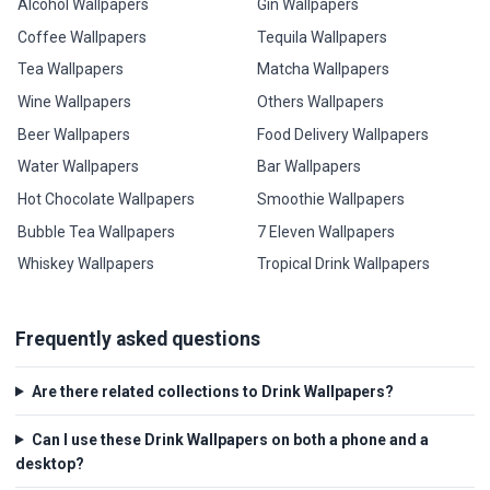
Alcohol Wallpapers
Gin Wallpapers
Coffee Wallpapers
Tequila Wallpapers
Tea Wallpapers
Matcha Wallpapers
Wine Wallpapers
Others Wallpapers
Beer Wallpapers
Food Delivery Wallpapers
Water Wallpapers
Bar Wallpapers
Hot Chocolate Wallpapers
Smoothie Wallpapers
Bubble Tea Wallpapers
7 Eleven Wallpapers
Whiskey Wallpapers
Tropical Drink Wallpapers
Frequently asked questions
Are there related collections to Drink Wallpapers?
Can I use these Drink Wallpapers on both a phone and a
desktop?