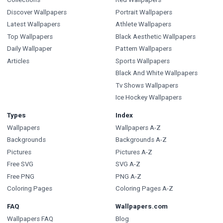
Discover Wallpapers
Portrait Wallpapers
Latest Wallpapers
Athlete Wallpapers
Top Wallpapers
Black Aesthetic Wallpapers
Daily Wallpaper
Pattern Wallpapers
Articles
Sports Wallpapers
Black And White Wallpapers
Tv Shows Wallpapers
Ice Hockey Wallpapers
Types
Index
Wallpapers
Wallpapers A-Z
Backgrounds
Backgrounds A-Z
Pictures
Pictures A-Z
Free SVG
SVG A-Z
Free PNG
PNG A-Z
Coloring Pages
Coloring Pages A-Z
FAQ
Wallpapers.com
Wallpapers FAQ
Blog