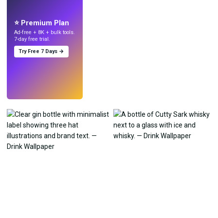
Make wallpapers
with AI.
⭐ Premium Plan
Ad-free + 8K + bulk tools.
7-day free trial.
Try Free 7 Days →
Try
→
›