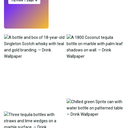
Try Free 7 Days →
Try
→
›