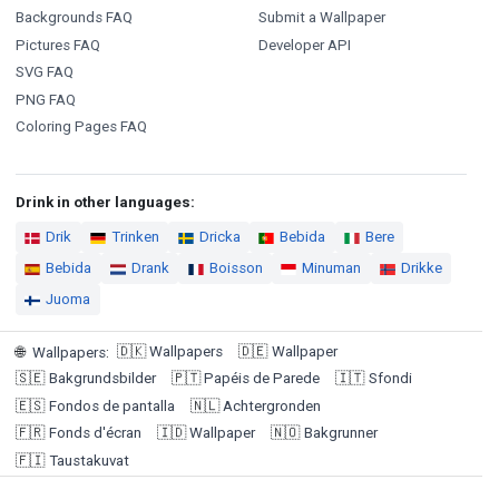
Backgrounds FAQ
Submit a Wallpaper
Pictures FAQ
Developer API
SVG FAQ
PNG FAQ
Coloring Pages FAQ
Drink in other languages:
Drik
Trinken
Dricka
Bebida
Bere
Bebida
Drank
Boisson
Minuman
Drikke
Juoma
🇩🇰
Wallpapers
🇩🇪
Wallpaper
🌐
Wallpapers
:
🇸🇪
Bakgrundsbilder
🇵🇹
Papéis de Parede
🇮🇹
Sfondi
🇪🇸
Fondos de pantalla
🇳🇱
Achtergronden
🇫🇷
Fonds d'écran
🇮🇩
Wallpaper
🇳🇴
Bakgrunner
🇫🇮
Taustakuvat