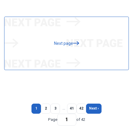
Next page
1
2
3
…
41
42
Next ›
Page
of 42