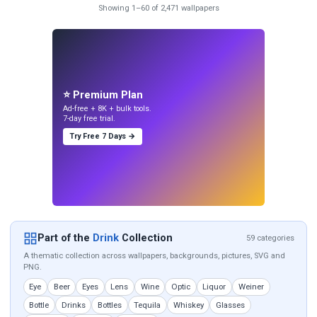
Showing 1–60 of 2,471 wallpapers
⭐ Premium Plan
Ad-free + 8K + bulk tools.
7-day free trial.
Try Free 7 Days →
Part of the
Drink
Collection
59 categories
A thematic collection across wallpapers, backgrounds, pictures, SVG and
PNG.
Eye
Beer
Eyes
Lens
Wine
Optic
Liquor
Weiner
Bottle
Drinks
Bottles
Tequila
Whiskey
Glasses