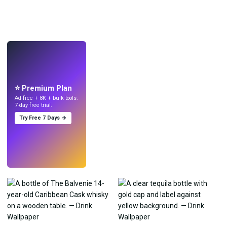
LIVE
Make wallpapers
with AI.
⭐ Premium Plan
Ad-free + 8K + bulk tools.
7-day free trial.
Try Free 7 Days →
Try
→
›