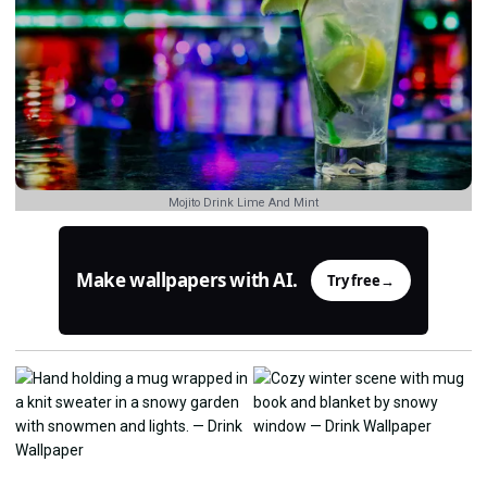
Mojito Drink Lime And Mint
Make wallpapers with AI.
Try free
→