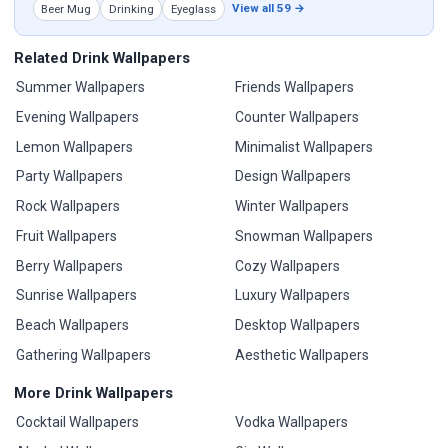
View all 59 →
Beer Mug
Drinking
Eyeglass
Related Drink Wallpapers
Summer Wallpapers
Friends Wallpapers
Evening Wallpapers
Counter Wallpapers
Lemon Wallpapers
Minimalist Wallpapers
Party Wallpapers
Design Wallpapers
Rock Wallpapers
Winter Wallpapers
Fruit Wallpapers
Snowman Wallpapers
Berry Wallpapers
Cozy Wallpapers
Sunrise Wallpapers
Luxury Wallpapers
Beach Wallpapers
Desktop Wallpapers
Gathering Wallpapers
Aesthetic Wallpapers
More Drink Wallpapers
Cocktail Wallpapers
Vodka Wallpapers