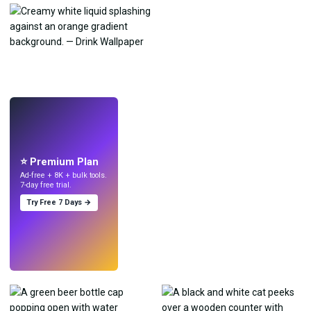
LIVE
Make wallpapers
with AI.
⭐ Premium Plan
Ad-free + 8K + bulk tools.
7-day free trial.
Try Free 7 Days →
Try
→
›