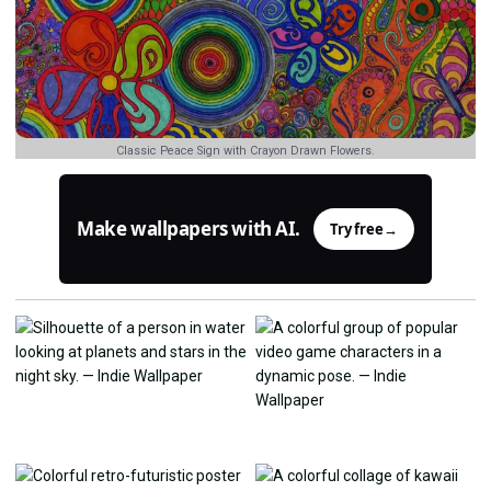
Classic Peace Sign with Crayon Drawn Flowers.
Make wallpapers with AI.
Try free
→