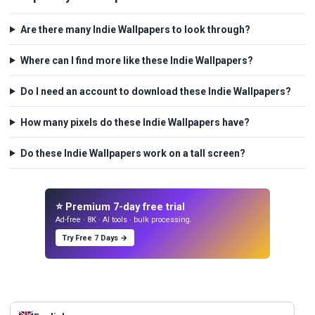
Are there many Indie Wallpapers to look through?
Where can I find more like these Indie Wallpapers?
Do I need an account to download these Indie Wallpapers?
How many pixels do these Indie Wallpapers have?
Do these Indie Wallpapers work on a tall screen?
⭐ Premium 7-day free trial
Ad-free · 8K · AI tools · bulk processing.
Try Free 7 Days →