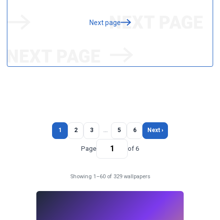
Next page
1
2
3
…
5
6
Next ›
Page
of 6
Showing 1–60 of 329 wallpapers