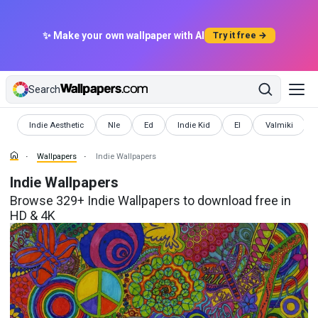
✨ Make your own wallpaper with AI
Try it free →
Search
Wallpapers
Wallpapers
Wallpapers
Wallpapers
Wallpapers
Wallpapers
Indie Aesthetic
Nle
Ed
Indie Kid
El
Valmiki
Wallpapers
Indie Wallpapers
Indie Wallpapers
Browse 329+ Indie Wallpapers to download free in
HD & 4K