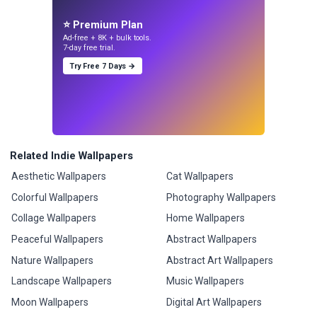
⭐ Premium Plan
Ad-free + 8K + bulk tools.
7-day free trial.
Try Free 7 Days →
Related Indie Wallpapers
Aesthetic Wallpapers
Cat Wallpapers
Colorful Wallpapers
Photography Wallpapers
Collage Wallpapers
Home Wallpapers
Peaceful Wallpapers
Abstract Wallpapers
Nature Wallpapers
Abstract Art Wallpapers
Landscape Wallpapers
Music Wallpapers
Moon Wallpapers
Digital Art Wallpapers