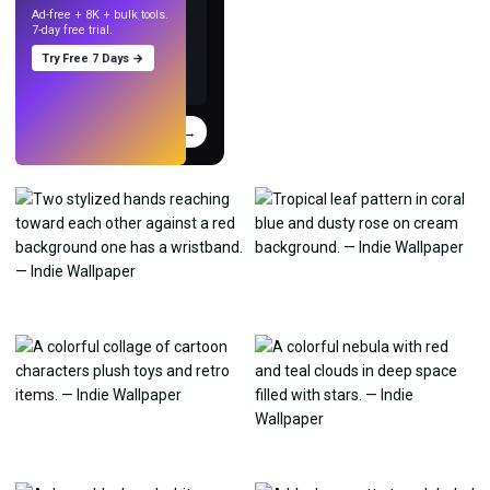
Ad-free + 8K + bulk tools.
7-day free trial.
Try Free 7 Days →
Try
→
›