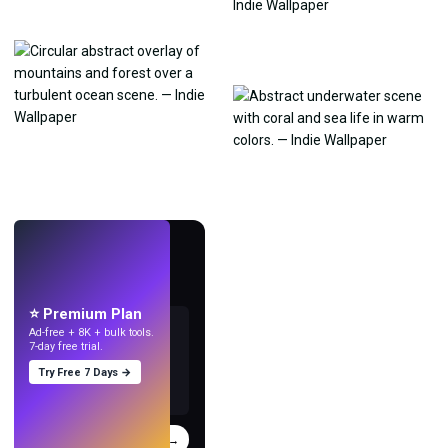
LIVE
Make wallpapers
with AI.
⭐ Premium Plan
Ad-free + 8K + bulk tools.
7-day free trial.
Try Free 7 Days →
Try
→
›