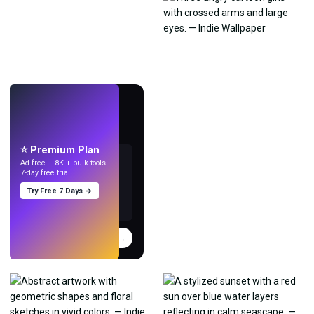
LIVE
Make wallpapers
with AI.
⭐ Premium Plan
Ad-free + 8K + bulk tools.
7-day free trial.
Try Free 7 Days →
Try
→
›