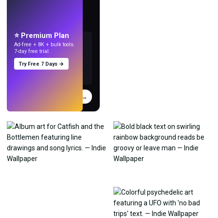
LIVE
Make wallpapers
with AI.
⭐ Premium Plan
Ad-free + 8K + bulk tools.
7-day free trial.
Try Free 7 Days →
Try
→
›