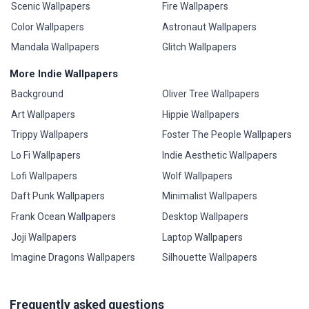
Scenic Wallpapers
Fire Wallpapers
Color Wallpapers
Astronaut Wallpapers
Mandala Wallpapers
Glitch Wallpapers
More Indie Wallpapers
Background
Oliver Tree Wallpapers
Art Wallpapers
Hippie Wallpapers
Trippy Wallpapers
Foster The People Wallpapers
Lo Fi Wallpapers
Indie Aesthetic Wallpapers
Lofi Wallpapers
Wolf Wallpapers
Daft Punk Wallpapers
Minimalist Wallpapers
Frank Ocean Wallpapers
Desktop Wallpapers
Joji Wallpapers
Laptop Wallpapers
Imagine Dragons Wallpapers
Silhouette Wallpapers
Frequently asked questions