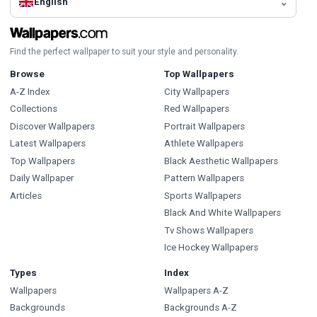
English
Find the perfect wallpaper to suit your style and personality.
Browse
Top Wallpapers
A-Z Index
City Wallpapers
Collections
Red Wallpapers
Discover Wallpapers
Portrait Wallpapers
Latest Wallpapers
Athlete Wallpapers
Top Wallpapers
Black Aesthetic Wallpapers
Daily Wallpaper
Pattern Wallpapers
Articles
Sports Wallpapers
Black And White Wallpapers
Tv Shows Wallpapers
Ice Hockey Wallpapers
Types
Index
Wallpapers
Wallpapers A-Z
Backgrounds
Backgrounds A-Z