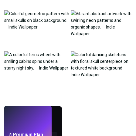
LIVE
Make wallpapers
with AI.
⭐ Premium Plan