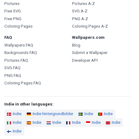
Pictures
Pictures A-Z
Free SVG
SVG A-Z
Free PNG
PNG A-Z
Coloring Pages
Coloring Pages A-Z
FAQ
Wallpapers.com
Wallpapers FAQ
Blog
Backgrounds FAQ
Submit a Wallpaper
Pictures FAQ
Developer API
SVG FAQ
PNG FAQ
Coloring Pages FAQ
Indie in other languages:
Indie
Indie hintergrundbilder
Indie
Indie
Indie
Indie
Indie
Indie
Indie
Indie
Indie