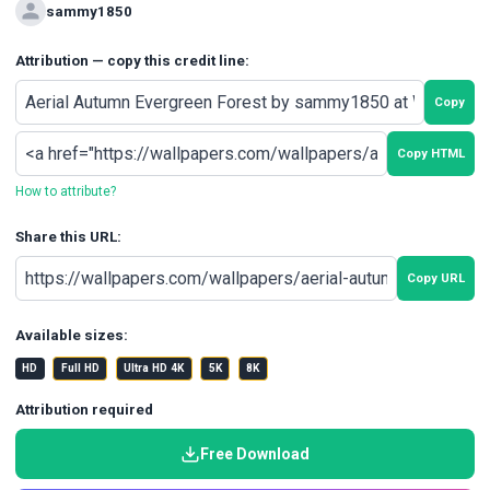
sammy1850
Attribution — copy this credit line:
Copy
Copy HTML
How to attribute?
Share this URL:
Copy URL
Available sizes:
HD
Full HD
Ultra HD 4K
5K
8K
Attribution required
Free Download