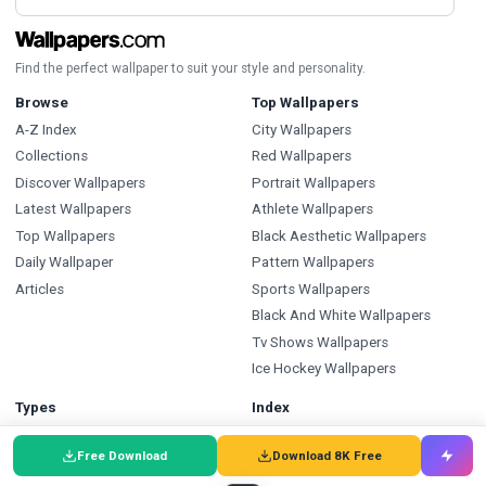
Find the perfect wallpaper to suit your style and personality.
Browse
Top Wallpapers
A-Z Index
City Wallpapers
Collections
Red Wallpapers
Discover Wallpapers
Portrait Wallpapers
Latest Wallpapers
Athlete Wallpapers
Top Wallpapers
Black Aesthetic Wallpapers
Daily Wallpaper
Pattern Wallpapers
Articles
Sports Wallpapers
Black And White Wallpapers
Tv Shows Wallpapers
Ice Hockey Wallpapers
Types
Index
Wallpapers
Wallpapers A-Z
Free Download
Download 8K Free
Backgrounds
Backgrounds A-Z