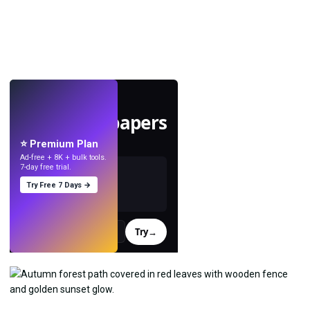
LIVE
Make wallpapers
with AI.
⭐ Premium Plan
Ad-free + 8K + bulk tools.
7-day free trial.
Try Free 7 Days →
Try
→
›