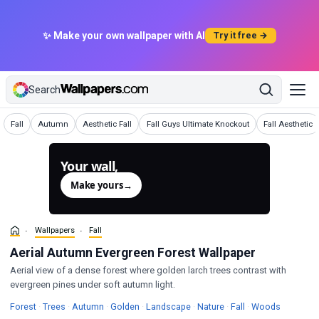
✨ Make your own wallpaper with AI
Try it free →
Search
Wallpapers
Wallpapers
Wallpapers
Wallpapers
Wallpapers
Fall
Autumn
Aesthetic Fall
Fall Guys Ultimate Knockout
Fall Aesthetic
Your wall,
generated.
Make yours
→
Wallpapers
Fall
Aerial Autumn Evergreen Forest Wallpaper
Aerial view of a dense forest where golden larch trees contrast with
evergreen pines under soft autumn light.
Wallpapers
Wallpapers
Wallpapers
Wallpapers
Wallpapers
Wallpapers
Wallpapers
Wallpape
Forest
·
Trees
·
Autumn
·
Golden
·
Landscape
·
Nature
·
Fall
·
Woods