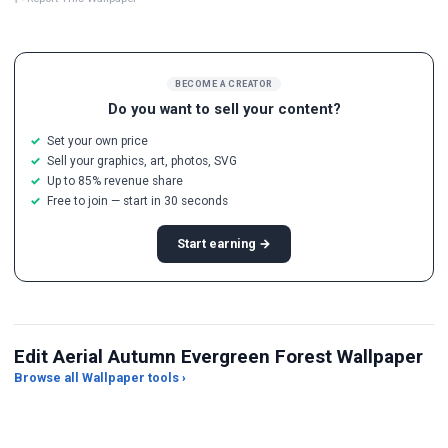
BECOME A CREATOR
Do you want to sell your content?
Set your own price
Sell your graphics, art, photos, SVG
Up to 85% revenue share
Free to join — start in 30 seconds
Start earning →
Edit Aerial Autumn Evergreen Forest Wallpaper
Browse all Wallpaper tools ›
JPG Compressor
Live Wallpaper Maker
Sk