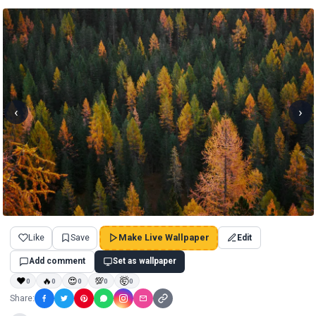
‹
›
Like
Save
Make Live Wallpaper
Edit
Add comment
Set as wallpaper
❤
🔥
😍
💯
🤯
0
0
0
0
0
Share: