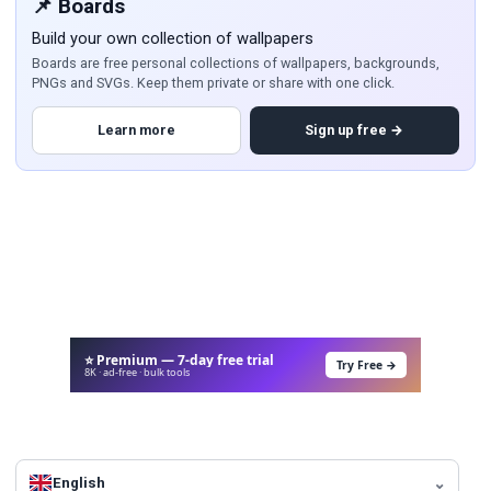
📌 Boards
Build your own collection of wallpapers
Boards are free personal collections of wallpapers, backgrounds,
PNGs and SVGs. Keep them private or share with one click.
Learn more
Sign up free →
⭐ Premium — 7-day free trial
Try Free →
8K · ad-free · bulk tools
English