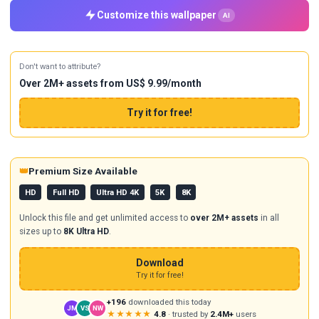
Customize this wallpaper
AI
Don't want to attribute?
Over 2M+ assets from US$ 9.99/month
Try it for free!
👑
Premium Size Available
HD
Full HD
Ultra HD 4K
5K
8K
Unlock this file and get unlimited access to
over 2M+ assets
in all
sizes up to
8K Ultra HD
.
Download
Try it for free!
+196
downloaded this today
JM
VS
NW
★★★★★
4.8
· trusted by
2.4M+
users