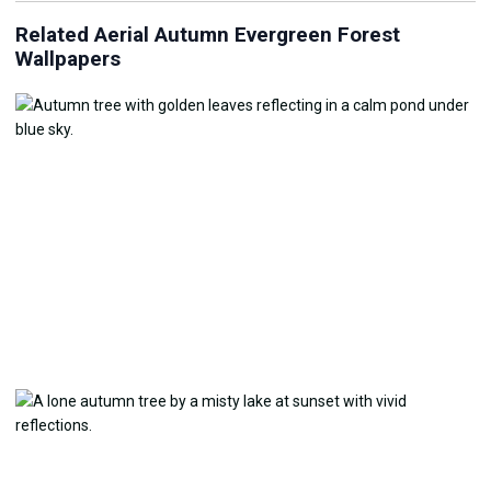
Related Aerial Autumn Evergreen Forest
Wallpapers