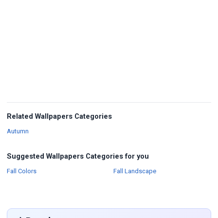
Related Wallpapers Categories
Wallpapers
Autumn
Suggested Wallpapers Categories for you
Wallpapers
Wallpapers
Fall Colors
Fall Landscape