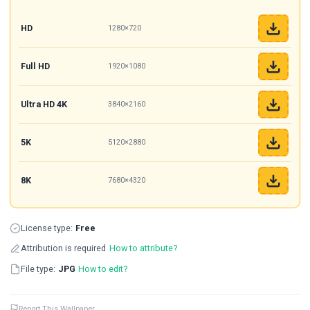
HD
1280×720
Full HD
1920×1080
Ultra HD 4K
3840×2160
5K
5120×2880
8K
7680×4320
License type:
Free
Attribution is required
How to attribute?
File type:
JPG
How to edit?
Report This Wallpaper