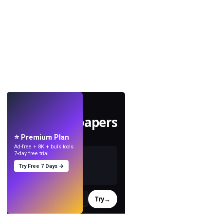
LIVE
Make wallpapers
with AI.
⭐ Premium Plan
Ad-free + 8K + bulk tools.
7-day free trial.
Try Free 7 Days →
Try
→
›