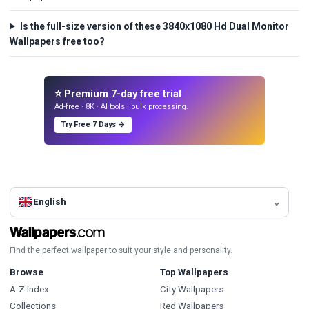
Is the full-size version of these 3840x1080 Hd Dual Monitor
Wallpapers free too?
⭐ Premium 7-day free trial
Ad-free · 8K · AI tools · bulk processing.
Try Free 7 Days →
English
Find the perfect wallpaper to suit your style and personality.
Browse
Top Wallpapers
A-Z Index
City Wallpapers
Collections
Red Wallpapers