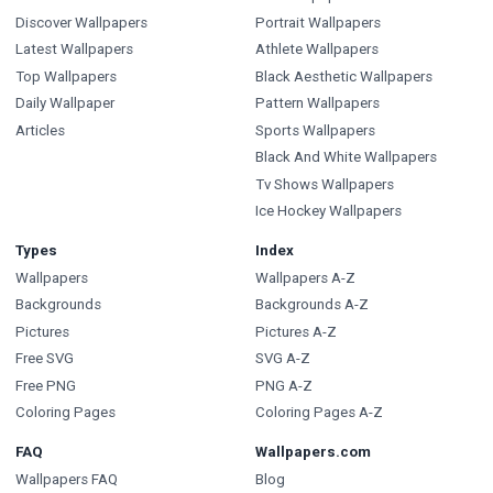
Discover Wallpapers
Portrait Wallpapers
Latest Wallpapers
Athlete Wallpapers
Top Wallpapers
Black Aesthetic Wallpapers
Daily Wallpaper
Pattern Wallpapers
Articles
Sports Wallpapers
Black And White Wallpapers
Tv Shows Wallpapers
Ice Hockey Wallpapers
Types
Index
Wallpapers
Wallpapers A-Z
Backgrounds
Backgrounds A-Z
Pictures
Pictures A-Z
Free SVG
SVG A-Z
Free PNG
PNG A-Z
Coloring Pages
Coloring Pages A-Z
FAQ
Wallpapers.com
Wallpapers FAQ
Blog