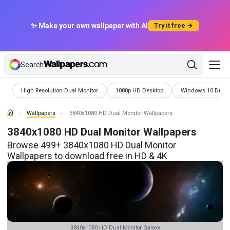
✨ Make your own wallpaper with AI
Try it free →
Search
Wallpapers
Wallpapers
Wallpapers
High Resolution Dual Monitor
1080p HD Desktop
Windows 10 Dual 
Wallpapers
3840x1080 HD Dual Monitor Wallpapers
3840x1080 HD Dual Monitor Wallpapers
Browse 499+ 3840x1080 HD Dual Monitor
Wallpapers to download free in HD & 4K
3840x1080 HD Dual Monitor Galaxy