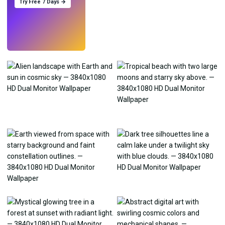
Try Free 7 Days →
Try
→
›