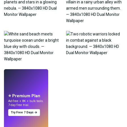
LIVE
Make wallpapers
with AI.
⭐ Premium Plan
Ad-free + 8K + bulk tools.
7-day free trial.
Try Free 7 Days →