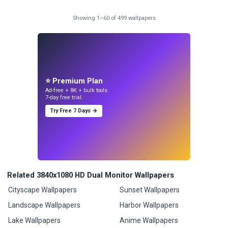
Showing 1–60 of 499 wallpapers
⭐ Premium Plan
Ad-free + 8K + bulk tools.
7-day free trial.
Try Free 7 Days →
Related 3840x1080 HD Dual Monitor Wallpapers
Cityscape Wallpapers
Sunset Wallpapers
Landscape Wallpapers
Harbor Wallpapers
Lake Wallpapers
Anime Wallpapers