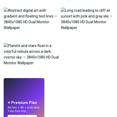
LIVE
Make wallpapers
with AI.
⭐ Premium Plan
Ad-free + 8K + bulk tools.
7-day free trial.