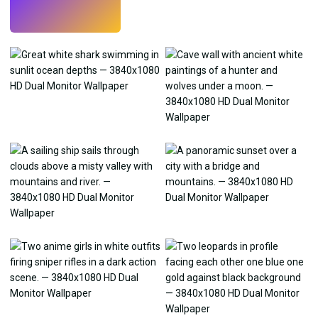
Try
→
›