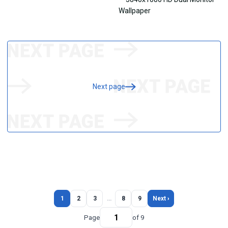
Next page
1
2
3
…
8
9
Next ›
Page
of 9