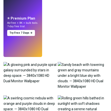
LIVE
Make wallpapers
with AI.
⭐ Premium Plan
Ad-free + 8K + bulk tools.
7-day free trial.
Try Free 7 Days →
Try
→
›