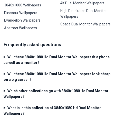
4K Dual Monitor Wallpapers
3840x1080 Wallpapers
High Resolution Dual Monitor
Dinosaur Wallpapers
Wallpapers
Evangelion Wallpapers
Space Dual Monitor Wallpapers
Abstract Wallpapers
Frequently asked questions
Will these 3840x1080 Hd Dual Monitor Wallpapers fit a phone
as well as a monitor?
Will these 3840x1080 Hd Dual Monitor Wallpapers look sharp
on a big screen?
Which other collections go with 3840x1080 Hd Dual Monitor
Wallpapers?
What is in this collection of 3840x1080 Hd Dual Monitor
Wallpapers?