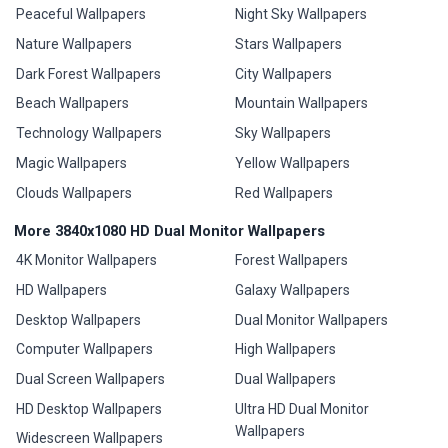
Peaceful Wallpapers
Night Sky Wallpapers
Nature Wallpapers
Stars Wallpapers
Dark Forest Wallpapers
City Wallpapers
Beach Wallpapers
Mountain Wallpapers
Technology Wallpapers
Sky Wallpapers
Magic Wallpapers
Yellow Wallpapers
Clouds Wallpapers
Red Wallpapers
More 3840x1080 HD Dual Monitor Wallpapers
4K Monitor Wallpapers
Forest Wallpapers
HD Wallpapers
Galaxy Wallpapers
Desktop Wallpapers
Dual Monitor Wallpapers
Computer Wallpapers
High Wallpapers
Dual Screen Wallpapers
Dual Wallpapers
HD Desktop Wallpapers
Ultra HD Dual Monitor
Wallpapers
Widescreen Wallpapers