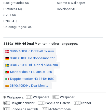
Backgrounds FAQ
Submit a Wallpaper
Pictures FAQ
Developer API
SVG FAQ
PNG FAQ
Coloring Pages FAQ
3840x1080 Hd Dual Monitor in other languages:
3840x1080 Hd Dobbelt Skærm
3840 X 1080 Hd doppelmonitor
3840 x 1080 Hd Dubbel bildskärm
Monitor duplo HD 3840x1080
Doppio monitor HD 3840x1080
3840x1080 Hd Dual Monitor
🇩🇰
Wallpapers
🇩🇪
Wallpaper
🌐
Wallpapers
:
🇸🇪
Bakgrundsbilder
🇵🇹
Papéis de Parede
🇮🇹
Sfondi
🇪🇸
Fondos de pantalla
🇳🇱
Achtergronden