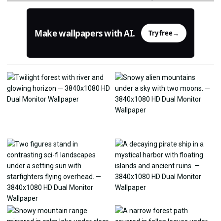
Make wallpapers with AI.
Try free
→