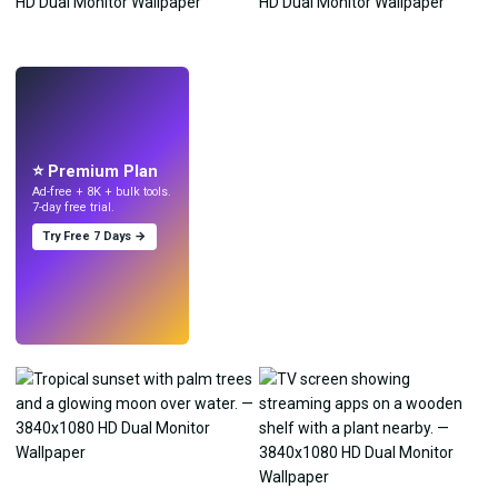
LIVE
Make wallpapers
with AI.
⭐ Premium Plan
Ad-free + 8K + bulk tools.
7-day free trial.
Try Free 7 Days →
Try
→
›