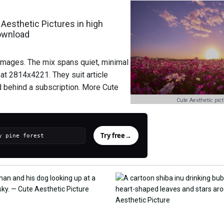
Aesthetic Pictures in high
download
 images. The mix spans quiet, minimal
at 2814x4221. They suit article
d behind a subscription. More Cute
Cute Aesthetic pic
Try free
→