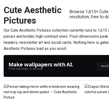
Cute Aesthetic
Browse 1,615+ Cute 
resolution, free to 
Pictures
Our Cute Aesthetic Pictures collection currently runs to 1,615
pieces and bolder, high-contrast ones. Pixel dimensions peak 
headers, newsletter art and social cards. Nothing here is gate
Aesthetic Pictures load as you scroll.
Make wallpapers with AI.
›
From a prompt, in seconds.