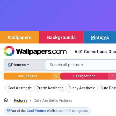
Wallpapers
Backgrounds
Pictures
A-Z
Collections
Dis
Pictures
Wallpapers
Backgrounds
Pictures
Pictures
Pictures
Pictures
Cool Aesthetic
Pretty Aesthetic
Funny Aesthetic
Cute Past
Pictures
Cute Aesthetic Pictures
Part of the
Cool Pictures
Collection
· 402 categories