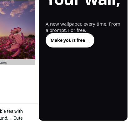
generated.
A new wallpaper, every time. From
a prompt. For free.
Make yours free
→
tures