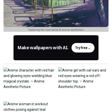
Exploring the vivid world of anime aesthetics
Make wallpapers with AI.
Try free
→