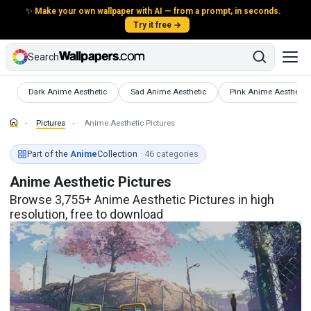
✨
Make your own wallpaper with AI — from a prompt, in seconds.
Try it free →
Search
Pictures
Pictures
Pictures
Dark Anime Aesthetic
Sad Anime Aesthetic
Pink Anime Aesthetic
Pictures
Anime Aesthetic Pictures
Part of the
Anime
Collection
· 46 categories
Anime Aesthetic Pictures
Browse 3,755+ Anime Aesthetic Pictures in high
resolution, free to download