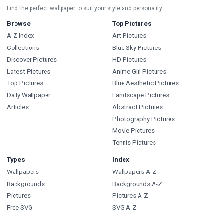
Find the perfect wallpaper to suit your style and personality.
Browse
Top Pictures
A-Z Index
Art Pictures
Collections
Blue Sky Pictures
Discover Pictures
HD Pictures
Latest Pictures
Anime Girl Pictures
Top Pictures
Blue Aesthetic Pictures
Daily Wallpaper
Landscape Pictures
Articles
Abstract Pictures
Photography Pictures
Movie Pictures
Tennis Pictures
Types
Index
Wallpapers
Wallpapers A-Z
Backgrounds
Backgrounds A-Z
Pictures
Pictures A-Z
Free SVG
SVG A-Z