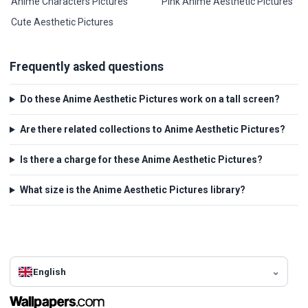
Anime Characters Pictures
Pink Anime Aesthetic Pictures
Cute Aesthetic Pictures
Frequently asked questions
Do these Anime Aesthetic Pictures work on a tall screen?
Are there related collections to Anime Aesthetic Pictures?
Is there a charge for these Anime Aesthetic Pictures?
What size is the Anime Aesthetic Pictures library?
English