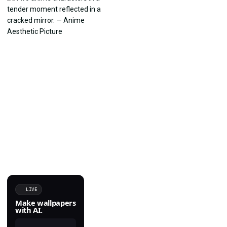
LIVE
Make wallpapers
with AI.