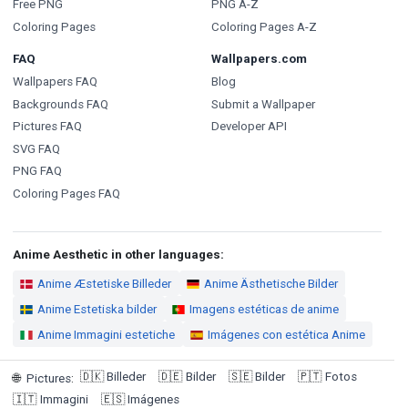
Free PNG
PNG A-Z
Coloring Pages
Coloring Pages A-Z
FAQ
Wallpapers.com
Wallpapers FAQ
Blog
Backgrounds FAQ
Submit a Wallpaper
Pictures FAQ
Developer API
SVG FAQ
PNG FAQ
Coloring Pages FAQ
Anime Aesthetic in other languages:
Anime Æstetiske Billeder
Anime Ästhetische Bilder
Anime Estetiska bilder
Imagens estéticas de anime
Anime Immagini estetiche
Imágenes con estética Anime
🇩🇰
Billeder
🇩🇪
Bilder
🇸🇪
Bilder
🇵🇹
Fotos
🌐
Pictures
:
🇮🇹
Immagini
🇪🇸
Imágenes