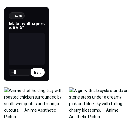
LIVE
Make wallpapers
with AI.
Try
→
›