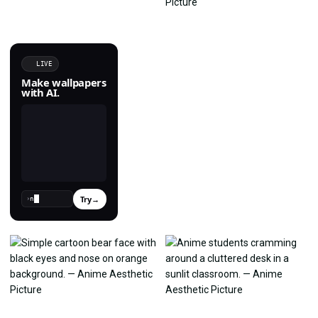
LIVE
Make wallpapers
with AI.
Try
→
›