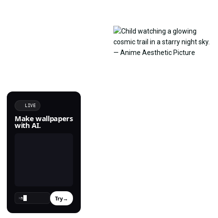
LIVE
Make wallpapers
with AI.
Try
→
›