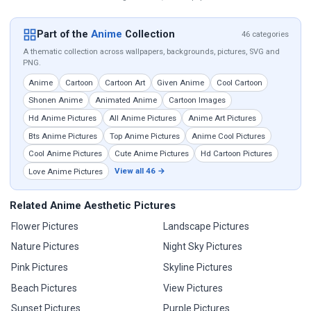
Part of the
Anime
Collection
46 categories
A thematic collection across wallpapers, backgrounds, pictures, SVG and
PNG.
Anime
Cartoon
Cartoon Art
Given Anime
Cool Cartoon
Shonen Anime
Animated Anime
Cartoon Images
Hd Anime Pictures
All Anime Pictures
Anime Art Pictures
Bts Anime Pictures
Top Anime Pictures
Anime Cool Pictures
Cool Anime Pictures
Cute Anime Pictures
Hd Cartoon Pictures
View all 46 →
Love Anime Pictures
Related Anime Aesthetic Pictures
Flower Pictures
Landscape Pictures
Nature Pictures
Night Sky Pictures
Pink Pictures
Skyline Pictures
Beach Pictures
View Pictures
Sunset Pictures
Purple Pictures