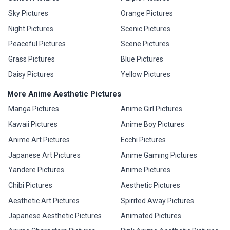
Sky Pictures
Orange Pictures
Night Pictures
Scenic Pictures
Peaceful Pictures
Scene Pictures
Grass Pictures
Blue Pictures
Daisy Pictures
Yellow Pictures
More Anime Aesthetic Pictures
Manga Pictures
Anime Girl Pictures
Kawaii Pictures
Anime Boy Pictures
Anime Art Pictures
Ecchi Pictures
Japanese Art Pictures
Anime Gaming Pictures
Yandere Pictures
Anime Pictures
Chibi Pictures
Aesthetic Pictures
Aesthetic Art Pictures
Spirited Away Pictures
Japanese Aesthetic Pictures
Animated Pictures