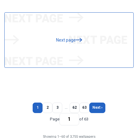
Next page
1
2
3
…
62
63
Next ›
Page
of 63
Showing 1–60 of 3,755 wallpapers