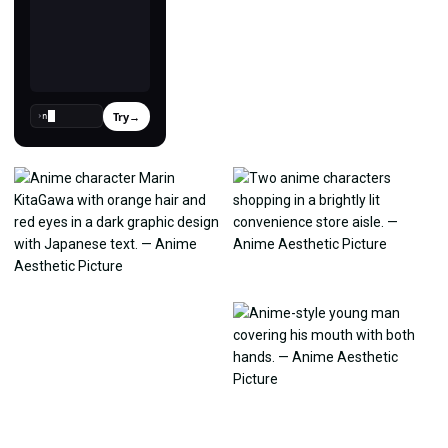
Try
→
›