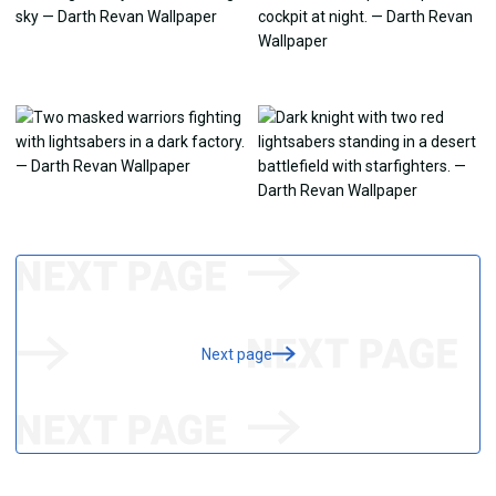
Next page