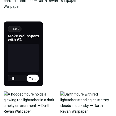
LIVE
Make wallpapers
with AI.
Try
→
›