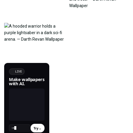
LIVE
Make wallpapers
with AI.
Try
→
›