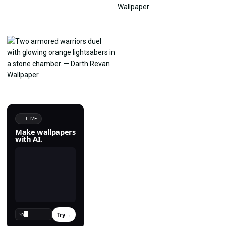
LIVE
Make wallpapers
with AI.
Try
→
›