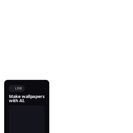
LIVE
Make wallpapers
with AI.