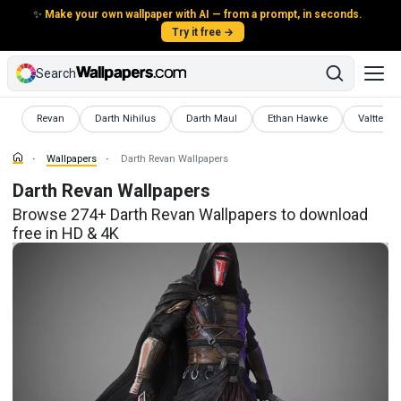
✨
Make your own wallpaper with AI — from a prompt, in seconds.
Try it free →
Search
Wallpapers
Wallpapers
Wallpapers
Wallpapers
Wallpape
Revan
Darth Nihilus
Darth Maul
Ethan Hawke
Valtteri B
Wallpapers
Darth Revan Wallpapers
Darth Revan Wallpapers
Browse 274+ Darth Revan Wallpapers to download
free in HD & 4K