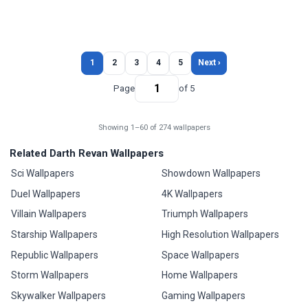
1
2
3
4
5
Next ›
Page
of 5
Showing 1–60 of 274 wallpapers
Related Darth Revan Wallpapers
Sci Wallpapers
Showdown Wallpapers
Duel Wallpapers
4K Wallpapers
Villain Wallpapers
Triumph Wallpapers
Starship Wallpapers
High Resolution Wallpapers
Republic Wallpapers
Space Wallpapers
Storm Wallpapers
Home Wallpapers
Skywalker Wallpapers
Gaming Wallpapers