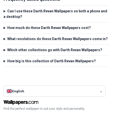
Can I use these Darth Revan Wallpapers on both a phone and
a desktop?
How much do these Darth Revan Wallpapers cost?
What resolutions do these Darth Revan Wallpapers come in?
Which other collections go with Darth Revan Wallpapers?
How big is this collection of Darth Revan Wallpapers?
English
Find the perfect wallpaper to suit your style and personality.