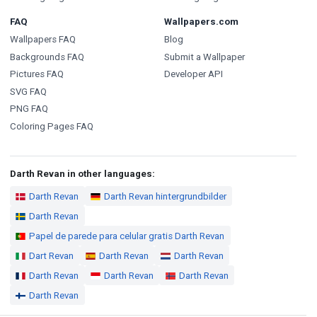
FAQ
Wallpapers.com
Wallpapers FAQ
Blog
Backgrounds FAQ
Submit a Wallpaper
Pictures FAQ
Developer API
SVG FAQ
PNG FAQ
Coloring Pages FAQ
Darth Revan in other languages:
Darth Revan
Darth Revan hintergrundbilder
Darth Revan
Papel de parede para celular gratis Darth Revan
Dart Revan
Darth Revan
Darth Revan
Darth Revan
Darth Revan
Darth Revan
Darth Revan