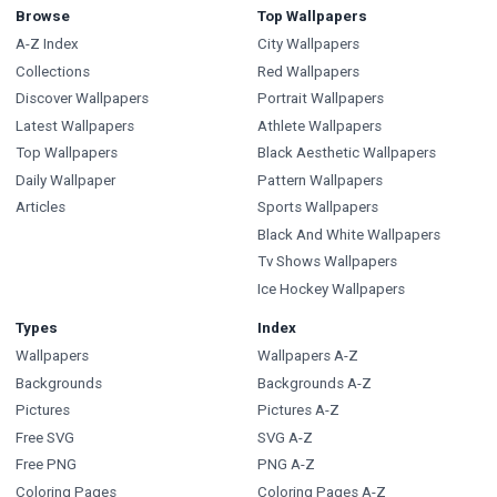
Browse
Top Wallpapers
A-Z Index
City Wallpapers
Collections
Red Wallpapers
Discover Wallpapers
Portrait Wallpapers
Latest Wallpapers
Athlete Wallpapers
Top Wallpapers
Black Aesthetic Wallpapers
Daily Wallpaper
Pattern Wallpapers
Articles
Sports Wallpapers
Black And White Wallpapers
Tv Shows Wallpapers
Ice Hockey Wallpapers
Types
Index
Wallpapers
Wallpapers A-Z
Backgrounds
Backgrounds A-Z
Pictures
Pictures A-Z
Free SVG
SVG A-Z
Free PNG
PNG A-Z
Coloring Pages
Coloring Pages A-Z