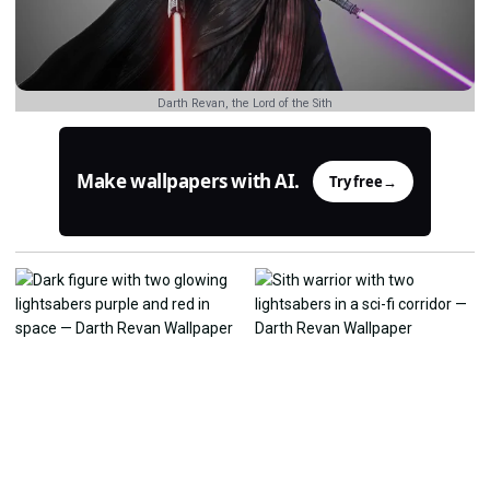
Darth Revan, the Lord of the Sith
Make wallpapers with AI.
Try free
→