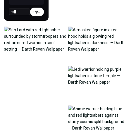
Try
→
›