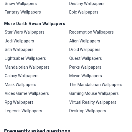
Snow Wallpapers
Destiny Wallpapers
Fantasy Wallpapers
Epic Wallpapers
More Darth Revan Wallpapers
Star Wars Wallpapers
Redemption Wallpapers
Jedi Wallpapers
Alien Wallpapers
Sith Wallpapers
Droid Wallpapers
Lightsaber Wallpapers
Quest Wallpapers
Mandalorian Wallpapers
Perks Wallpapers
Galaxy Wallpapers
Movie Wallpapers
Mask Wallpapers
The Mandalorian Wallpapers
Video Game Wallpapers
Gaming Mouse Wallpapers
Rpg Wallpapers
Virtual Reality Wallpapers
Legends Wallpapers
Desktop Wallpapers
Frequently asked questions