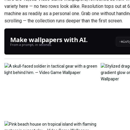
variety here — no two rows look alike. Resolution tops out at
machine as readily as a personal one. Grab one without handi
scrolling — the collection runs deeper than the first screen.
Make wallpapers with AI.
›
From a prompt, in seconds.