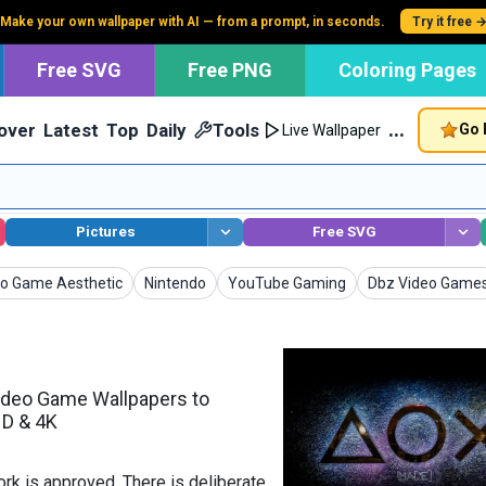
Make your own wallpaper with AI — from a prompt, in seconds.
Try it free 
Free SVG
Free PNG
Coloring Pages
…
over
Latest
Top
Daily
Tools
Go 
Live Wallpaper
Pictures
Free SVG
papers
Wallpapers
Wallpapers
Wallpapers
o Game Aesthetic
Nintendo
YouTube Gaming
Dbz Video Game
ideo Game Wallpapers to
HD & 4K
k is approved. There is deliberate