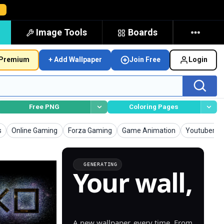
→
Image Tools
Boards
Premium
+ Add Wallpaper
Join Free
Login
Free PNG
Coloring Pages
Wallpapers
Wallpapers
Wallpapers
Wallpapers
s
Online Gaming
Forza Gaming
Game Animation
Youtuber G
GENERATING
Your wall,
generated.
A new wallpaper, every time. From