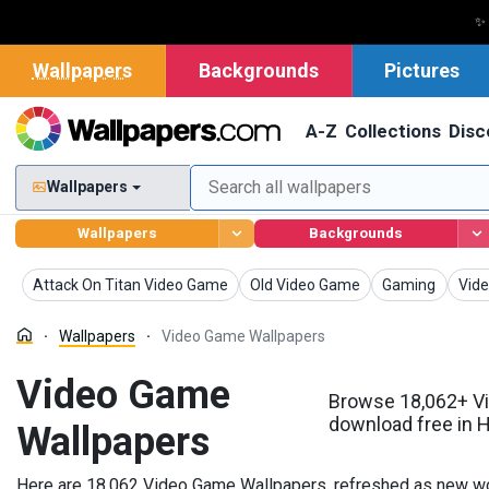
✨
Wallpapers
Backgrounds
Pictures
A-Z
Collections
Disc
Wallpapers
Wallpapers
Backgrounds
Wallpapers
Wallpapers
Wallpapers
Wall
Attack On Titan Video Game
Old Video Game
Gaming
Vide
Wallpapers
Video Game Wallpapers
Video Game
Browse 18,062+ V
download free in 
Wallpapers
Here are 18,062 Video Game Wallpapers, refreshed as new wor