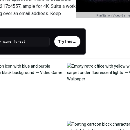
 6217x4557, ample for 4K. Suits a work
ng over an email address. Keep
PlayStation Video Game
Try free
→