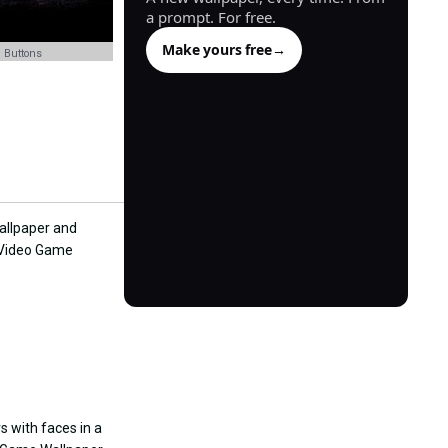
a prompt. For free.
Make yours free
→
 Buttons