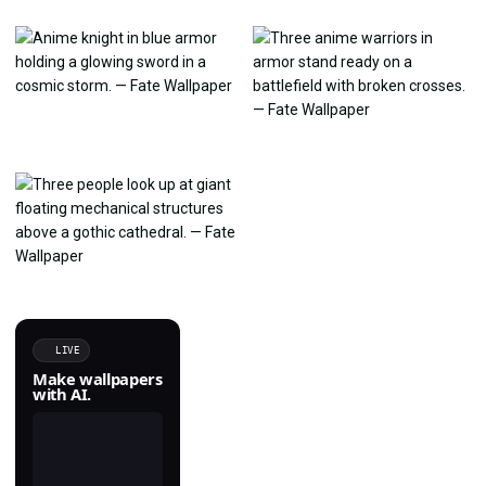
LIVE
Make wallpapers
with AI.