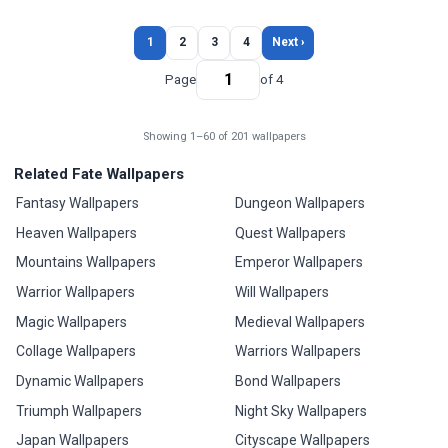
1
2
3
4
Next ›
Page
of 4
Showing 1–60 of 201 wallpapers
Related Fate Wallpapers
Fantasy Wallpapers
Dungeon Wallpapers
Heaven Wallpapers
Quest Wallpapers
Mountains Wallpapers
Emperor Wallpapers
Warrior Wallpapers
Will Wallpapers
Magic Wallpapers
Medieval Wallpapers
Collage Wallpapers
Warriors Wallpapers
Dynamic Wallpapers
Bond Wallpapers
Triumph Wallpapers
Night Sky Wallpapers
Japan Wallpapers
Cityscape Wallpapers