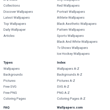
Collections
Red Wallpapers
Discover Wallpapers
Portrait Wallpapers
Latest Wallpapers
Athlete Wallpapers
Top Wallpapers
Black Aesthetic Wallpapers
Daily Wallpaper
Pattern Wallpapers
Articles
Sports Wallpapers
Black And White Wallpapers
Tv Shows Wallpapers
Ice Hockey Wallpapers
Types
Index
Wallpapers
Wallpapers A-Z
Backgrounds
Backgrounds A-Z
Pictures
Pictures A-Z
Free SVG
SVG A-Z
Free PNG
PNG A-Z
Coloring Pages
Coloring Pages A-Z
FAQ
Wallpapers.com