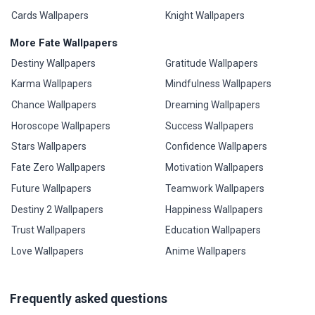
Cards Wallpapers
Knight Wallpapers
More Fate Wallpapers
Destiny Wallpapers
Gratitude Wallpapers
Karma Wallpapers
Mindfulness Wallpapers
Chance Wallpapers
Dreaming Wallpapers
Horoscope Wallpapers
Success Wallpapers
Stars Wallpapers
Confidence Wallpapers
Fate Zero Wallpapers
Motivation Wallpapers
Future Wallpapers
Teamwork Wallpapers
Destiny 2 Wallpapers
Happiness Wallpapers
Trust Wallpapers
Education Wallpapers
Love Wallpapers
Anime Wallpapers
Frequently asked questions