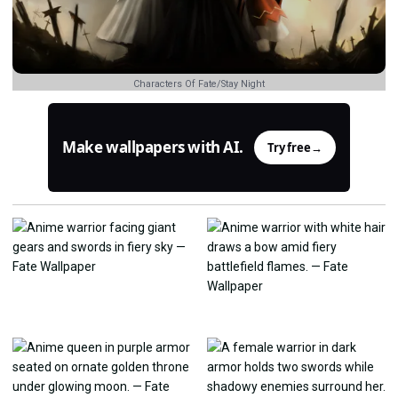
Characters Of Fate/Stay Night
Make wallpapers with AI.
Try free
→