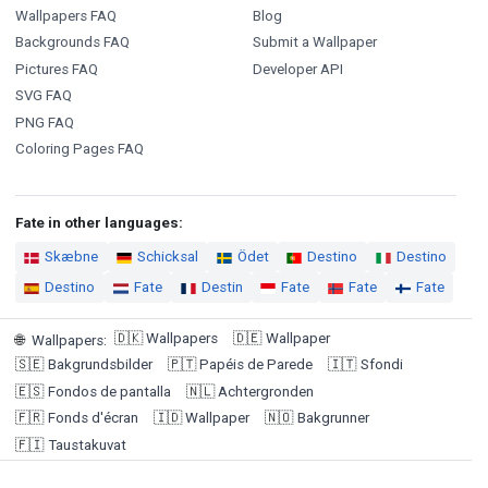
Wallpapers FAQ
Blog
Backgrounds FAQ
Submit a Wallpaper
Pictures FAQ
Developer API
SVG FAQ
PNG FAQ
Coloring Pages FAQ
Fate in other languages:
Skæbne
Schicksal
Ödet
Destino
Destino
Destino
Fate
Destin
Fate
Fate
Fate
🇩🇰
Wallpapers
🇩🇪
Wallpaper
🌐
Wallpapers
:
🇸🇪
Bakgrundsbilder
🇵🇹
Papéis de Parede
🇮🇹
Sfondi
🇪🇸
Fondos de pantalla
🇳🇱
Achtergronden
🇫🇷
Fonds d'écran
🇮🇩
Wallpaper
🇳🇴
Bakgrunner
🇫🇮
Taustakuvat