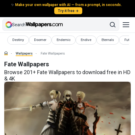
✨
Make your own wallpaper with AI — from a prompt, in seconds.
Try it free →
Search
Wallpapers
Wallpapers
Wallpapers
Wallpapers
Wallpapers
Wallpa
Destiny
Doomer
Endemic
Endive
Eternals
Futuris
Wallpapers
Fate Wallpapers
Fate Wallpapers
Browse 201+ Fate Wallpapers to download free in HD
& 4K