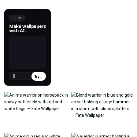
LIVE
Make wallpapers
with AI.
Try
→
›