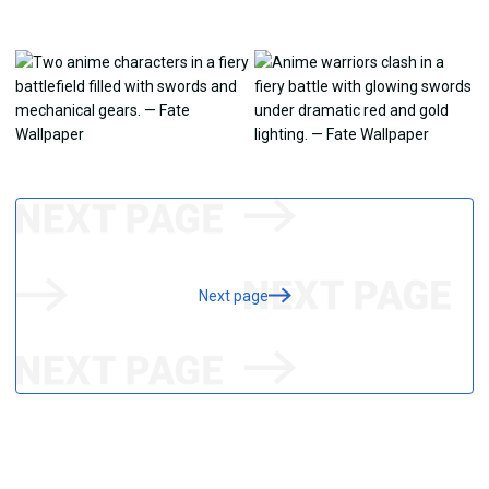
Next page