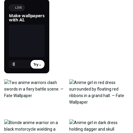
LIVE
Make wallpapers
with AI.
Try
→
›