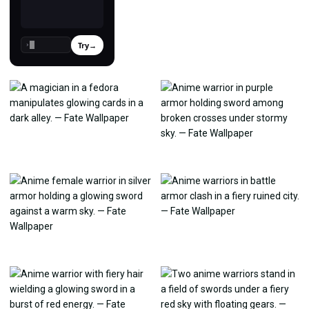
Try
→
›