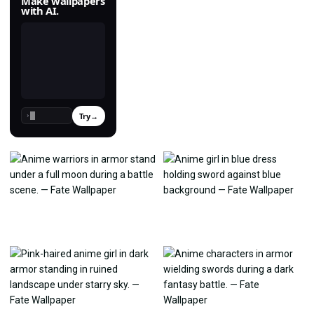
Make wallpapers
with AI.
Try
→
›