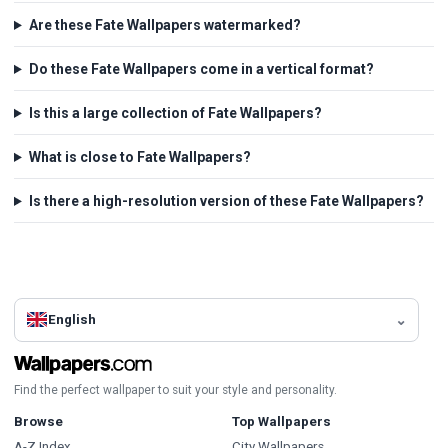
Are these Fate Wallpapers watermarked?
Do these Fate Wallpapers come in a vertical format?
Is this a large collection of Fate Wallpapers?
What is close to Fate Wallpapers?
Is there a high-resolution version of these Fate Wallpapers?
English
Find the perfect wallpaper to suit your style and personality.
Browse
Top Wallpapers
A-Z Index
City Wallpapers