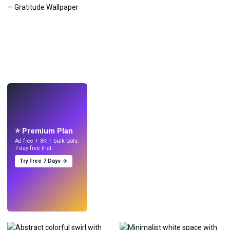
LIVE
Make wallpapers
with AI.
⭐ Premium Plan
Ad-free + 8K + bulk tools.
7-day free trial.
Try Free 7 Days →
Try
→
›