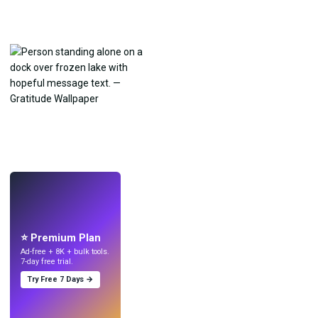
LIVE
Make wallpapers
with AI.
⭐ Premium Plan
Ad-free + 8K + bulk tools.
7-day free trial.
Try Free 7 Days →