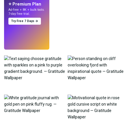
⭐ Premium Plan
Ad-free + 8K + bulk tools.
7-day free trial.
Try Free 7 Days →
Try
→
›