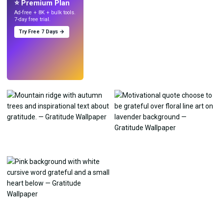
⭐ Premium Plan
Ad-free + 8K + bulk tools.
7-day free trial.
Try Free 7 Days →
Try
→
›