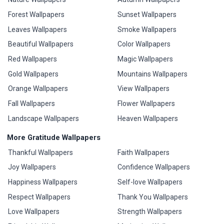
Forest Wallpapers
Sunset Wallpapers
Leaves Wallpapers
Smoke Wallpapers
Beautiful Wallpapers
Color Wallpapers
Red Wallpapers
Magic Wallpapers
Gold Wallpapers
Mountains Wallpapers
Orange Wallpapers
View Wallpapers
Fall Wallpapers
Flower Wallpapers
Landscape Wallpapers
Heaven Wallpapers
More Gratitude Wallpapers
Thankful Wallpapers
Faith Wallpapers
Joy Wallpapers
Confidence Wallpapers
Happiness Wallpapers
Self-love Wallpapers
Respect Wallpapers
Thank You Wallpapers
Love Wallpapers
Strength Wallpapers