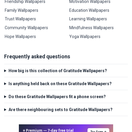
Friendship Wallpapers
Motivation Wallpapers
Family Wallpapers
Education Wallpapers
Trust Wallpapers
Learning Wallpapers
Community Wallpapers
Mindfulness Wallpapers
Hope Wallpapers
Yoga Wallpapers
Frequently asked questions
How big is this collection of Gratitude Wallpapers?
Is anything held back on these Gratitude Wallpapers?
Do these Gratitude Wallpapers fit a phone screen?
Are there neighbouring sets to Gratitude Wallpapers?
⭐ Premium — 7-day free trial
Try Free →