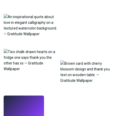
LIVE
Make wallpapers
with AI.