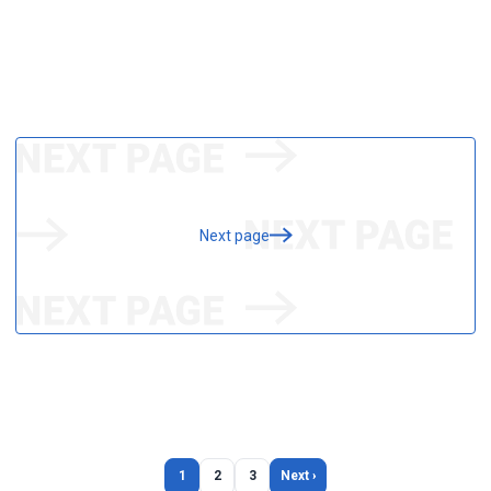
Next page
1
2
3
Next ›