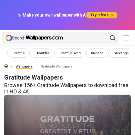
✨ Make your own wallpaper with AI
Try it free →
Search
Wallpapers
Wallpapers
Wallpapers
Wallpapers
Wallpapers
Grateful
Thankful
Grateful Dead
Blessed
Greetings
Wallpapers
Gratitude Wallpapers
Gratitude Wallpapers
Browse 156+ Gratitude Wallpapers to download free
in HD & 4K