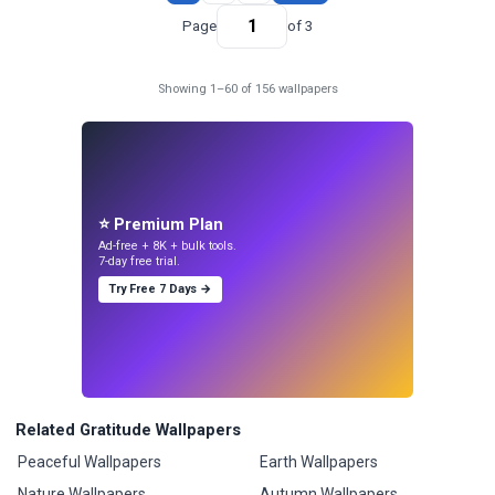
Page
of 3
Showing 1–60 of 156 wallpapers
⭐ Premium Plan
Ad-free + 8K + bulk tools.
7-day free trial.
Try Free 7 Days →
Related Gratitude Wallpapers
Peaceful Wallpapers
Earth Wallpapers
Nature Wallpapers
Autumn Wallpapers