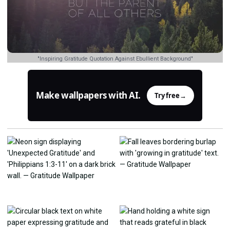
"Inspiring Gratitude Quotation Against Ebullient Background"
Make wallpapers with AI.
Try free
→