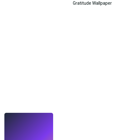
LIVE
Make wallpapers
with AI.