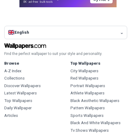
8K · ad-free · bulk tools
English
Find the perfect wallpaper to suit your style and personality.
Browse
Top Wallpapers
A-Z Index
City Wallpapers
Collections
Red Wallpapers
Discover Wallpapers
Portrait Wallpapers
Latest Wallpapers
Athlete Wallpapers
Top Wallpapers
Black Aesthetic Wallpapers
Daily Wallpaper
Pattern Wallpapers
Articles
Sports Wallpapers
Black And White Wallpapers
Tv Shows Wallpapers