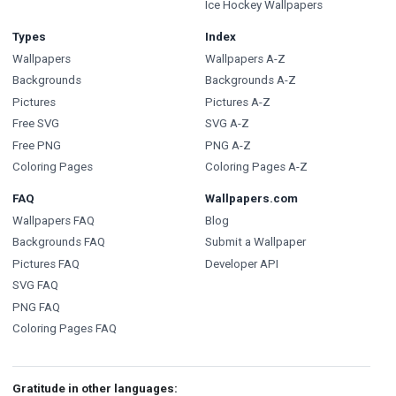
Ice Hockey Wallpapers
Types
Index
Wallpapers
Wallpapers A-Z
Backgrounds
Backgrounds A-Z
Pictures
Pictures A-Z
Free SVG
SVG A-Z
Free PNG
PNG A-Z
Coloring Pages
Coloring Pages A-Z
FAQ
Wallpapers.com
Wallpapers FAQ
Blog
Backgrounds FAQ
Submit a Wallpaper
Pictures FAQ
Developer API
SVG FAQ
PNG FAQ
Coloring Pages FAQ
Gratitude in other languages: