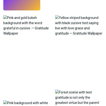
Try
→
›