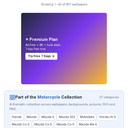
Showing 1–60 of 807 wallpapers
⭐ Premium Plan
Ad-free + 8K + bulk tools.
7-day free trial.
Try Free 7 Days →
Part of the
Motorcycle
Collection
57 categories
A thematic collection across wallpapers, backgrounds, pictures, SVG and
PNG.
Honda
Mazda
Mazda 6
Mazda 323
Motorbike
Honda Hr-V
Mazda Cx-3
Mazda Cx-5
Mazda Cx-9
Mazda Mx-6