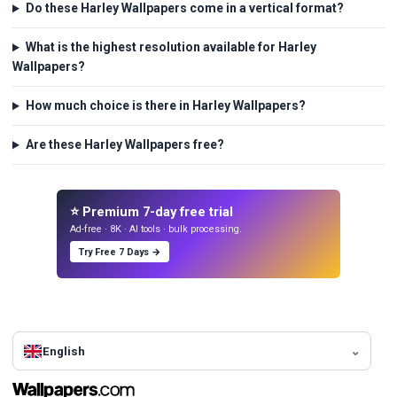
Do these Harley Wallpapers come in a vertical format?
What is the highest resolution available for Harley
Wallpapers?
How much choice is there in Harley Wallpapers?
Are these Harley Wallpapers free?
⭐ Premium 7-day free trial
Ad-free · 8K · AI tools · bulk processing.
Try Free 7 Days →
English