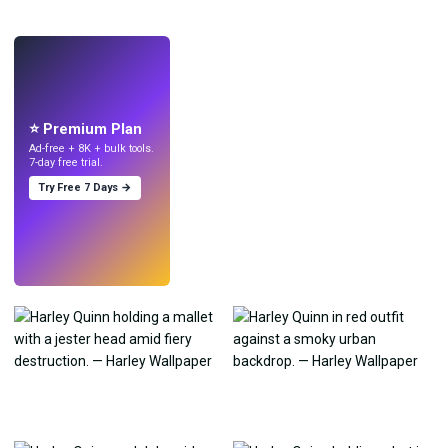
LIVE
Make wallpapers
with AI.
⭐ Premium Plan
Ad-free + 8K + bulk tools.
7-day free trial.
Try Free 7 Days →
Try
→
›