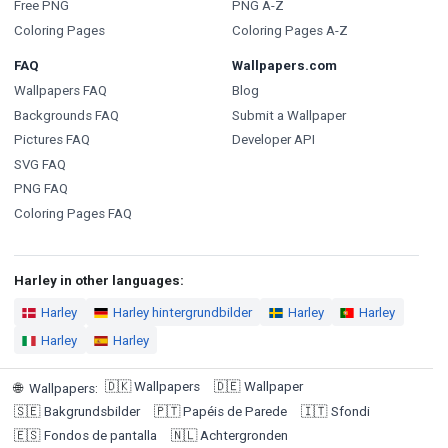
Free PNG
PNG A-Z
Coloring Pages
Coloring Pages A-Z
FAQ
Wallpapers.com
Wallpapers FAQ
Blog
Backgrounds FAQ
Submit a Wallpaper
Pictures FAQ
Developer API
SVG FAQ
PNG FAQ
Coloring Pages FAQ
Harley in other languages:
Harley
Harley hintergrundbilder
Harley
Harley
Harley
Harley
🇩🇰
Wallpapers
🇩🇪
Wallpaper
🌐
Wallpapers
:
🇸🇪
Bakgrundsbilder
🇵🇹
Papéis de Parede
🇮🇹
Sfondi
🇪🇸
Fondos de pantalla
🇳🇱
Achtergronden