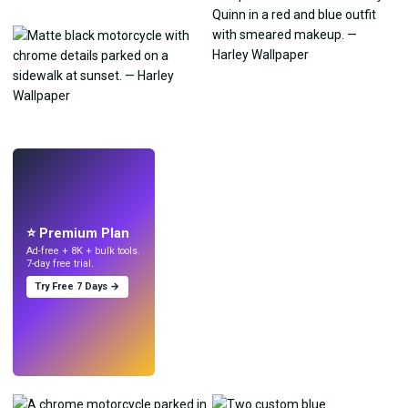
LIVE
Make wallpapers
with AI.
⭐ Premium Plan
Ad-free + 8K + bulk tools.
7-day free trial.
Try Free 7 Days →
Try
→
›