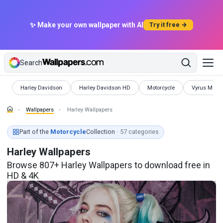
✨ Make your own wallpaper with AI
Try it free →
Search
Wallpapers
Wallpapers
Wallpapers
Wallpapers
Harley Davidson
Harley Davidson HD
Motorcycle
Vyrus Motor
Wallpapers
Harley Wallpapers
Part of the
Motorcycle
Collection
· 57 categories
Harley Wallpapers
Browse 807+ Harley Wallpapers to download free in
HD & 4K