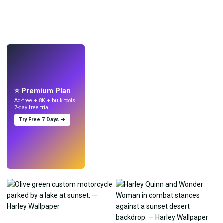
LIVE
Make wallpapers
with AI.
⭐ Premium Plan
Ad-free + 8K + bulk tools.
7-day free trial.
Try Free 7 Days →
Try
→
›