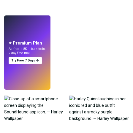
LIVE
Make wallpapers
with AI.
⭐ Premium Plan
Ad-free + 8K + bulk tools.
7-day free trial.
Try Free 7 Days →
Try
→
›