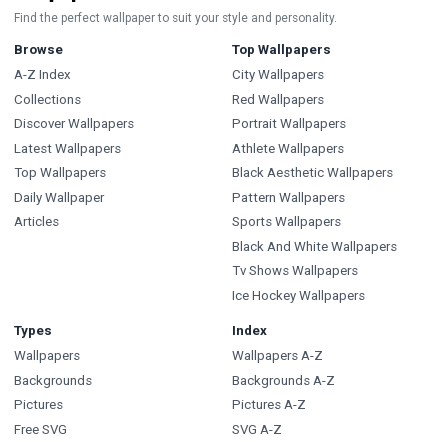
Find the perfect wallpaper to suit your style and personality.
Browse
Top Wallpapers
A-Z Index
City Wallpapers
Collections
Red Wallpapers
Discover Wallpapers
Portrait Wallpapers
Latest Wallpapers
Athlete Wallpapers
Top Wallpapers
Black Aesthetic Wallpapers
Daily Wallpaper
Pattern Wallpapers
Articles
Sports Wallpapers
Black And White Wallpapers
Tv Shows Wallpapers
Ice Hockey Wallpapers
Types
Index
Wallpapers
Wallpapers A-Z
Backgrounds
Backgrounds A-Z
Pictures
Pictures A-Z
Free SVG
SVG A-Z