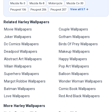
Mazda Rx-3
Mazda Rx-8
Motorcycle
Mazda Cx-30
View all 57 →
Peugeot 106
Peugeot 206
Peugeot 207
Related Harley Wallpapers
Movie Wallpapers
Couple Wallpapers
Joker Wallpapers
Gotham Wallpapers
Dc Comics Wallpapers
Birds Of Prey Wallpapers
Deadpool Wallpapers
Makeup Wallpapers
Abstract Art Wallpapers
Happy Wallpapers
Villain Wallpapers
Pop Art Wallpapers
Superhero Wallpapers
Balloon Wallpapers
Margot Robbie Wallpapers
Wonder Woman Wallpapers
Batman Wallpapers
Comic Book Wallpapers
Love Wallpapers
Red And Black Wallpapers
More Harley Wallpapers