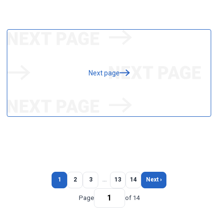
Next page
1
2
3
…
13
14
Next ›
Page
of 14