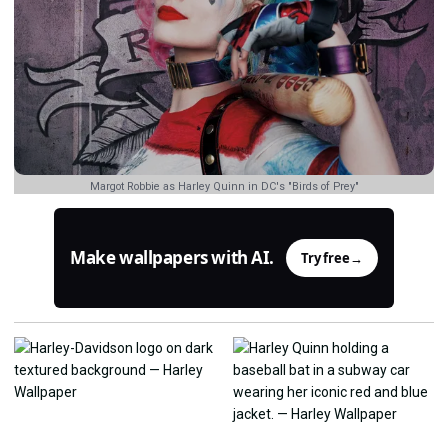
Margot Robbie as Harley Quinn in DC's "Birds of Prey"
Make wallpapers with AI.
Try free
→