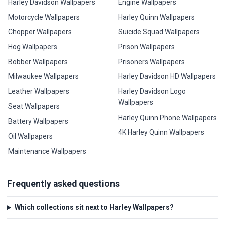
Harley Davidson Wallpapers
Engine Wallpapers
Motorcycle Wallpapers
Harley Quinn Wallpapers
Chopper Wallpapers
Suicide Squad Wallpapers
Hog Wallpapers
Prison Wallpapers
Bobber Wallpapers
Prisoners Wallpapers
Milwaukee Wallpapers
Harley Davidson HD Wallpapers
Leather Wallpapers
Harley Davidson Logo
Wallpapers
Seat Wallpapers
Harley Quinn Phone Wallpapers
Battery Wallpapers
4K Harley Quinn Wallpapers
Oil Wallpapers
Maintenance Wallpapers
Frequently asked questions
Which collections sit next to Harley Wallpapers?