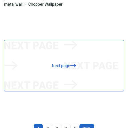
Next page