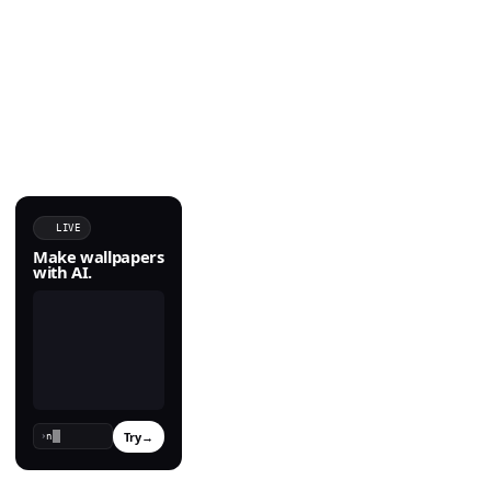
LIVE
Make wallpapers
with AI.
Try
→
›