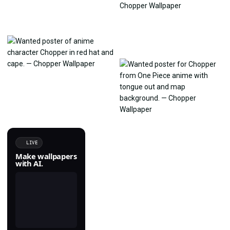
LIVE
Make wallpapers
with AI.