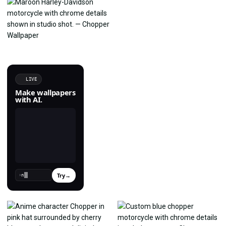
LIVE
Make wallpapers
with AI.
Try
→
›