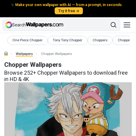
✨
Make your own wallpaper with AI — from a prompt, in seconds.
Try it free →
Search
Wallpapers
Wallpapers
Wallpapers
Wallpapers
One Piece Chopper
Tony Tony Chopper
Choppers
Chopper Mo
Wallpapers
Chopper Wallpapers
Chopper Wallpapers
Browse 252+ Chopper Wallpapers to download free
in HD & 4K