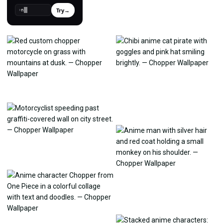
Try
→
›