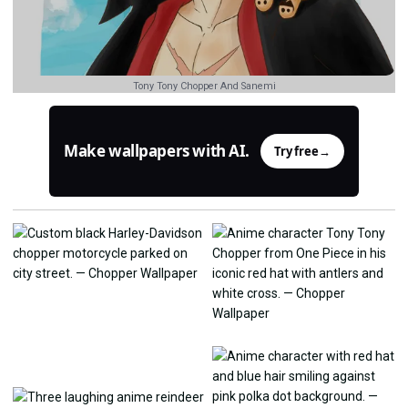
Tony Tony Chopper And Sanemi
Make wallpapers with AI.
Try free
→