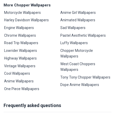
More Chopper Wallpapers
Motorcycle Wallpapers
Anime Girl Wallpapers
Harley Davidson Wallpapers
Animated Wallpapers
Engine Wallpapers
Sad Wallpapers
Chrome Wallpapers
Pastel Aesthetic Wallpapers
Road Trip Wallpapers
Luffy Wallpapers
Lowrider Wallpapers
Chopper Motorcycle
Wallpapers
Highway Wallpapers
West Coast Choppers
Vintage Wallpapers
Wallpapers
Cool Wallpapers
Tony Tony Chopper Wallpapers
Anime Wallpapers
Dope Anime Wallpapers
One Piece Wallpapers
Frequently asked questions