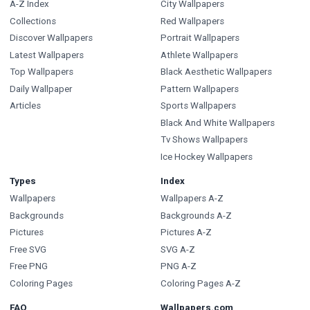
A-Z Index
City Wallpapers
Collections
Red Wallpapers
Discover Wallpapers
Portrait Wallpapers
Latest Wallpapers
Athlete Wallpapers
Top Wallpapers
Black Aesthetic Wallpapers
Daily Wallpaper
Pattern Wallpapers
Articles
Sports Wallpapers
Black And White Wallpapers
Tv Shows Wallpapers
Ice Hockey Wallpapers
Types
Index
Wallpapers
Wallpapers A-Z
Backgrounds
Backgrounds A-Z
Pictures
Pictures A-Z
Free SVG
SVG A-Z
Free PNG
PNG A-Z
Coloring Pages
Coloring Pages A-Z
FAQ
Wallpapers.com