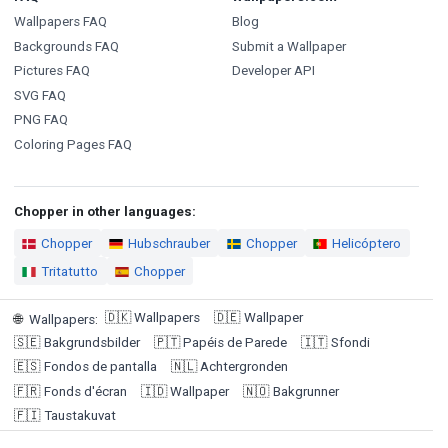
Wallpapers FAQ
Blog
Backgrounds FAQ
Submit a Wallpaper
Pictures FAQ
Developer API
SVG FAQ
PNG FAQ
Coloring Pages FAQ
Chopper in other languages:
Chopper
Hubschrauber
Chopper
Helicóptero
Tritatutto
Chopper
🇩🇰
Wallpapers
🇩🇪
Wallpaper
🌐
Wallpapers
:
🇸🇪
Bakgrundsbilder
🇵🇹
Papéis de Parede
🇮🇹
Sfondi
🇪🇸
Fondos de pantalla
🇳🇱
Achtergronden
🇫🇷
Fonds d'écran
🇮🇩
Wallpaper
🇳🇴
Bakgrunner
🇫🇮
Taustakuvat