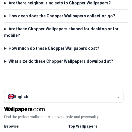
Are there neighbouring sets to Chopper Wallpapers?
How deep does the Chopper Wallpapers collection go?
Are these Chopper Wallpapers shaped for desktop or for
mobile?
How much do these Chopper Wallpapers cost?
What size do these Chopper Wallpapers download at?
English
Find the perfect wallpaper to suit your style and personality.
Browse
Top Wallpapers