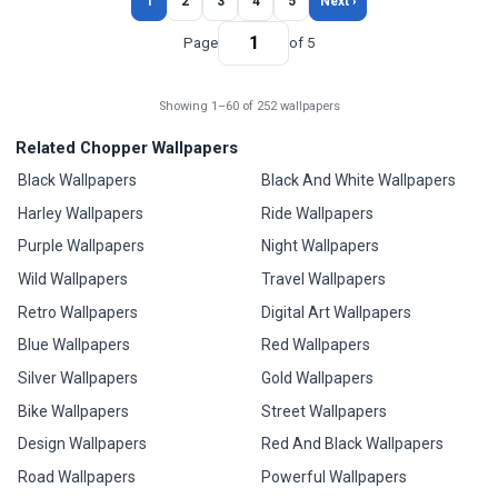
1
2
3
4
5
Next ›
Page
of 5
Showing 1–60 of 252 wallpapers
Related Chopper Wallpapers
Black Wallpapers
Black And White Wallpapers
Harley Wallpapers
Ride Wallpapers
Purple Wallpapers
Night Wallpapers
Wild Wallpapers
Travel Wallpapers
Retro Wallpapers
Digital Art Wallpapers
Blue Wallpapers
Red Wallpapers
Silver Wallpapers
Gold Wallpapers
Bike Wallpapers
Street Wallpapers
Design Wallpapers
Red And Black Wallpapers
Road Wallpapers
Powerful Wallpapers