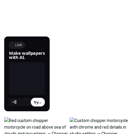
LIVE
Make wallpapers
with AI.
Try
→
›