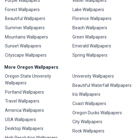
Purple Wallpapers
Water Wallpapers
Forest Wallpapers
Lake Wallpapers
Beautiful Wallpapers
Florence Wallpapers
Summer Wallpapers
Beach Wallpapers
Mountains Wallpapers
Green Wallpapers
Sunset Wallpapers
Emerald Wallpapers
Cityscape Wallpapers
Spring Wallpapers
More Oregon Wallpapers
Oregon State University
University Wallpapers
Wallpapers
Beautiful Waterfall Wallpapers
Portland Wallpapers
Iris Wallpapers
Travel Wallpapers
Coast Wallpapers
America Wallpapers
Oregon Ducks Wallpapers
USA Wallpapers
City Wallpapers
Desktop Wallpapers
Rock Wallpapers
High Resolution Wallpapers