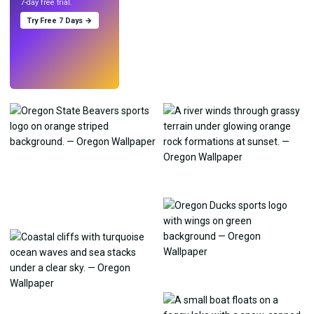
7-day free trial.
Try Free 7 Days →
Try
→
›