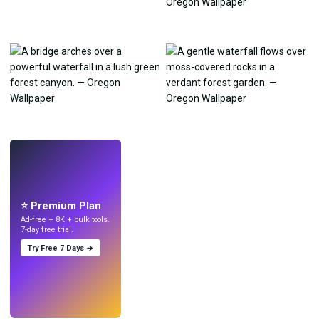
LIVE
Make wallpapers
with AI.
⭐ Premium Plan
Ad-free + 8K + bulk tools.
7-day free trial.
Try Free 7 Days →
Try
→
›