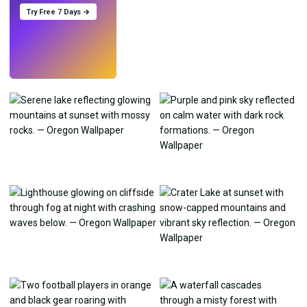
Try Free 7 Days →
Try
→
›