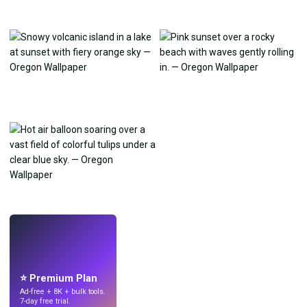
LIVE
Make wallpapers
with AI.
⭐ Premium Plan
Ad-free + 8K + bulk tools.
7-day free trial.