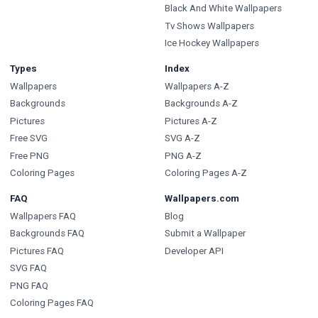
Black And White Wallpapers
Tv Shows Wallpapers
Ice Hockey Wallpapers
Types
Index
Wallpapers
Wallpapers A-Z
Backgrounds
Backgrounds A-Z
Pictures
Pictures A-Z
Free SVG
SVG A-Z
Free PNG
PNG A-Z
Coloring Pages
Coloring Pages A-Z
FAQ
Wallpapers.com
Wallpapers FAQ
Blog
Backgrounds FAQ
Submit a Wallpaper
Pictures FAQ
Developer API
SVG FAQ
PNG FAQ
Coloring Pages FAQ