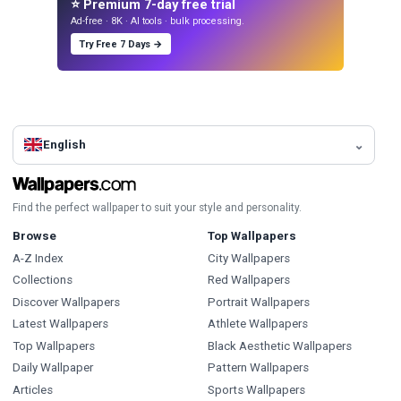
⭐ Premium 7-day free trial
Ad-free · 8K · AI tools · bulk processing.
Try Free 7 Days →
English
Find the perfect wallpaper to suit your style and personality.
Browse
Top Wallpapers
A-Z Index
City Wallpapers
Collections
Red Wallpapers
Discover Wallpapers
Portrait Wallpapers
Latest Wallpapers
Athlete Wallpapers
Top Wallpapers
Black Aesthetic Wallpapers
Daily Wallpaper
Pattern Wallpapers
Articles
Sports Wallpapers