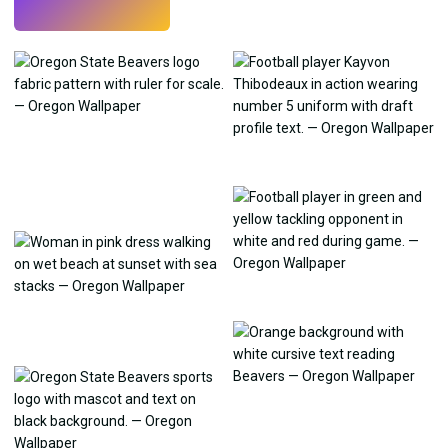
Try
→
›