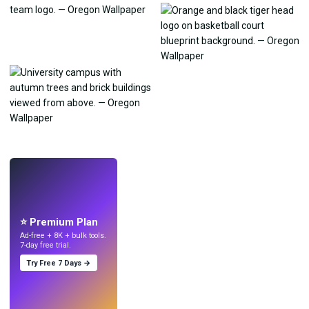
LIVE
Make wallpapers
with AI.
⭐ Premium Plan
Ad-free + 8K + bulk tools.
7-day free trial.
Try Free 7 Days →