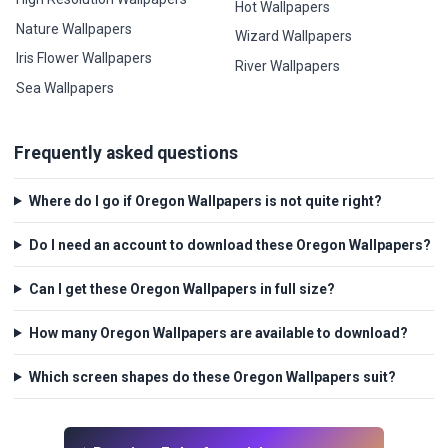
Hot Wallpapers
Nature Wallpapers
Wizard Wallpapers
Iris Flower Wallpapers
River Wallpapers
Sea Wallpapers
Frequently asked questions
Where do I go if Oregon Wallpapers is not quite right?
Do I need an account to download these Oregon Wallpapers?
Can I get these Oregon Wallpapers in full size?
How many Oregon Wallpapers are available to download?
Which screen shapes do these Oregon Wallpapers suit?