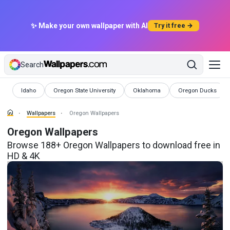
✨ Make your own wallpaper with AI
Try it free →
Search
Wallpapers
Wallpapers
Wallpapers
Wallpapers
Idaho
Oregon State University
Oklahoma
Oregon Ducks
Wallpapers
Oregon Wallpapers
Oregon Wallpapers
Browse 188+ Oregon Wallpapers to download free in
HD & 4K