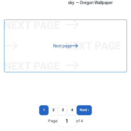
Next page
1
2
3
4
Next ›
Page
of 4