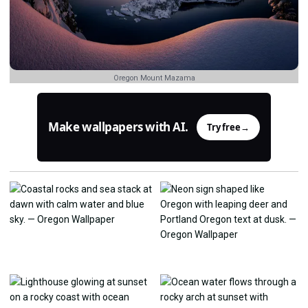
Oregon Mount Mazama
Make wallpapers with AI.
Try free
→