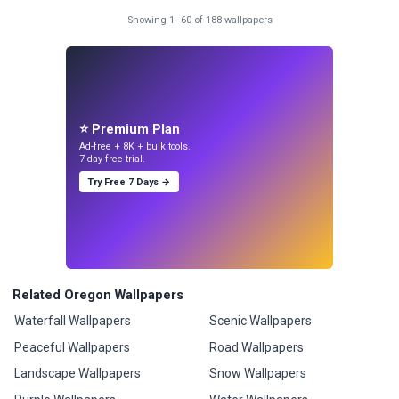
Showing 1–60 of 188 wallpapers
⭐ Premium Plan
Ad-free + 8K + bulk tools.
7-day free trial.
Try Free 7 Days →
Related Oregon Wallpapers
Waterfall Wallpapers
Scenic Wallpapers
Peaceful Wallpapers
Road Wallpapers
Landscape Wallpapers
Snow Wallpapers