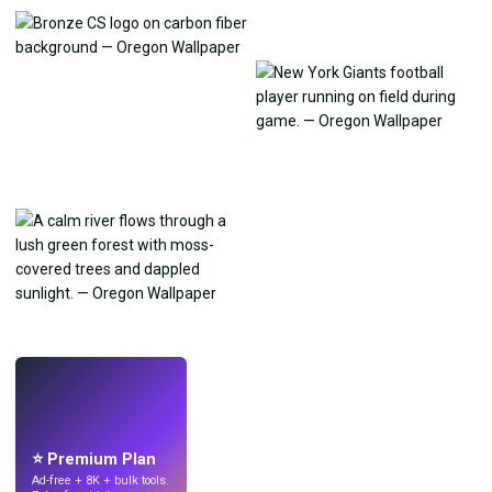
LIVE
Make wallpapers
with AI.
⭐ Premium Plan
Ad-free + 8K + bulk tools.