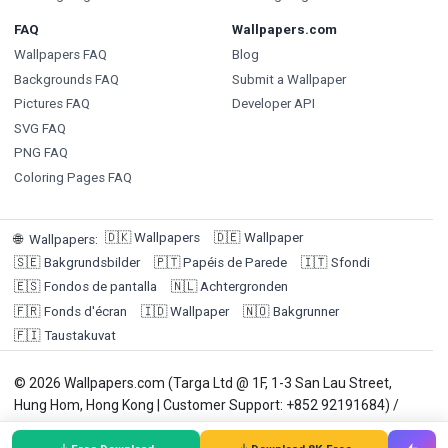
FAQ
Wallpapers.com
Wallpapers FAQ
Blog
Backgrounds FAQ
Submit a Wallpaper
Pictures FAQ
Developer API
SVG FAQ
PNG FAQ
Coloring Pages FAQ
🇩🇰
Wallpapers
🇩🇪
Wallpaper
🌐
Wallpapers
:
🇸🇪
Bakgrundsbilder
🇵🇹
Papéis de Parede
🇮🇹
Sfondi
🇪🇸
Fondos de pantalla
🇳🇱
Achtergronden
🇫🇷
Fonds d'écran
🇮🇩
Wallpaper
🇳🇴
Bakgrunner
🇫🇮
Taustakuvat
© 2026 Wallpapers.com (Targa Ltd @ 1F, 1-3 San Lau Street,
Hung Hom, Hong Kong | Customer Support: +852 92191684) /
Payment Agent: Winneroo Ltd. Wallpapers are for personal use