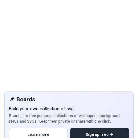
📌 Boards
Build your own collection of svg
Boards are free personal collections of wallpapers, backgrounds,
PNGs and SVGs. Keep them private or share with one click.
Learn more
Sign up free →