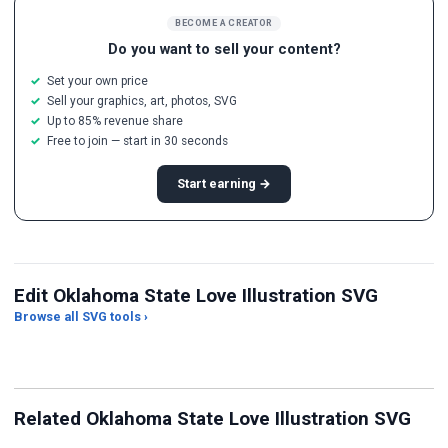
BECOME A CREATOR
Do you want to sell your content?
Set your own price
Sell your graphics, art, photos, SVG
Up to 85% revenue share
Free to join — start in 30 seconds
Start earning →
Edit Oklahoma State Love Illustration SVG
Browse all SVG tools ›
Palette Extractor
PNG to SVG (Auto-trace)
Gr
Related Oklahoma State Love Illustration SVG