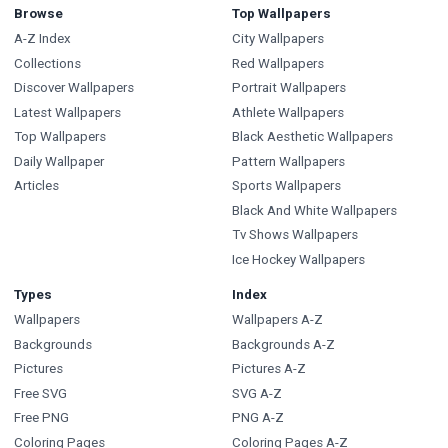
Browse
Top Wallpapers
A-Z Index
City Wallpapers
Collections
Red Wallpapers
Discover Wallpapers
Portrait Wallpapers
Latest Wallpapers
Athlete Wallpapers
Top Wallpapers
Black Aesthetic Wallpapers
Daily Wallpaper
Pattern Wallpapers
Articles
Sports Wallpapers
Black And White Wallpapers
Tv Shows Wallpapers
Ice Hockey Wallpapers
Types
Index
Wallpapers
Wallpapers A-Z
Backgrounds
Backgrounds A-Z
Pictures
Pictures A-Z
Free SVG
SVG A-Z
Free PNG
PNG A-Z
Coloring Pages
Coloring Pages A-Z