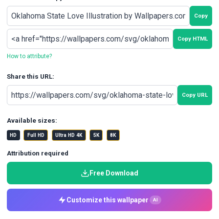
Copy
Copy HTML
How to attribute?
Share this URL:
Copy URL
Available sizes:
HD
Full HD
Ultra HD 4K
5K
8K
Attribution required
Free Download
Customize this wallpaper
AI