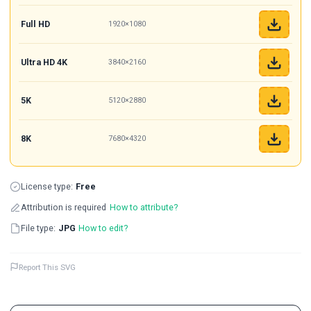
Full HD
1920×1080
Ultra HD 4K
3840×2160
5K
5120×2880
8K
7680×4320
License type:
Free
Attribution is required
How to attribute?
File type:
JPG
How to edit?
Report This SVG