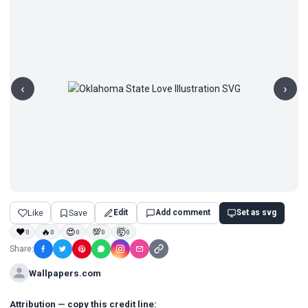
‹
›
Like
Save
Edit
Add comment
Set as svg
❤
🔥
😍
💯
🤯
0
0
0
0
0
Share:
Wallpapers.com
Attribution — copy this credit line: