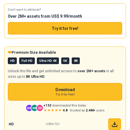
Don't want to attribute?
Over 2M+ assets from US$ 9.99/month
Try it for free!
👑
Premium Size Available
HD
Full HD
Ultra HD 4K
5K
8K
Unlock this file and get unlimited access to
over 2M+ assets
in all
sizes up to
8K Ultra HD
.
Download
Try it for free!
+132
downloaded this today
MR
NW
SK
★★★★★
4.8
· trusted by
2.4M+
users
HD
1280×720