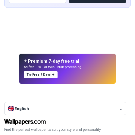
⭐ Premium 7-day free trial
Ad-free · 8K · AI tools · bulk processing.
Try Free 7 Days →
English
Find the perfect wallpaper to suit your style and personality.