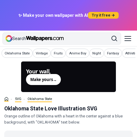
✨ Make your own wallpaper with AI
Try it free →
Search
SVG
SVG
SVG
SVG
SVG
SVG
SVG
Oklahoma State
Vintage
Fruits
Anime Boy
Night
Fantasy
Athleti
Your wall,
generated.
Make yours
→
SVG
Oklahoma State
Oklahoma State Love Illustration SVG
Orange outline of Oklahoma with a heart in the center against a blue
background, with "OKLAHOMA" text below.