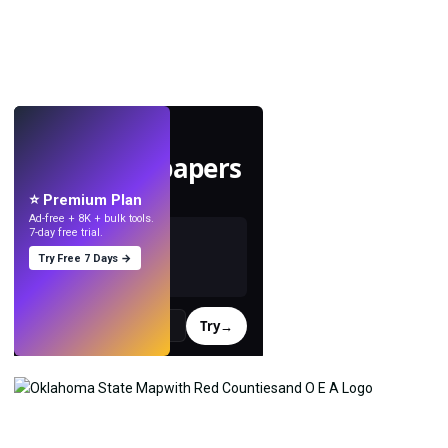
LIVE
Make wallpapers
with AI.
⭐ Premium Plan
Ad-free + 8K + bulk tools.
7-day free trial.
Try Free 7 Days →
Try
→
›