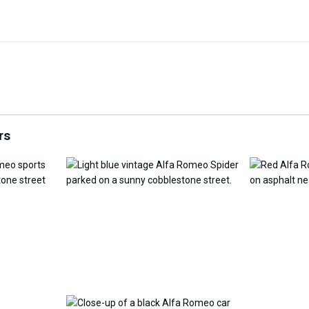
Customize Wallpaper with
y Replacement Online
AI
AI Wallpap
rs