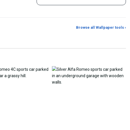
Browse all Wallpaper tools ›
er Generator
Photo to Wallpaper Maker
Aspect Ratio Crop