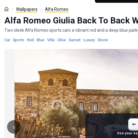
Wallpapers
Alfa Romeo
Alfa Romeo Giulia Back To Back 
Two sleek Alfa Romeo sports cars a vibrant red and a deep blue parked 
Wallpapers
Wallpapers
Wallpapers
Wallpapers
Wallpapers
Wallpapers
Wallpapers
Wallpapers
Wallpapers
Car
·
Sports
·
Red
·
Blue
·
Villa
·
Olive
·
Sunset
·
Luxury
·
Stone
←
‹
Use your ke