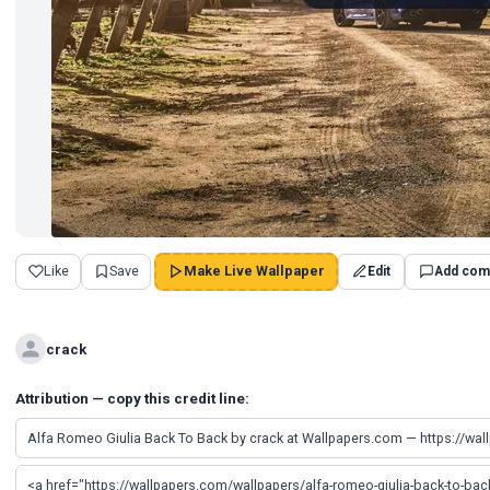
Like
Save
Make Live Wallpaper
Edit
Add com
crack
Attribution — copy this credit line: