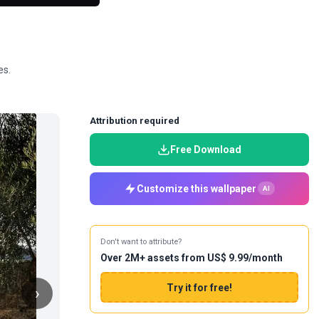
es.
Attribution required
Free Download
Customize this wallpaper
AI
Don't want to attribute?
Over 2M+ assets from US$ 9.99/month
Try it for free!
›