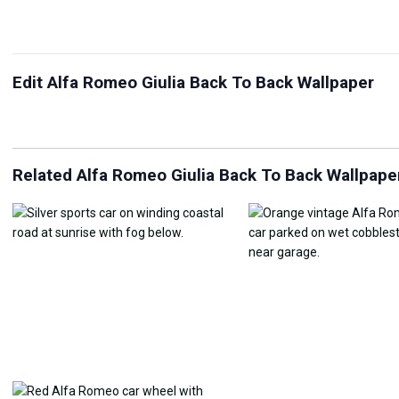
Edit Alfa Romeo Giulia Back To Back Wallpaper
JPG Compressor
Live Wallpaper Maker
Sk
Related Alfa Romeo Giulia Back To Back Wallpape