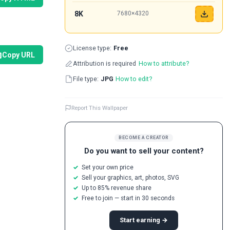
8K
7680×4320
License type:
Free
Copy URL
Attribution is required
How to attribute?
File type:
JPG
How to edit?
Report This Wallpaper
BECOME A CREATOR
Do you want to sell your content?
Set your own price
Sell your graphics, art, photos, SVG
Up to 85% revenue share
Free to join — start in 30 seconds
Start earning →