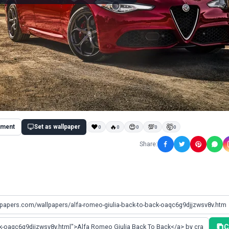
ment
Set as wallpaper
❤
🔥
😍
💯
🤯
0
0
0
0
0
Share:
C