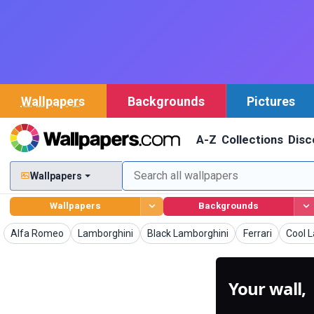
Wallpapers
Backgrounds
Pictures
A-Z
Collections
Disc
Wallpapers
Wallpapers
Backgrounds
Wallpapers
Wallpapers
Wallpapers
Wallpapers
Wallp
Alfa Romeo
Lamborghini
Black Lamborghini
Ferrari
Cool 
Your wall,