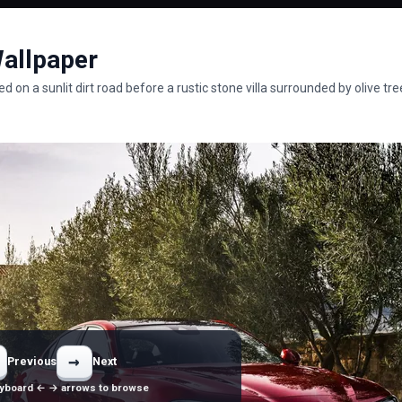
Wallpaper
on a sunlit dirt road before a rustic stone villa surrounded by olive tre
→
Previous
Next
yboard ← → arrows to browse