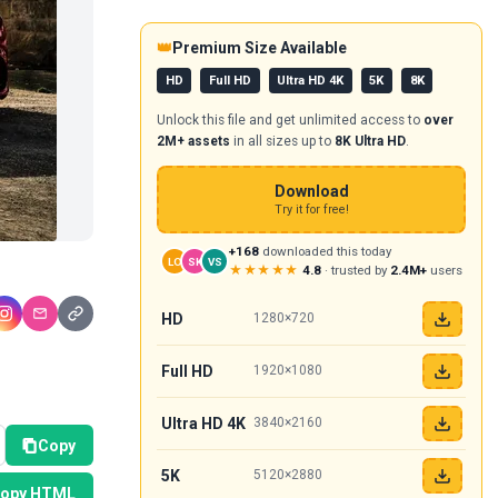
👑
Premium Size Available
HD
Full HD
Ultra HD 4K
5K
8K
Unlock this file and get unlimited access to
over
2M+ assets
in all sizes up to
8K Ultra HD
.
Download
Try it for free!
+168
downloaded this today
LO
SK
VS
★★★★★
4.8
· trusted by
2.4M+
users
HD
1280×720
Full HD
1920×1080
Ultra HD 4K
3840×2160
Copy
5K
5120×2880
opy HTML