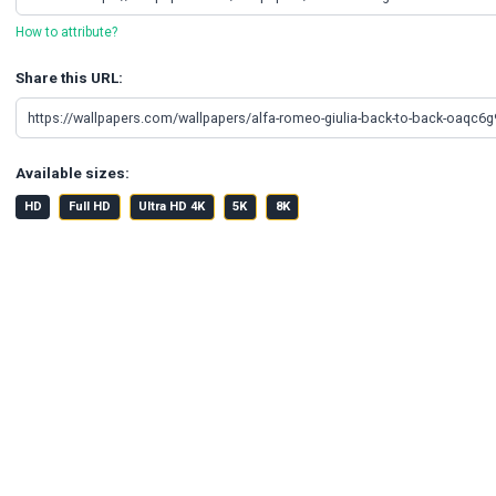
How to attribute?
Share this URL:
Available sizes:
HD
Full HD
Ultra HD 4K
5K
8K