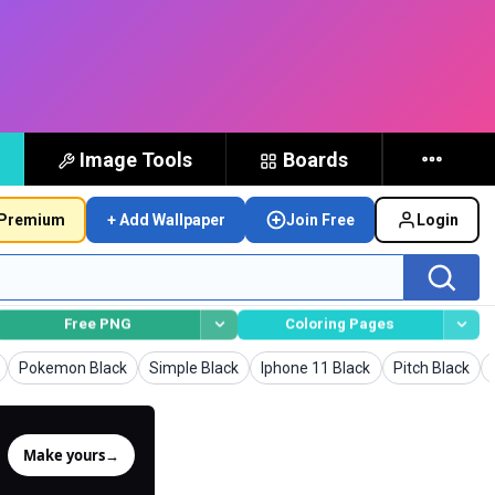
Image Tools
Boards
Premium
+ Add Wallpaper
Join Free
Login
Free PNG
Coloring Pages
rs
Wallpapers
Wallpapers
Wallpapers
Wallpapers
Pokemon Black
Simple Black
Iphone 11 Black
Pitch Black
Make yours
→