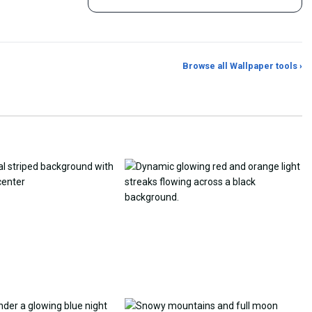
Browse all Wallpaper tools ›
er Generator
Photo to Wallpaper Maker
Aspect Ratio Crop