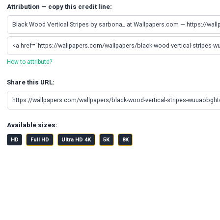
Attribution — copy this credit line:
How to attribute?
Share this URL:
Available sizes:
HD
Full HD
Ultra HD 4K
5K
8K