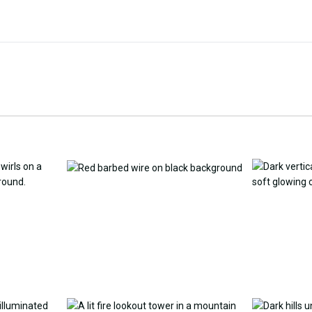
Customize Wallpaper with
y Replacement Online
AI
AI Wallpap