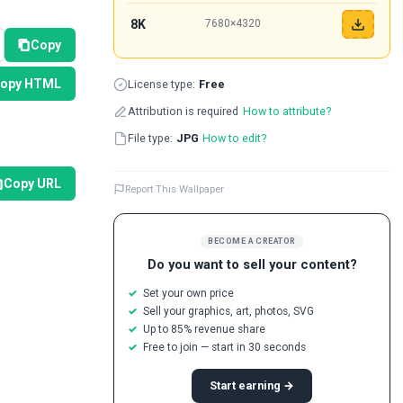
8K
7680×4320
Copy
opy HTML
License type:
Free
Attribution is required
How to attribute?
File type:
JPG
How to edit?
Copy URL
Report This Wallpaper
BECOME A CREATOR
Do you want to sell your content?
Set your own price
Sell your graphics, art, photos, SVG
Up to 85% revenue share
Free to join — start in 30 seconds
Start earning →