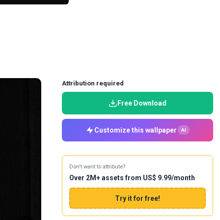
Attribution required
Free Download
Customize this wallpaper
AI
Don't want to attribute?
Over 2M+ assets from US$ 9.99/month
Try it for free!