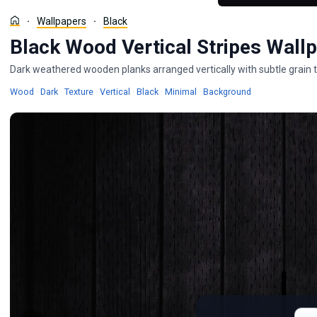
Wallpapers
Black
Black Wood Vertical Stripes Wall
Dark weathered wooden planks arranged vertically with subtle grain t
Wallpapers
Wallpapers
Wallpapers
Wallpapers
Wallpapers
Wallpapers
Wood
·
Dark
·
Texture
·
Vertical
·
Black
·
Minimal
·
Background