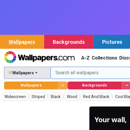
Wallpapers
Backgrounds
Pictures
A-Z
Collections
Disc
Wallpapers
Wallpapers
Backgrounds
Wallpapers
Wallpapers
Wallpapers
Wallpapers
Wallpapers
Wallpap
Widescreen
Striped
Black
Wood
Red And Black
Cool Bl
Your wall,