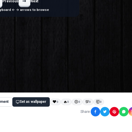
→
Previous
Next
yboard ← → arrows to browse
ment
Set as wallpaper
❤
🔥
😍
💯
🤯
0
0
0
0
0
Share: