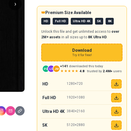
›
👑
Premium Size Available
HD
Full HD
Ultra HD 4K
5K
8K
Unlock this file and get unlimited access to
over
2M+ assets
in all sizes up to
8K Ultra HD
.
Download
Try it for free!
+141
downloaded this today
PD
LO
JM
★★★★★
4.8
· trusted by
2.4M+
users
HD
1280×720
Full HD
1920×1080
Ultra HD 4K
3840×2160
5K
5120×2880