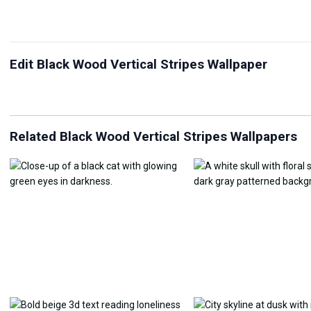
Edit Black Wood Vertical Stripes Wallpaper
JPG Compressor
Live Wallpaper Maker
Sk
Related Black Wood Vertical Stripes Wallpapers