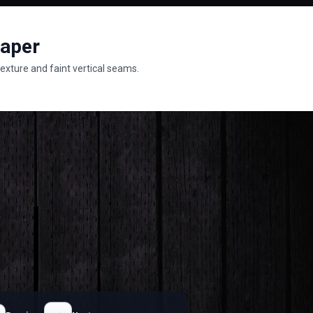
paper
exture and faint vertical seams.