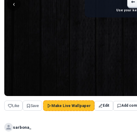
←
‹
Use your ke
Like
Save
Make Live Wallpaper
Edit
Add com
sarbona_