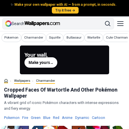
✨
Make your own wallpaper with AI — from a prompt, in seconds.
Try it free →
Search
Wallpapers
Wallpapers
Wallpapers
Wallpapers
Wallpapers
Wallpapers
Pokemon
Charmander
Squirtle
Bulbasaur
Wartortle
Cute Charman
Your wall,
generated.
Make yours
→
Wallpapers
Charmander
Cropped Faces Of Wartortle And Other Pokémon
Wallpaper
A vibrant grid of iconic Pokémon characters with intense expressions
and fiery energy.
Wallpapers
Wallpapers
Wallpapers
Wallpapers
Wallpapers
Wallpapers
Wallpapers
Wallpapers
Pokemon
·
Fire
·
Green
·
Blue
·
Red
·
Anime
·
Dynamic
·
Cartoon