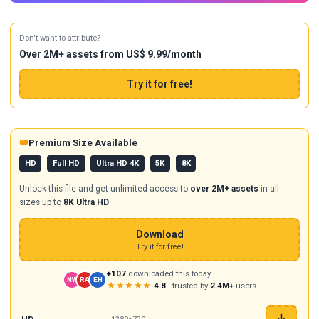
Don't want to attribute?
Over 2M+ assets from US$ 9.99/month
Try it for free!
👑
Premium Size Available
HD
Full HD
Ultra HD 4K
5K
8K
Unlock this file and get unlimited access to
over 2M+ assets
in all
sizes up to
8K Ultra HD
.
Download
Try it for free!
+107
downloaded this today
NW
RA
EH
★★★★★
4.8
· trusted by
2.4M+
users