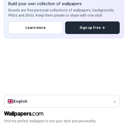
Build your own collection of wallpapers
Boards are free personal collections of wallpapers, backgrounds,
PNGs and SVGs. Keep them private or share with one click.
Learn more
Sign up free →
English
Find the perfect wallpaper to suit your style and personality.