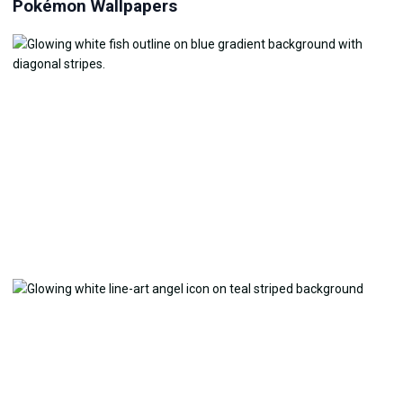
Pokémon Wallpapers