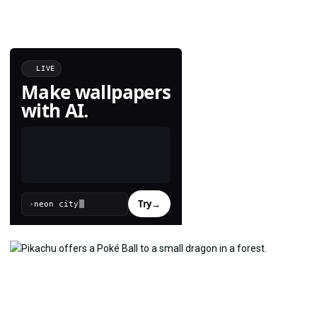
LIVE
Make wallpapers
with AI.
Try
→
›