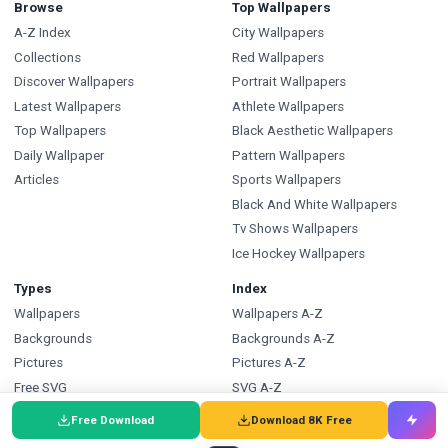
Browse
Top Wallpapers
A-Z Index
City Wallpapers
Collections
Red Wallpapers
Discover Wallpapers
Portrait Wallpapers
Latest Wallpapers
Athlete Wallpapers
Top Wallpapers
Black Aesthetic Wallpapers
Daily Wallpaper
Pattern Wallpapers
Articles
Sports Wallpapers
Black And White Wallpapers
Tv Shows Wallpapers
Ice Hockey Wallpapers
Types
Index
Wallpapers
Wallpapers A-Z
Backgrounds
Backgrounds A-Z
Pictures
Pictures A-Z
Free SVG
SVG A-Z
Free PNG
PNG A-Z
Free Download
Download 8K Free
Coloring Pages
Coloring Pages A-Z