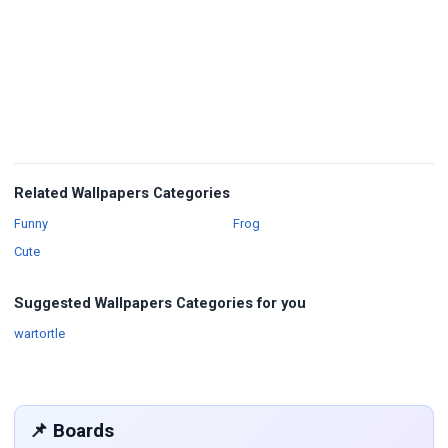
Related Wallpapers Categories
Wallpapers
Wallpapers
Funny
Frog
Wallpapers
Cute
Suggested Wallpapers Categories for you
Wallpapers
wartortle
📌 Boards