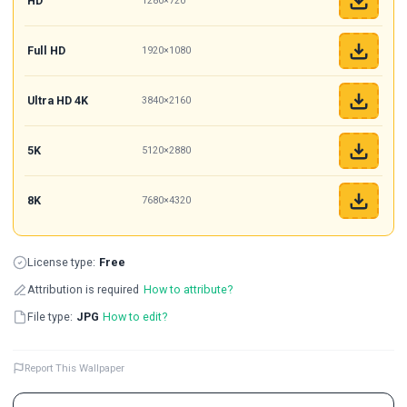
HD
1280×720
Full HD
1920×1080
Ultra HD 4K
3840×2160
5K
5120×2880
8K
7680×4320
License type:
Free
Attribution is required
How to attribute?
File type:
JPG
How to edit?
Report This Wallpaper