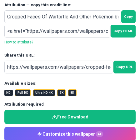
Attribution — copy this credit line:
Copy
Copy HTML
How to attribute?
Share this URL:
Copy URL
Available sizes:
HD
Full HD
Ultra HD 4K
5K
8K
Attribution required
Free Download
Customize this wallpaper
AI