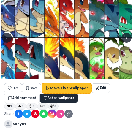
‹
›
Like
Save
Make Live Wallpaper
Edit
Add comment
Set as wallpaper
❤
🔥
😍
💯
🤯
0
0
0
0
0
Share:
andy01