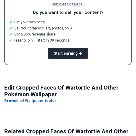
BECOME A CREATOR
Do you want to sell your content?
Set your own price
Sell your graphics, art, photos, SVG
Up to 85% revenue share
Free to join — start in 30 seconds
Start earning →
Edit Cropped Faces Of Wartortle And Other
Pokémon Wallpaper
Browse all Wallpaper tools ›
JPG Compressor
Live Wallpaper Maker
Sk
Related Cropped Faces Of Wartortle And Other