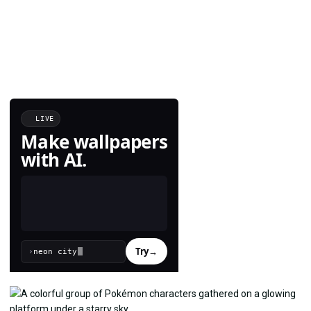
LIVE
Make wallpapers
with AI.
Try
→
›