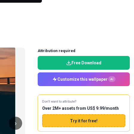
Attribution required
Free Download
Customize this wallpaper
AI
Don't want to attribute?
Over 2M+ assets from US$ 9.99/month
Try it for free!
›