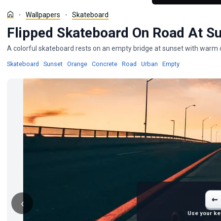
Wallpapers
Skateboard
Flipped Skateboard On Road At Su
A colorful skateboard rests on an empty bridge at sunset with warm o
Wallpapers
Wallpapers
Wallpapers
Wallpapers
Wallpapers
Wallpapers
Wallpapers
Skateboard
·
Sunset
·
Orange
·
Concrete
·
Road
·
Urban
·
Empty
←
‹
Use your ke