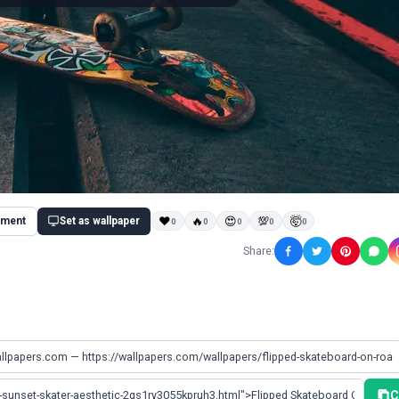
ment
Set as wallpaper
❤
🔥
😍
💯
🤯
0
0
0
0
0
Share:
C