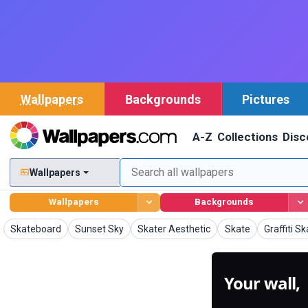
Wallpapers
Backgrounds
Pictures
A-Z
Collections
Disc
Wallpapers
Wallpapers
Backgrounds
Wallpapers
Wallpapers
Wallpapers
Wallpapers
Wallpaper
Skateboard
Sunset Sky
Skater Aesthetic
Skate
Graffiti S
Your wall,