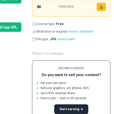
8K
7680×4320
License type:
Free
Copy URL
Attribution is required
How to attribute?
File type:
JPG
How to edit?
Report This Wallpaper
BECOME A CREATOR
Do you want to sell your content?
Set your own price
Sell your graphics, art, photos, SVG
Up to 85% revenue share
Free to join — start in 30 seconds
Start earning →