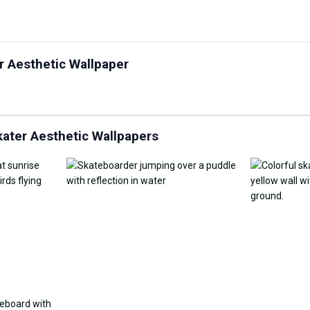
Customize Wallpaper with
r Aesthetic Wallpaper
y Replacement Online
AI
AI Wallpap
ater Aesthetic Wallpapers