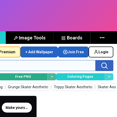
Image Tools
Boards
Premium
+ Add Wallpaper
Join Free
Login
Free PNG
Coloring Pages
Wallpapers
Wallpapers
Wallpapers
ng
Grunge Skater Aesthetic
Trippy Skater Aesthetic
Skater Aest
Make yours
→