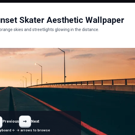
nset Skater Aesthetic Wallpaper
range skies and streetlights glowing in the distance.
→
Previous
Next
yboard ← → arrows to browse