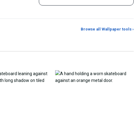
Browse all Wallpaper tools ›
er Generator
Photo to Wallpaper Maker
Aspect Ratio Crop