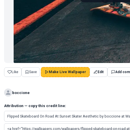
Like
Save
Make Live Wallpaper
Edit
Add com
boccione
Attribution — copy this credit line: