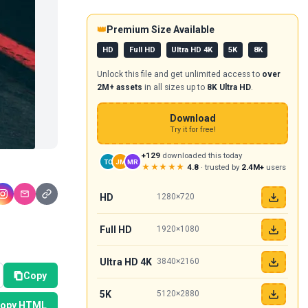
👑
Premium Size Available
HD
Full HD
Ultra HD 4K
5K
8K
Unlock this file and get unlimited access to
over
2M+ assets
in all sizes up to
8K Ultra HD
.
Download
Try it for free!
+129
downloaded this today
TC
JM
MR
★★★★★
4.8
· trusted by
2.4M+
users
HD
1280×720
Full HD
1920×1080
Ultra HD 4K
3840×2160
Copy
5K
5120×2880
opy HTML