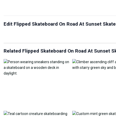
Edit Flipped Skateboard On Road At Sunset Skate
JPG Compressor
Live Wallpaper Maker
Sk
Related Flipped Skateboard On Road At Sunset Sk