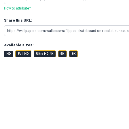
How to attribute?
Share this URL:
Available sizes:
HD
Full HD
Ultra HD 4K
5K
8K