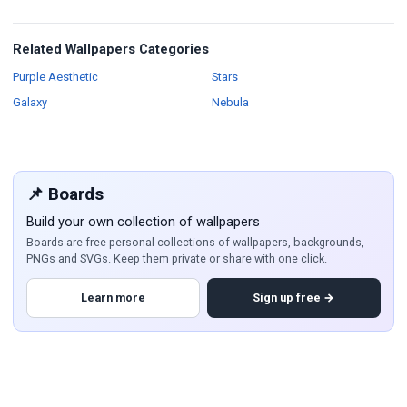
Related Wallpapers Categories
Wallpapers
Wallpapers
Purple Aesthetic
Stars
Wallpapers
Wallpapers
Galaxy
Nebula
📌 Boards
Build your own collection of wallpapers
Boards are free personal collections of wallpapers, backgrounds,
PNGs and SVGs. Keep them private or share with one click.
Learn more
Sign up free →