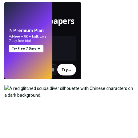
LIVE
Make wallpapers
with AI.
⭐ Premium Plan
Ad-free + 8K + bulk tools.
7-day free trial.
Try Free 7 Days →
Try
→
›