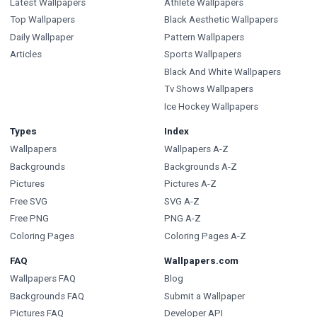
Latest Wallpapers
Athlete Wallpapers
Top Wallpapers
Black Aesthetic Wallpapers
Daily Wallpaper
Pattern Wallpapers
Articles
Sports Wallpapers
Black And White Wallpapers
Tv Shows Wallpapers
Ice Hockey Wallpapers
Types
Index
Wallpapers
Wallpapers A-Z
Backgrounds
Backgrounds A-Z
Pictures
Pictures A-Z
Free SVG
SVG A-Z
Free PNG
PNG A-Z
Coloring Pages
Coloring Pages A-Z
FAQ
Wallpapers.com
Wallpapers FAQ
Blog
Backgrounds FAQ
Submit a Wallpaper
Pictures FAQ
Developer API