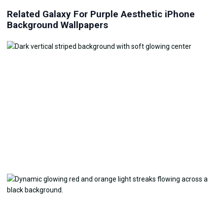
Related Galaxy For Purple Aesthetic iPhone
Background Wallpapers