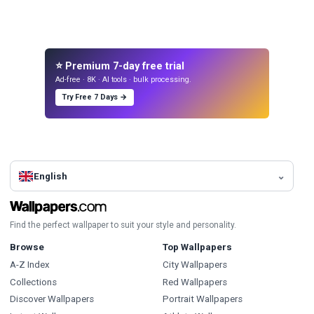
⭐ Premium 7-day free trial
Ad-free · 8K · AI tools · bulk processing.
Try Free 7 Days →
English
Find the perfect wallpaper to suit your style and personality.
Browse
Top Wallpapers
A-Z Index
City Wallpapers
Collections
Red Wallpapers
Discover Wallpapers
Portrait Wallpapers