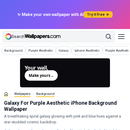
✨ Make your own wallpaper with AI
Try it free →
Search
Wallpapers
Wallpapers
Wallpapers
Wallpapers
Background
Purple Aesthetic
Galaxy
Iphone Aesthetic
Purple Aesthetic
Your wall,
generated.
Make yours
→
Wallpapers
Background
Galaxy For Purple Aesthetic iPhone Background
Wallpaper
A breathtaking spiral galaxy glowing with pink and blue hues against a
star-studded cosmic backdrop.