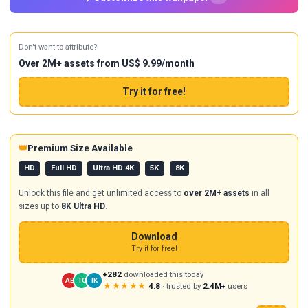
Don't want to attribute?
Over 2M+ assets from US$ 9.99/month
Try it for free!
👑
Premium Size Available
HD
Full HD
Ultra HD 4K
5K
8K
Unlock this file and get unlimited access to
over 2M+ assets
in all
sizes up to
8K Ultra HD
.
Download
Try it for free!
+282
downloaded this today
AB
TC
IK
★★★★★
4.8
· trusted by
2.4M+
users