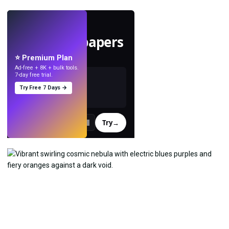
LIVE
Make wallpapers
with AI.
⭐ Premium Plan
Ad-free + 8K + bulk tools.
7-day free trial.
Try Free 7 Days →
Try
→
›