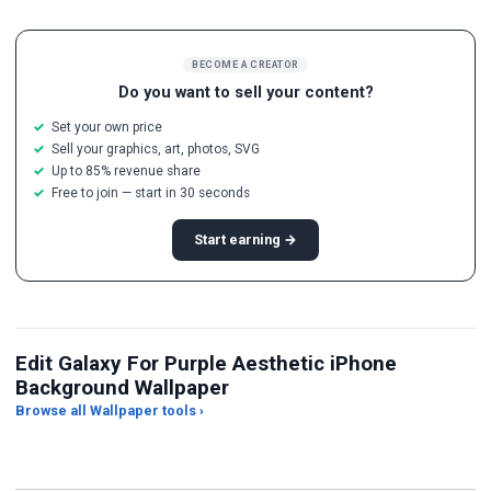
BECOME A CREATOR
Do you want to sell your content?
Set your own price
Sell your graphics, art, photos, SVG
Up to 85% revenue share
Free to join — start in 30 seconds
Start earning →
Edit Galaxy For Purple Aesthetic iPhone
Background Wallpaper
Browse all Wallpaper tools ›
JPG Compressor
Live Wallpaper Maker
Sk