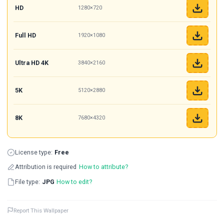
HD
1280×720
Full HD
1920×1080
Ultra HD 4K
3840×2160
5K
5120×2880
8K
7680×4320
License type:
Free
Attribution is required
How to attribute?
File type:
JPG
How to edit?
Report This Wallpaper