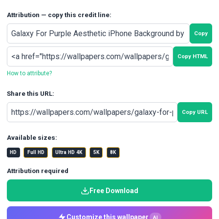
Attribution — copy this credit line:
Copy
Copy HTML
How to attribute?
Share this URL:
Copy URL
Available sizes:
HD
Full HD
Ultra HD 4K
5K
8K
Attribution required
Free Download
Customize this wallpaper
AI