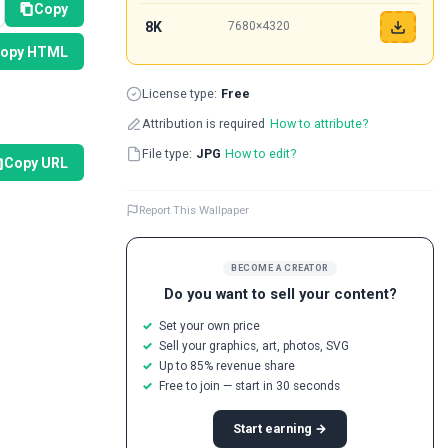
Copy
8K
7680×4320
opy HTML
License type:
Free
Attribution is required
How to attribute?
File type:
JPG
How to edit?
Copy URL
Report This Wallpaper
BECOME A CREATOR
Do you want to sell your content?
Set your own price
Sell your graphics, art, photos, SVG
Up to 85% revenue share
Free to join — start in 30 seconds
Start earning →