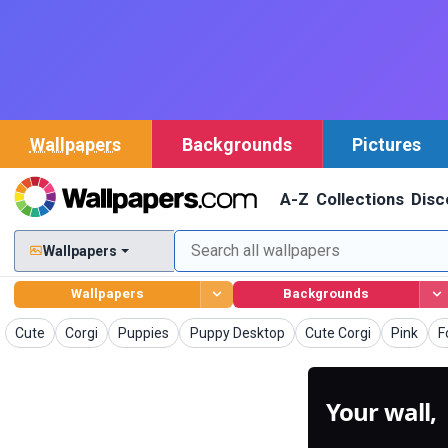
Wallpapers
Backgrounds
Pictures
A-Z
Collections
Disc
Wallpapers
Wallpapers
Backgrounds
Wallpapers
Wallpapers
Wallpapers
Wallpapers
Wallpapers
Wallpape
W
Cute
Corgi
Puppies
Puppy Desktop
Cute Corgi
Pink
F
Your wall,