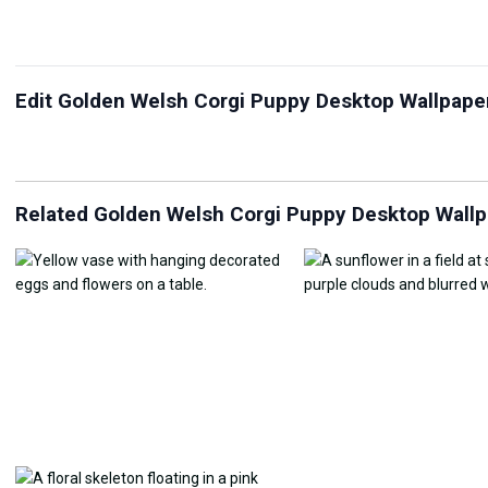
Edit Golden Welsh Corgi Puppy Desktop Wallpape
JPG Compressor
Live Wallpaper Maker
Sk
Related Golden Welsh Corgi Puppy Desktop Wall