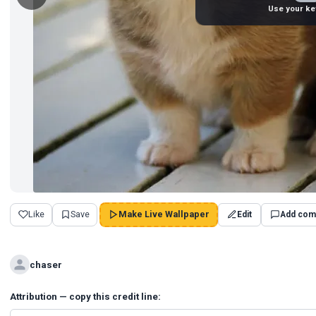
Use your ke
Like
Save
Make Live Wallpaper
Edit
Add com
chaser
Attribution — copy this credit line: