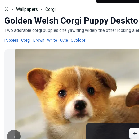
Wallpapers
Corgi
Golden Welsh Corgi Puppy Deskto
Two adorable corgi puppies one yawning widely the other looking aler
Wallpapers
Wallpapers
Wallpapers
Wallpapers
Wallpapers
Wallpapers
Puppies
·
Corgi
·
Brown
·
White
·
Cute
·
Outdoor
←
‹