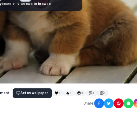
yboard ← → arrows to browse
ment
Set as wallpaper
❤
🔥
😍
💯
🤯
0
0
0
0
0
Share: