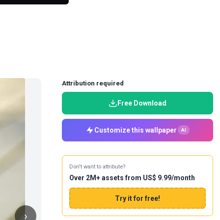
Attribution required
Free Download
Customize this wallpaper
AI
Don't want to attribute?
Over 2M+ assets from US$ 9.99/month
Try it for free!
›