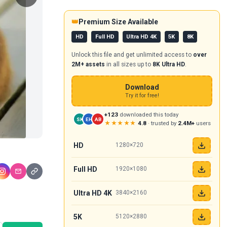
👑
Premium Size Available
HD
Full HD
Ultra HD 4K
5K
8K
Unlock this file and get unlimited access to
over
2M+ assets
in all sizes up to
8K Ultra HD
.
Download
Try it for free!
+123
downloaded this today
SK
EH
AB
★★★★★
4.8
· trusted by
2.4M+
users
HD
1280×720
Full HD
1920×1080
Ultra HD 4K
3840×2160
5K
5120×2880