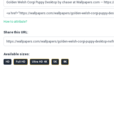
How to attribute?
Share this URL:
Available sizes:
HD
Full HD
Ultra HD 4K
5K
8K