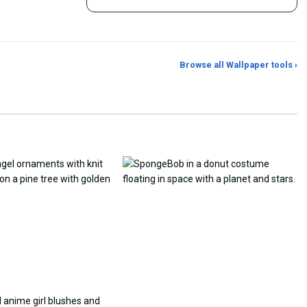
Browse all Wallpaper tools ›
er Generator
Photo to Wallpaper Maker
Aspect Ratio Crop