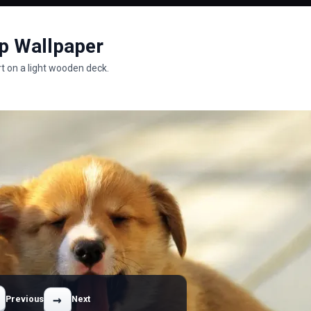
p Wallpaper
t on a light wooden deck.
→
Previous
Next