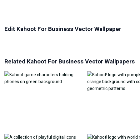
Edit Kahoot For Business Vector Wallpaper
JPG Compressor
Live Wallpaper Maker
Sk
Related Kahoot For Business Vector Wallpapers