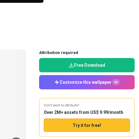
Attribution required
Free Download
Customize this wallpaper
AI
Don't want to attribute?
Over 2M+ assets from US$ 9.99/month
Try it for free!