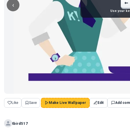
←
‹
Use your ke
Like
Save
Make Live Wallpaper
Edit
Add com
tbird517