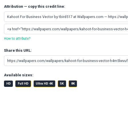
Attribution — copy this credit line:
How to attribute?
Share this URL:
Available sizes:
HD
Full HD
Ultra HD 4K
5K
8K