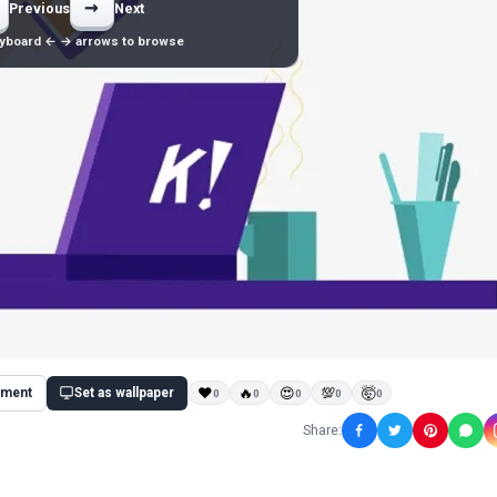
→
Previous
Next
yboard ← → arrows to browse
ment
Set as wallpaper
❤
🔥
😍
💯
🤯
0
0
0
0
0
Share: