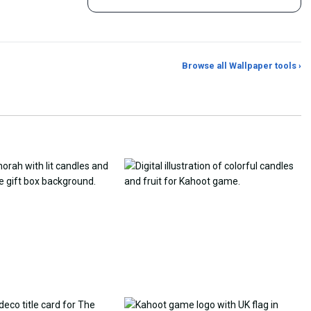
Browse all Wallpaper tools ›
er Generator
Photo to Wallpaper Maker
Aspect Ratio Crop