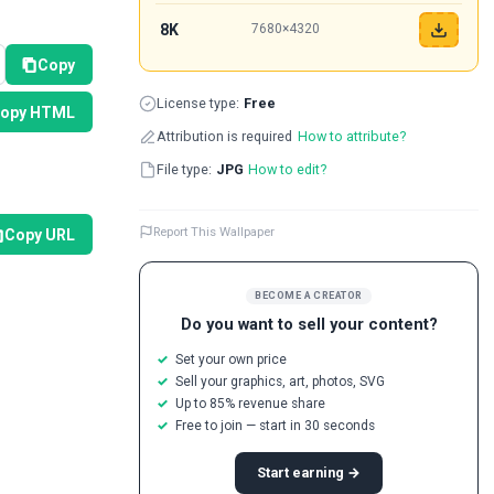
8K
7680×4320
Copy
License type:
Free
opy HTML
Attribution is required
How to attribute?
File type:
JPG
How to edit?
Report This Wallpaper
Copy URL
BECOME A CREATOR
Do you want to sell your content?
Set your own price
Sell your graphics, art, photos, SVG
Up to 85% revenue share
Free to join — start in 30 seconds
Start earning →