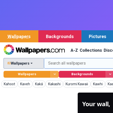
Wallpapers
Backgrounds
Pictures
A-Z
Collections
Disc
Wallpapers
Wallpapers
Backgrounds
Wallpapers
Wallpapers
Wallpapers
Wallpapers
Wallpapers
Wallpapers
Wal
Kahoot
Kaveh
Kaká
Kakashi
Kuromi Kawaii
Kawhi
Ka
Your wall,