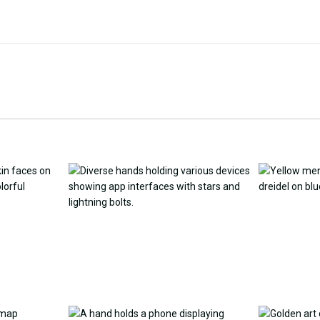
Customize Wallpaper with
y Replacement Online
AI
AI Wallpap