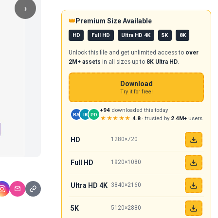
›
👑
Premium Size Available
HD
Full HD
Ultra HD 4K
5K
8K
Unlock this file and get unlimited access to
over
2M+ assets
in all sizes up to
8K Ultra HD
.
Download
Try it for free!
+94
downloaded this today
RA
IK
PD
★★★★★
4.8
· trusted by
2.4M+
users
HD
1280×720
Full HD
1920×1080
Ultra HD 4K
3840×2160
5K
5120×2880