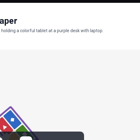
paper
olding a colorful tablet at a purple desk with laptop.
rs
lpapers