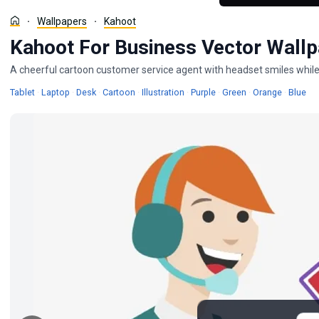
Wallpapers
Kahoot
Kahoot For Business Vector Wall
A cheerful cartoon customer service agent with headset smiles while h
Wallpapers
Wallpapers
Wallpapers
Wallpapers
Wallpapers
Wallpapers
Wallpapers
Wallpape
Wal
Tablet
·
Laptop
·
Desk
·
Cartoon
·
Illustration
·
Purple
·
Green
·
Orange
·
Blue