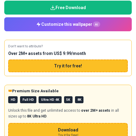
Free Download
Customize this wallpaper
AI
Don't want to attribute?
Over 2M+ assets from US$ 9.99/month
Try it for free!
👑
Premium Size Available
HD
Full HD
Ultra HD 4K
5K
8K
Unlock this file and get unlimited access to
over 2M+ assets
in all
sizes up to
8K Ultra HD
.
Download
Try it for free!