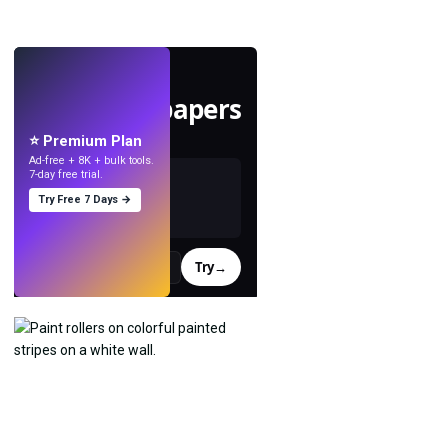
LIVE
Make wallpapers
with AI.
⭐ Premium Plan
Ad-free + 8K + bulk tools.
7-day free trial.
Try Free 7 Days →
Try
→
›