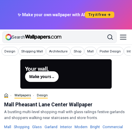
✨ Make your own wallpaper with AI
Try it free →
Search
Wallpapers
Wallpapers
Wallpapers
Wallpapers
Wallpapers
Wallpapers
Wal
Design
Shopping Mall
Architecture
Shop
Mall
Poster Design
Int
Your wall,
generated.
Make yours
→
Wallpapers
Design
Mall Pheasant Lane Center Wallpaper
A bustling multi-level shopping mall with glass railings festive garlands
and shoppers walking near staircases and store fronts.
Wallpapers
Wallpapers
Wallpapers
Wallpapers
Wallpapers
Wallpapers
Wallpapers
Mall
·
Shopping
·
Glass
·
Garland
·
Interior
·
Modern
·
Bright
·
Commercial