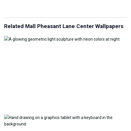
Related Mall Pheasant Lane Center Wallpapers