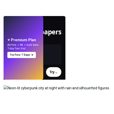
LIVE
Make wallpapers
with AI.
⭐ Premium Plan
Ad-free + 8K + bulk tools.
7-day free trial.
Try Free 7 Days →
Try
→
›