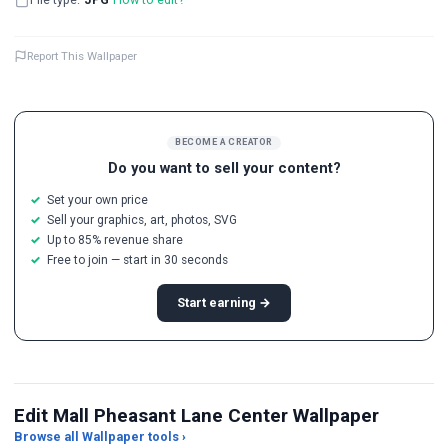
Report This Wallpaper
BECOME A CREATOR
Do you want to sell your content?
Set your own price
Sell your graphics, art, photos, SVG
Up to 85% revenue share
Free to join — start in 30 seconds
Start earning →
Edit Mall Pheasant Lane Center Wallpaper
Browse all Wallpaper tools ›
JPG Compressor
Live Wallpaper Maker
Sk