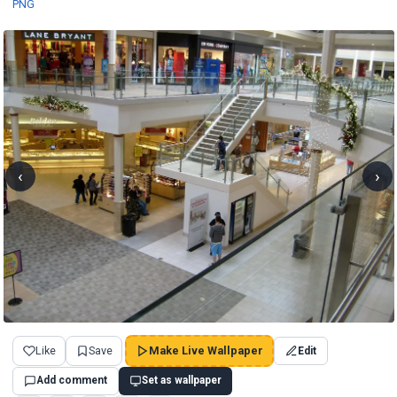
PNG
‹
›
Like
Save
Make Live Wallpaper
Edit
Add comment
Set as wallpaper