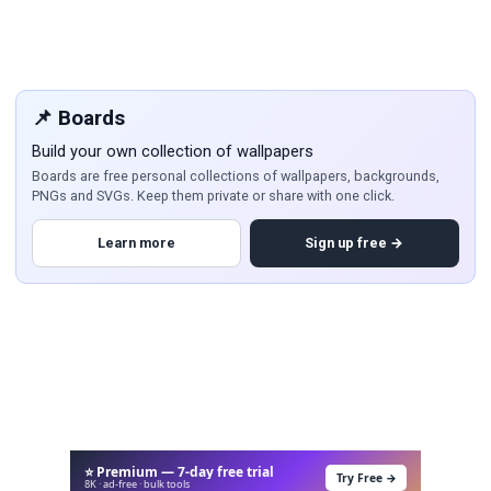
📌 Boards
Build your own collection of wallpapers
Boards are free personal collections of wallpapers, backgrounds,
PNGs and SVGs. Keep them private or share with one click.
Learn more
Sign up free →
⭐ Premium — 7-day free trial
Try Free →
8K · ad-free · bulk tools