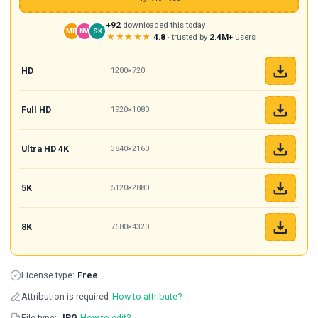
+92
downloaded this today
MR
NW
SK
★★★★★
4.8
· trusted by
2.4M+
users
HD
1280×720
Full HD
1920×1080
Ultra HD 4K
3840×2160
5K
5120×2880
8K
7680×4320
License type:
Free
Attribution is required
How to attribute?
File type:
JPG
How to edit?