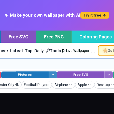
✨ Make your own wallpaper with AI
Try it free →
Free SVG
Free PNG
Coloring Pages
…
over
Latest
Top
Daily
Tools
Go 
Live Wallpaper
Pictures
Free SVG
pers
Wallpapers
Wallpapers
Wallpapers
Wallpaper
ter City 4k
Football Players
Airplane 4k
Apple 4k
Desktop 4
generated.