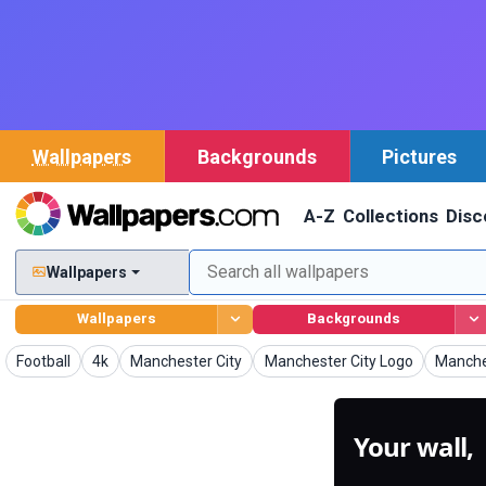
Wallpapers
Backgrounds
Pictures
A-Z
Collections
Disc
Wallpapers
Wallpapers
Backgrounds
Wallpapers
Wallpapers
Wallpapers
Wallpapers
Wallpa
Football
4k
Manchester City
Manchester City Logo
Manches
Your wall,