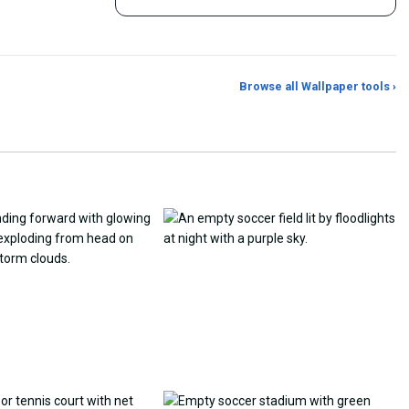
Browse all Wallpaper tools ›
er Generator
Photo to Wallpaper Maker
Aspect Ratio Crop