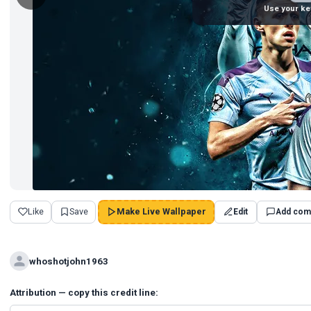
Use your ke
Like
Save
Make Live Wallpaper
Edit
Add com
whoshotjohn1963
Attribution — copy this credit line: