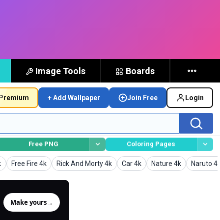
Image Tools
Boards
Premium
+ Add Wallpaper
Join Free
Login
Free PNG
Coloring Pages
s
Wallpapers
Wallpapers
Wallpapers
Wallpapers
Wallpape
k
Free Fire 4k
Rick And Morty 4k
Car 4k
Nature 4k
Naruto 4
Make yours
→