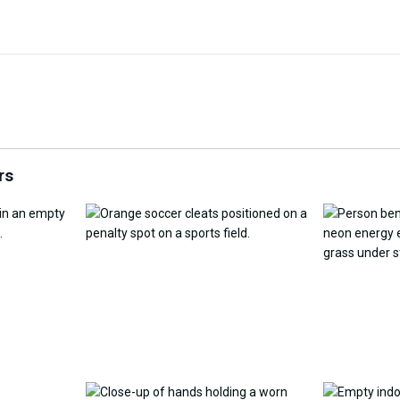
Customize Wallpaper with
y Replacement Online
AI
AI Wallpap
rs