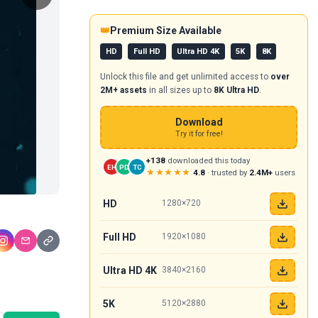
👑
Premium Size Available
HD
Full HD
Ultra HD 4K
5K
8K
Unlock this file and get unlimited access to
over
2M+ assets
in all sizes up to
8K Ultra HD
.
Download
Try it for free!
+138
downloaded this today
EH
PD
TC
★★★★★
4.8
· trusted by
2.4M+
users
HD
1280×720
Full HD
1920×1080
Ultra HD 4K
3840×2160
5K
5120×2880