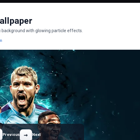
allpaper
ic background with glowing particle effects.
pers
Wallpapers
on
→
Previous
Next