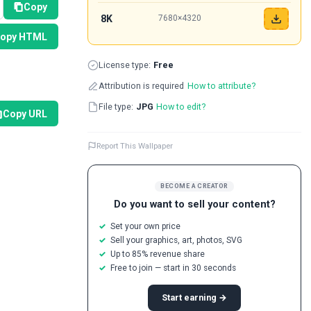
Copy
8K
7680×4320
opy HTML
License type:
Free
Attribution is required
How to attribute?
File type:
JPG
How to edit?
Copy URL
Report This Wallpaper
BECOME A CREATOR
Do you want to sell your content?
Set your own price
Sell your graphics, art, photos, SVG
Up to 85% revenue share
Free to join — start in 30 seconds
Start earning →