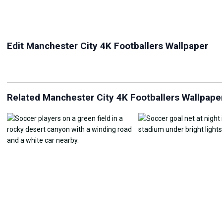
Edit Manchester City 4K Footballers Wallpaper
JPG Compressor
Live Wallpaper Maker
Sk
Related Manchester City 4K Footballers Wallpape