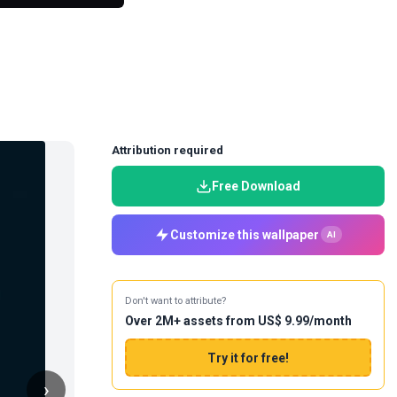
Attribution required
Free Download
Customize this wallpaper
AI
Don't want to attribute?
Over 2M+ assets from US$ 9.99/month
Try it for free!
›