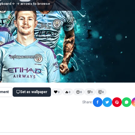
yboard ← → arrows to browse
ment
Set as wallpaper
❤
🔥
😍
💯
🤯
0
0
0
0
0
Share: