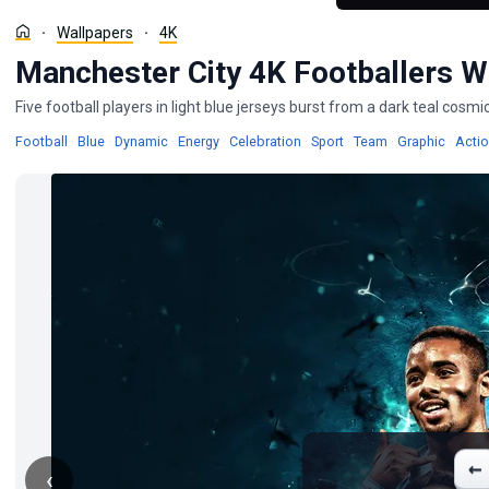
Wallpapers
4K
Manchester City 4K Footballers W
Five football players in light blue jerseys burst from a dark teal cosm
Wallpapers
Wallpapers
Wallpapers
Wallpapers
Wallpapers
Wallpapers
Wallpapers
Wallpa
Football
·
Blue
·
Dynamic
·
Energy
·
Celebration
·
Sport
·
Team
·
Graphic
·
Acti
←
‹