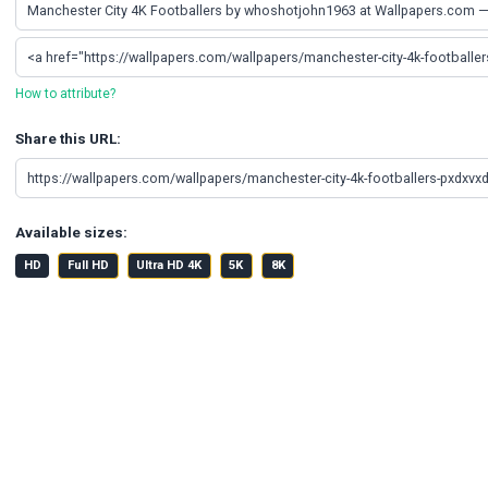
How to attribute?
Share this URL:
Available sizes:
HD
Full HD
Ultra HD 4K
5K
8K