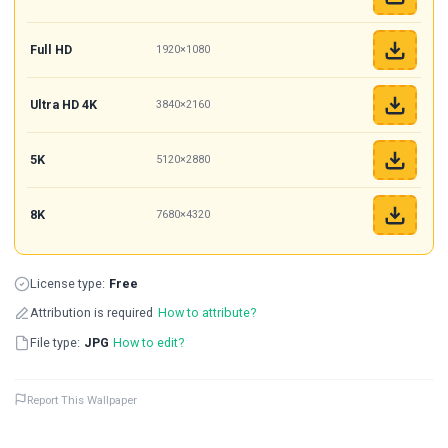
Full HD
1920×1080
Ultra HD 4K
3840×2160
5K
5120×2880
8K
7680×4320
License type:
Free
Attribution is required
How to attribute?
File type:
JPG
How to edit?
Report This Wallpaper