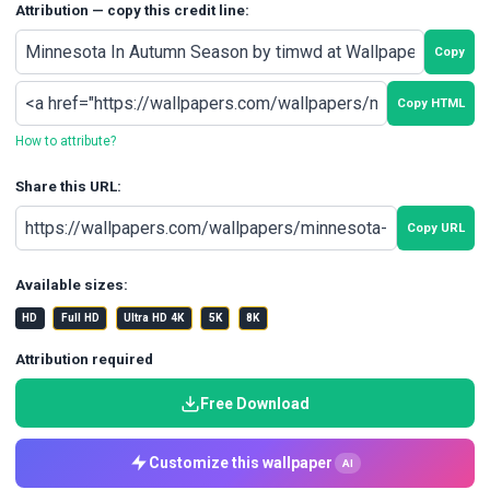
Attribution — copy this credit line:
Copy
Copy HTML
How to attribute?
Share this URL:
Copy URL
Available sizes:
HD
Full HD
Ultra HD 4K
5K
8K
Attribution required
Free Download
Customize this wallpaper
AI