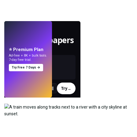
LIVE
Make wallpapers
with AI.
⭐ Premium Plan
Ad-free + 8K + bulk tools.
7-day free trial.
Try Free 7 Days →
Try
→
›