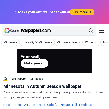
✨ Make your own wallpaper with AI
Try it free →
Search
Wallpapers
Wallpapers
Wallpapers
Wallpapers
Wall
Minnesota
University Of Minnesota
Minnesota Vikings
Wisconsin
Minn
Your wall,
generated.
Make yours
→
Wallpapers
Minnesota
Minnesota In Autumn Season Wallpaper
Aerial view of a winding dirt road cutting through a vibrant autumn forest
with golden yellow red and green trees.
Wallpapers
Wallpapers
Wallpapers
Wallpapers
Wallpapers
Wallpapers
Wallpapers
Wallpaper
Road
·
Forest
·
Autumn
·
Trees
·
Colorful
·
Nature
·
Fall
·
Landscape