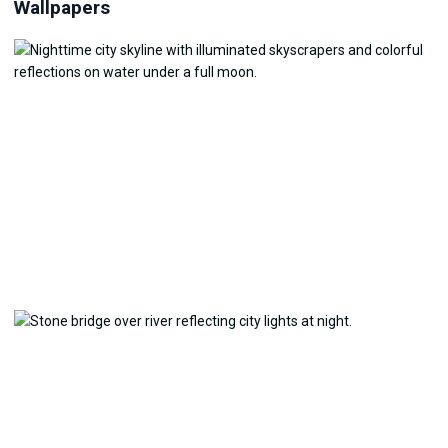
Wallpapers