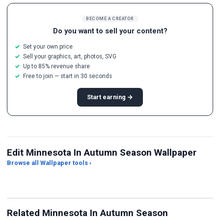
BECOME A CREATOR
Do you want to sell your content?
Set your own price
Sell your graphics, art, photos, SVG
Up to 85% revenue share
Free to join — start in 30 seconds
Start earning →
Edit Minnesota In Autumn Season Wallpaper
Browse all Wallpaper tools ›
JPG Compressor
Live Wallpaper Maker
Sk
Related Minnesota In Autumn Season