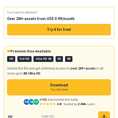
Don't want to attribute?
Over 2M+ assets from US$ 9.99/month
Try it for free!
👑
Premium Size Available
HD
Full HD
Ultra HD 4K
5K
8K
Unlock this file and get unlimited access to
over 2M+ assets
in all
sizes up to
8K Ultra HD
.
Download
Try it for free!
+142
downloaded this today
RA
IK
PD
★★★★★
4.8
· trusted by
2.4M+
users
HD
1280×720