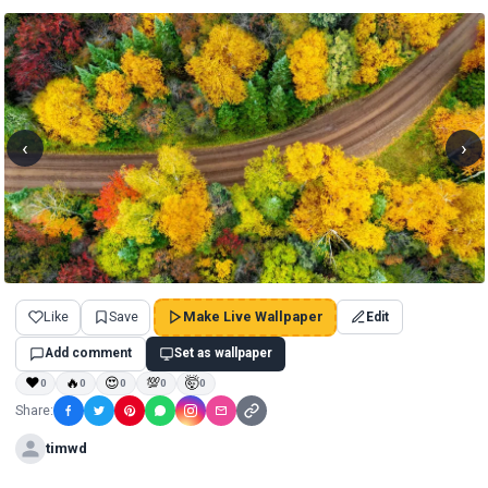
‹
›
Like
Save
Make Live Wallpaper
Edit
Add comment
Set as wallpaper
❤
🔥
😍
💯
🤯
0
0
0
0
0
Share:
timwd