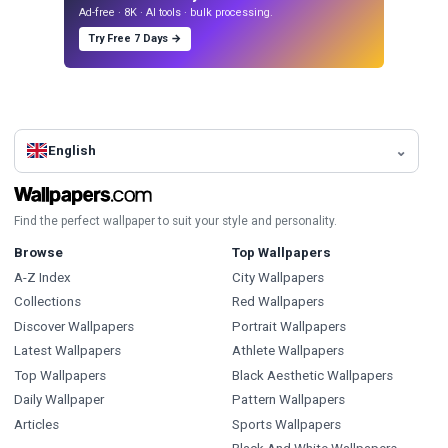
Ad-free · 8K · AI tools · bulk processing.
Try Free 7 Days →
English
Find the perfect wallpaper to suit your style and personality.
Browse
Top Wallpapers
A-Z Index
City Wallpapers
Collections
Red Wallpapers
Discover Wallpapers
Portrait Wallpapers
Latest Wallpapers
Athlete Wallpapers
Top Wallpapers
Black Aesthetic Wallpapers
Daily Wallpaper
Pattern Wallpapers
Articles
Sports Wallpapers