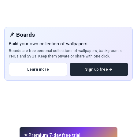
📌 Boards
Build your own collection of wallpapers
Boards are free personal collections of wallpapers, backgrounds,
PNGs and SVGs. Keep them private or share with one click.
Learn more
Sign up free →
⭐ Premium 7-day free trial