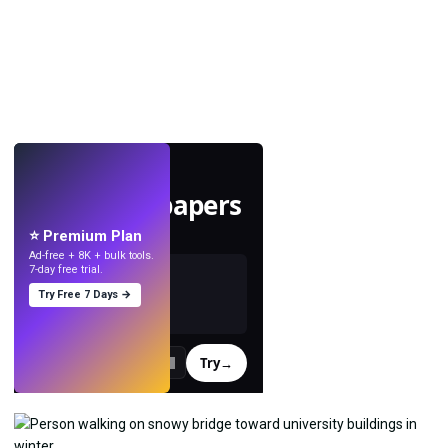
LIVE
Make wallpapers
with AI.
⭐ Premium Plan
Ad-free + 8K + bulk tools.
7-day free trial.
Try Free 7 Days →
Try
→
›