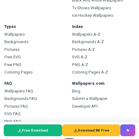
Black And White Wallpapers
Tv Shows Wallpapers
Ice Hockey Wallpapers
Types
Index
Wallpapers
Wallpapers A-Z
Backgrounds
Backgrounds A-Z
Pictures
Pictures A-Z
Free SVG
SVG A-Z
Free PNG
PNG A-Z
Coloring Pages
Coloring Pages A-Z
FAQ
Wallpapers.com
Wallpapers FAQ
Blog
Backgrounds FAQ
Submit a Wallpaper
Pictures FAQ
Developer API
SVG FAQ
PNG FAQ
Coloring Pages FAQ
Free Download
Download 8K Free