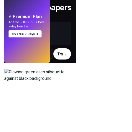
Make wallpapers
with AI.
⭐ Premium Plan
Ad-free + 8K + bulk tools.
7-day free trial.
Try Free 7 Days →
Try
→
›