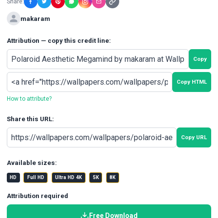
Share:
makaram
Attribution — copy this credit line:
Copy
Copy HTML
How to attribute?
Share this URL:
Copy URL
Available sizes:
HD
Full HD
Ultra HD 4K
5K
8K
Attribution required
Free Download