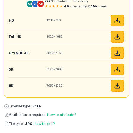
+223
downloaded this today
SK
EH
AB
★★★★★
4.8
· trusted by
2.4M+
users
HD
1280×720
Full HD
1920×1080
Ultra HD 4K
3840×2160
5K
5120×2880
8K
7680×4320
License type:
Free
Attribution is required
How to attribute?
File type:
JPG
How to edit?