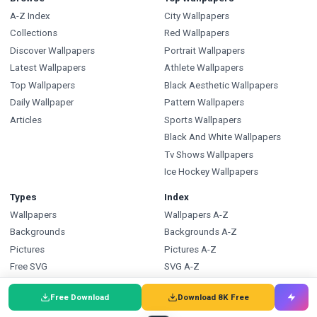
A-Z Index
City Wallpapers
Collections
Red Wallpapers
Discover Wallpapers
Portrait Wallpapers
Latest Wallpapers
Athlete Wallpapers
Top Wallpapers
Black Aesthetic Wallpapers
Daily Wallpaper
Pattern Wallpapers
Articles
Sports Wallpapers
Black And White Wallpapers
Tv Shows Wallpapers
Ice Hockey Wallpapers
Types
Index
Wallpapers
Wallpapers A-Z
Backgrounds
Backgrounds A-Z
Pictures
Pictures A-Z
Free SVG
SVG A-Z
Free PNG
PNG A-Z
Free Download
Download 8K Free
Coloring Pages
Coloring Pages A-Z