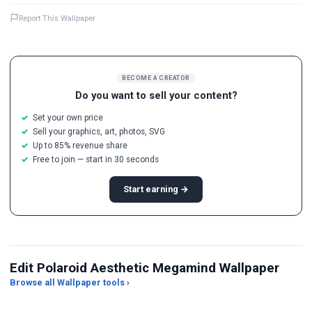
Report This Wallpaper
BECOME A CREATOR
Do you want to sell your content?
Set your own price
Sell your graphics, art, photos, SVG
Up to 85% revenue share
Free to join — start in 30 seconds
Start earning →
Edit Polaroid Aesthetic Megamind Wallpaper
Browse all Wallpaper tools ›
JPG Compressor
Live Wallpaper Maker
Sk