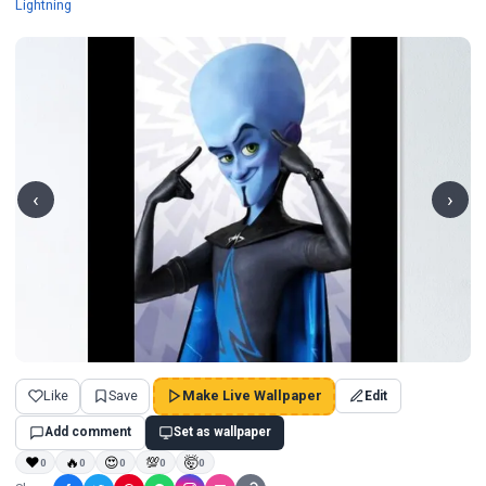
Wallpapers
Lightning
‹
›
Like
Save
Make Live Wallpaper
Edit
Add comment
Set as wallpaper
❤
🔥
😍
💯
🤯
0
0
0
0
0