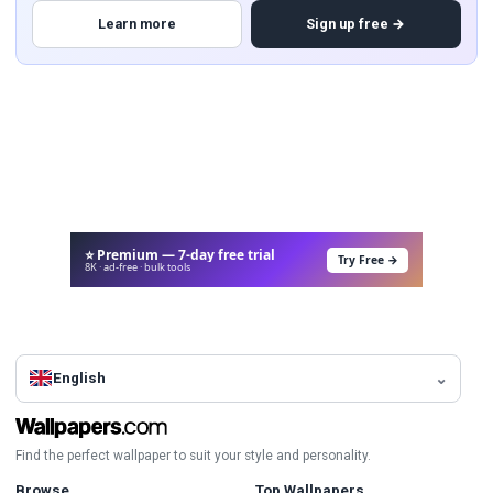
Learn more
Sign up free →
⭐ Premium — 7-day free trial
Try Free →
8K · ad-free · bulk tools
English
Find the perfect wallpaper to suit your style and personality.
Browse
Top Wallpapers