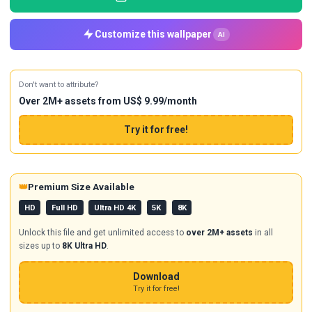
Customize this wallpaper
AI
Don't want to attribute?
Over 2M+ assets from US$ 9.99/month
Try it for free!
👑
Premium Size Available
HD
Full HD
Ultra HD 4K
5K
8K
Unlock this file and get unlimited access to
over 2M+ assets
in all
sizes up to
8K Ultra HD
.
Download
Try it for free!