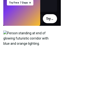
Try Free 7 Days →
Try
→
›