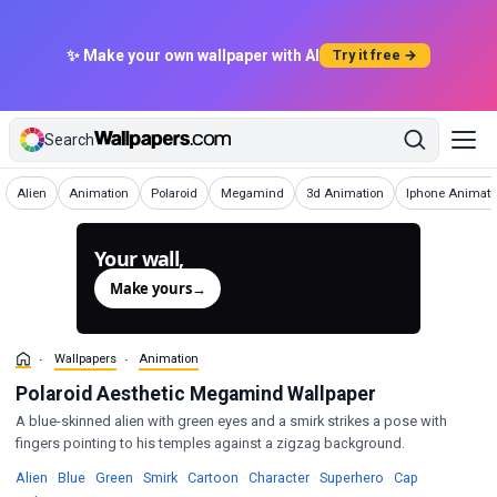
✨ Make your own wallpaper with AI
Try it free →
Search
Wallpapers
Wallpapers
Wallpapers
Wallpapers
Wallpapers
Wallpapers
Alien
Animation
Polaroid
Megamind
3d Animation
Iphone Animati
Your wall,
generated.
Make yours
→
Wallpapers
Animation
Polaroid Aesthetic Megamind Wallpaper
A blue-skinned alien with green eyes and a smirk strikes a pose with
fingers pointing to his temples against a zigzag background.
Wallpapers
Wallpapers
Wallpapers
Wallpapers
Wallpapers
Wallpapers
Wallpapers
Wallpapers
Alien
·
Blue
·
Green
·
Smirk
·
Cartoon
·
Character
·
Superhero
·
Cap
·