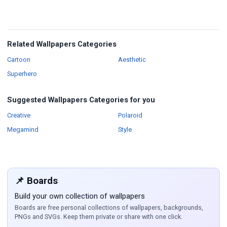
Related Wallpapers Categories
Wallpapers
Wallpapers
Cartoon
Aesthetic
Wallpapers
Superhero
Suggested Wallpapers Categories for you
Wallpapers
Wallpapers
Creative
Polaroid
Wallpapers
Wallpapers
Megamind
Style
📌 Boards
Build your own collection of wallpapers
Boards are free personal collections of wallpapers, backgrounds,
PNGs and SVGs. Keep them private or share with one click.