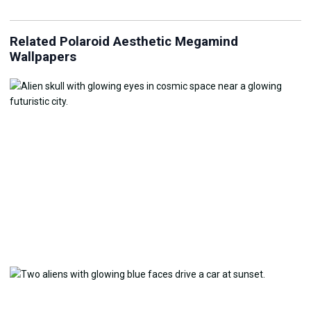
Related Polaroid Aesthetic Megamind
Wallpapers