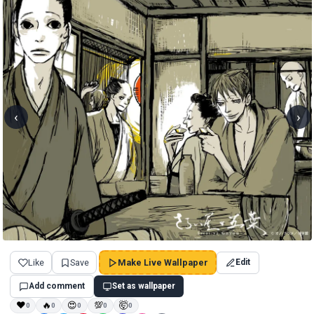
‹
›
Like
Save
Make Live Wallpaper
Edit
Add comment
Set as wallpaper
❤
🔥
😍
💯
🤯
0
0
0
0
0