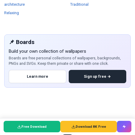
Wallpapers
Wallpapers
architecture
Traditional
Wallpapers
Relaxing
📌 Boards
Build your own collection of wallpapers
Boards are free personal collections of wallpapers, backgrounds,
PNGs and SVGs. Keep them private or share with one click.
Learn more
Sign up free →
Free Download
Download 8K Free