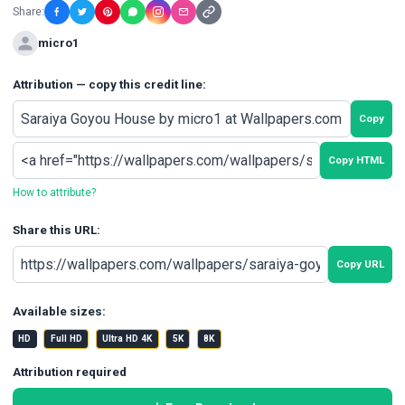
Share:
micro1
Attribution — copy this credit line:
Copy
Copy HTML
How to attribute?
Share this URL:
Copy URL
Available sizes:
HD
Full HD
Ultra HD 4K
5K
8K
Attribution required