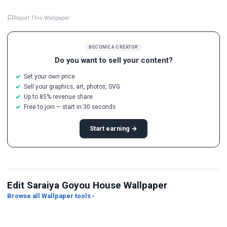
Report This Wallpaper
BECOME A CREATOR
Do you want to sell your content?
Set your own price
Sell your graphics, art, photos, SVG
Up to 85% revenue share
Free to join — start in 30 seconds
Start earning →
Edit Saraiya Goyou House Wallpaper
Browse all Wallpaper tools ›
JPG Compressor
Live Wallpaper Maker
Sk