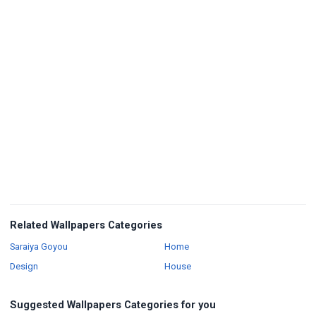
Related Wallpapers Categories
Wallpapers
Wallpapers
Saraiya Goyou
Home
Wallpapers
Wallpapers
Design
House
Suggested Wallpapers Categories for you