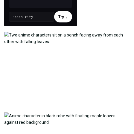
Try
→
›