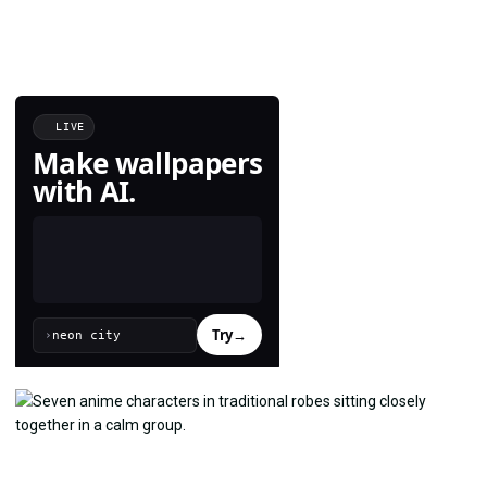
LIVE
Make wallpapers
with AI.
Try
→
›