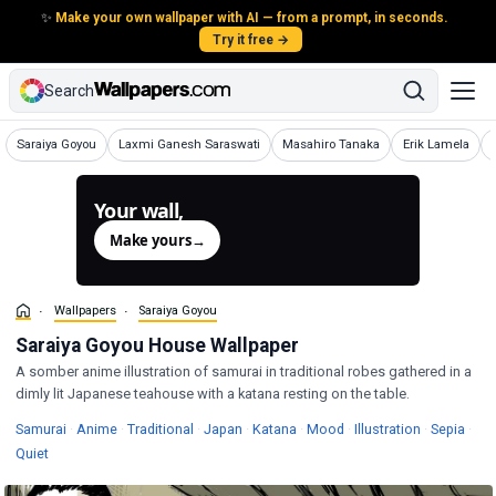
✨
Make your own wallpaper with AI — from a prompt, in seconds.
Try it free →
Search
Wallpapers
Wallpapers
Wallpapers
Wallpapers
Saraiya Goyou
Laxmi Ganesh Saraswati
Masahiro Tanaka
Erik Lamela
Your wall,
generated.
Make yours
→
Wallpapers
Saraiya Goyou
Saraiya Goyou House Wallpaper
A somber anime illustration of samurai in traditional robes gathered in a
dimly lit Japanese teahouse with a katana resting on the table.
Wallpapers
Wallpapers
Wallpapers
Wallpapers
Wallpapers
Wallpapers
Wallpapers
Wall
Samurai
·
Anime
·
Traditional
·
Japan
·
Katana
·
Mood
·
Illustration
·
Sepia
·
Wallpapers
Quiet