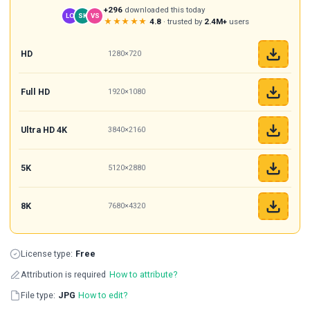
+296
downloaded this today
LO
SK
VS
★★★★★
4.8
· trusted by
2.4M+
users
HD
1280×720
Full HD
1920×1080
Ultra HD 4K
3840×2160
5K
5120×2880
8K
7680×4320
License type:
Free
Attribution is required
How to attribute?
File type:
JPG
How to edit?