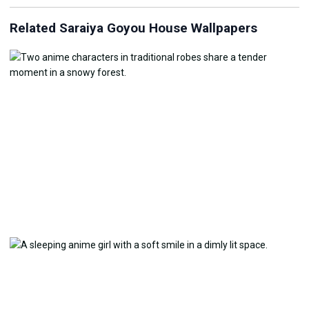
Related Saraiya Goyou House Wallpapers