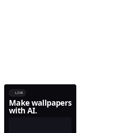
LIVE
Make wallpapers
with AI.