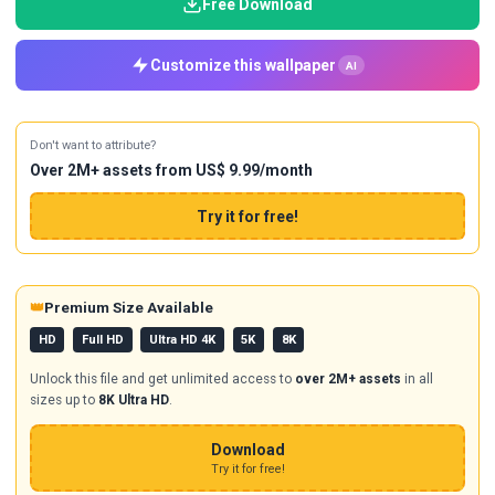
Free Download
Customize this wallpaper
AI
Don't want to attribute?
Over 2M+ assets from US$ 9.99/month
Try it for free!
👑
Premium Size Available
HD
Full HD
Ultra HD 4K
5K
8K
Unlock this file and get unlimited access to
over 2M+ assets
in all
sizes up to
8K Ultra HD
.
Download
Try it for free!