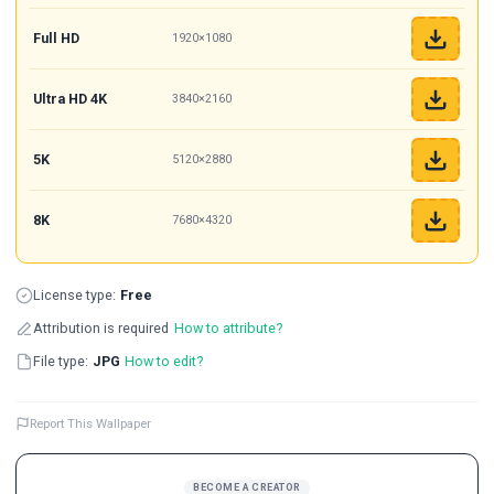
Full HD
1920×1080
Ultra HD 4K
3840×2160
5K
5120×2880
8K
7680×4320
License type:
Free
Attribution is required
How to attribute?
File type:
JPG
How to edit?
Report This Wallpaper
BECOME A CREATOR