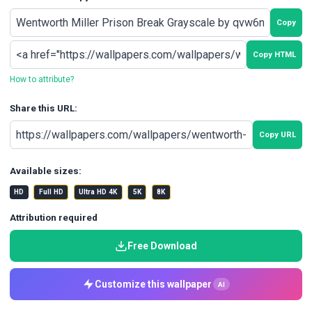
Copy
Copy HTML
How to attribute?
Share this URL:
Copy URL
Available sizes:
HD
Full HD
Ultra HD 4K
5K
8K
Attribution required
Free Download
Customize this wallpaper
AI