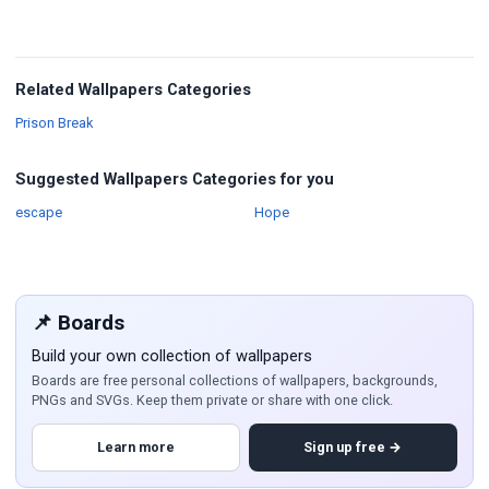
Related Wallpapers Categories
Wallpapers
Prison Break
Suggested Wallpapers Categories for you
Wallpapers
Wallpapers
escape
Hope
📌 Boards
Build your own collection of wallpapers
Boards are free personal collections of wallpapers, backgrounds,
PNGs and SVGs. Keep them private or share with one click.
Learn more
Sign up free →