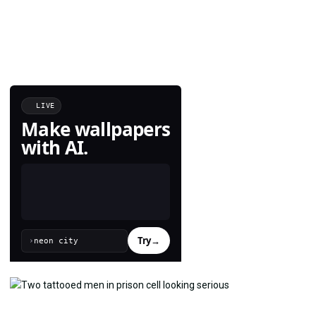
LIVE
Make wallpapers
with AI.
Try
→
›