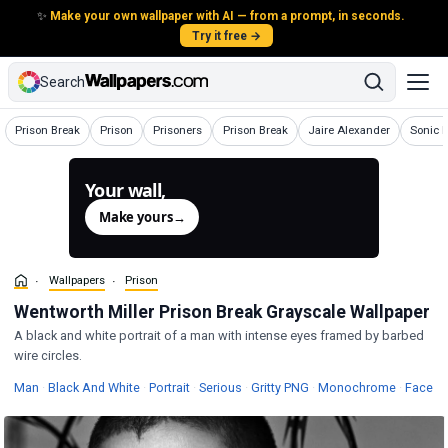
✨
Make your own wallpaper with AI — from a prompt, in seconds.
Try it free →
Search
Wallpapers
Wallpapers
Wallpapers
Wallpapers
Wallpapers
Wallpa
Prison Break
Prison
Prisoners
Prison Break
Jaire Alexander
Sonic 
Your wall,
generated.
Make yours
→
Wallpapers
Prison
Wentworth Miller Prison Break Grayscale Wallpaper
A black and white portrait of a man with intense eyes framed by barbed
wire circles.
Wallpapers
Wallpapers
Wallpapers
Wallpapers
Wallpape
Wa
Man
·
Black And White
·
Portrait
·
Serious
·
Gritty PNG
·
Monochrome
·
Face