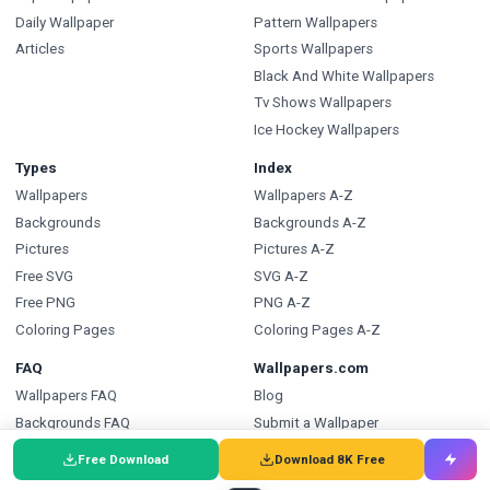
Daily Wallpaper
Pattern Wallpapers
Articles
Sports Wallpapers
Black And White Wallpapers
Tv Shows Wallpapers
Ice Hockey Wallpapers
Types
Index
Wallpapers
Wallpapers A-Z
Backgrounds
Backgrounds A-Z
Pictures
Pictures A-Z
Free SVG
SVG A-Z
Free PNG
PNG A-Z
Coloring Pages
Coloring Pages A-Z
FAQ
Wallpapers.com
Wallpapers FAQ
Blog
Backgrounds FAQ
Submit a Wallpaper
Pictures FAQ
Developer API
Free Download
Download 8K Free
SVG FAQ