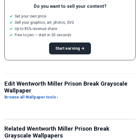
Do you want to sell your content?
Set your own price
Sell your graphics, art, photos, SVG
Up to 85% revenue share
Free to join — start in 30 seconds
Start earning →
Edit Wentworth Miller Prison Break Grayscale
Wallpaper
Browse all Wallpaper tools ›
JPG Compressor
Live Wallpaper Maker
Sk
Related Wentworth Miller Prison Break
Grayscale Wallpapers