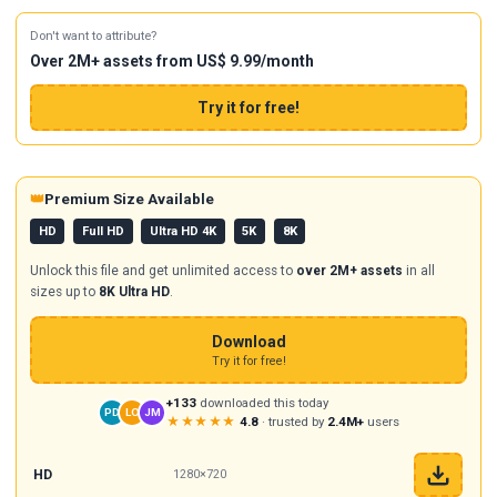
Don't want to attribute?
Over 2M+ assets from US$ 9.99/month
Try it for free!
👑
Premium Size Available
HD
Full HD
Ultra HD 4K
5K
8K
Unlock this file and get unlimited access to
over 2M+ assets
in all
sizes up to
8K Ultra HD
.
Download
Try it for free!
+133
downloaded this today
PD
LO
JM
★★★★★
4.8
· trusted by
2.4M+
users
HD
1280×720