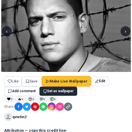
‹
›
Like
Save
Make Live Wallpaper
Edit
Add comment
Set as wallpaper
❤
🔥
😍
💯
🤯
0
0
0
0
0
Share:
qvw6n2
Attribution — copy this credit line: