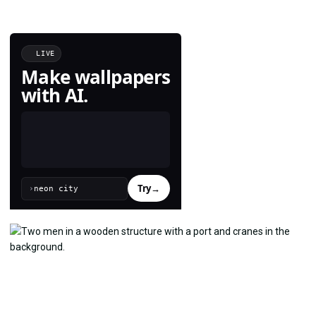
LIVE
Make wallpapers
with AI.
Try
→
›