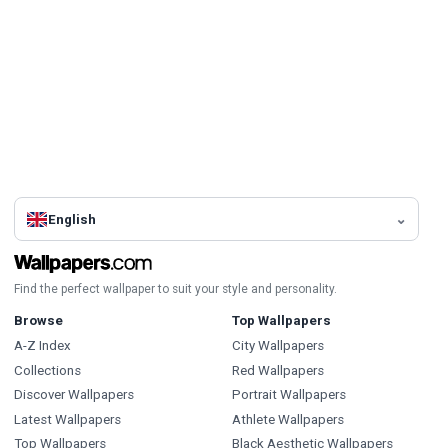
English
Find the perfect wallpaper to suit your style and personality.
Browse
Top Wallpapers
A-Z Index
City Wallpapers
Collections
Red Wallpapers
Discover Wallpapers
Portrait Wallpapers
Latest Wallpapers
Athlete Wallpapers
Top Wallpapers
Black Aesthetic Wallpapers