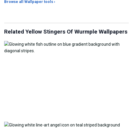
Browse all Wallpaper tools ›
JPG Compressor
Live Wallpaper Maker
Sk
Related Yellow Stingers Of Wurmple Wallpapers