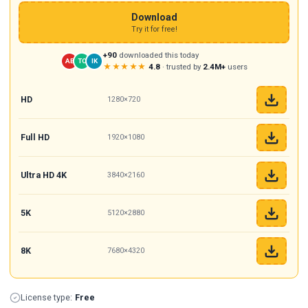
Download
Try it for free!
+90
downloaded this today
AB
TC
IK
★★★★★
4.8
· trusted by
2.4M+
users
HD
1280×720
Full HD
1920×1080
Ultra HD 4K
3840×2160
5K
5120×2880
8K
7680×4320
License type:
Free