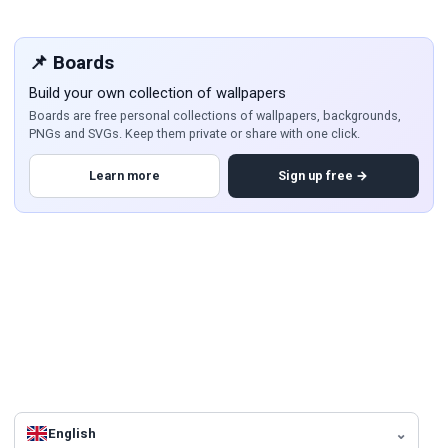
📌 Boards
Build your own collection of wallpapers
Boards are free personal collections of wallpapers, backgrounds,
PNGs and SVGs. Keep them private or share with one click.
Learn more
Sign up free →
English