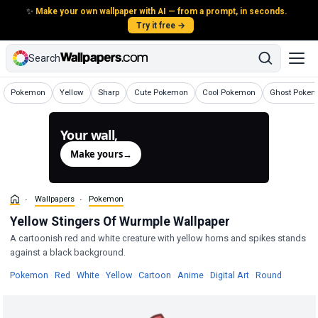
✨
Make your own wallpaper with AI — from a prompt, in seconds.
Try it free →
Search
Wallpapers
Wallpapers
Wallpapers
Wallpapers
Wallpapers
Wallpapers
Pokemon
Yellow
Sharp
Cute Pokemon
Cool Pokemon
Ghost Poke
Your wall,
generated.
Make yours
→
Wallpapers
Pokemon
Yellow Stingers Of Wurmple Wallpaper
A cartoonish red and white creature with yellow horns and spikes stands
against a black background.
Wallpapers
Wallpapers
Wallpapers
Wallpapers
Wallpapers
Wallpapers
Wallpapers
Wallpape
Pokemon
·
Red
·
White
·
Yellow
·
Cartoon
·
Anime
·
Digital Art
·
Round