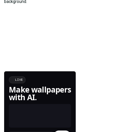
LIVE
Make wallpapers
with AI.