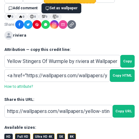
Add comment
Set as wallpaper
❤
🔥
😍
💯
🤯
0
0
0
0
0
Share:
riviera
Attribution — copy this credit line:
Copy
Copy HTML
How to attribute?
Share this URL:
Copy URL
Available sizes:
HD
Full HD
Ultra HD 4K
5K
8K