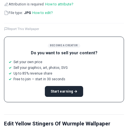
Attribution is required
How to attribute?
File type:
JPG
How to edit?
Report This Wallpaper
BECOME A CREATOR
Do you want to sell your content?
Set your own price
Sell your graphics, art, photos, SVG
Up to 85% revenue share
Free to join — start in 30 seconds
Start earning →
Edit Yellow Stingers Of Wurmple Wallpaper