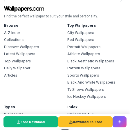
Find the perfect wallpaper to suit your style and personality.
Browse
Top Wallpapers
A-Z Index
City Wallpapers
Collections
Red Wallpapers
Discover Wallpapers
Portrait Wallpapers
Latest Wallpapers
Athlete Wallpapers
Top Wallpapers
Black Aesthetic Wallpapers
Daily Wallpaper
Pattern Wallpapers
Articles
Sports Wallpapers
Black And White Wallpapers
Tv Shows Wallpapers
Ice Hockey Wallpapers
Types
Index
Wallpapers
Wallpapers A-Z
Backgrounds
Backgrounds A-Z
Free Download
Download 8K Free
Pictures
Pictures A-Z