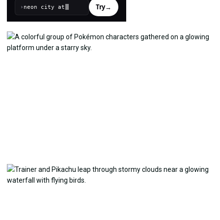
Try
→
›