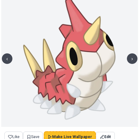
‹
›
Like
Save
Make Live Wallpaper
Edit