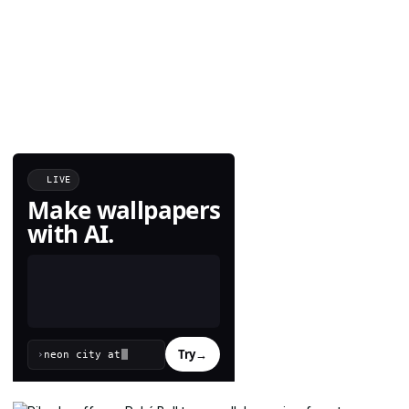
LIVE
Make wallpapers
with AI.
Try
→
›