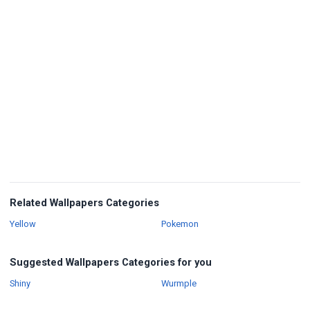
Related Wallpapers Categories
Wallpapers
Wallpapers
Yellow
Pokemon
Suggested Wallpapers Categories for you
Wallpapers
Wallpapers
Shiny
Wurmple