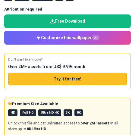
Attribution required
Free Download
Customize this wallpaper
AI
Don't want to attribute?
Over 2M+ assets from US$ 9.99/month
Try it for free!
👑
Premium Size Available
HD
Full HD
Ultra HD 4K
5K
8K
Unlock this file and get unlimited access to
over 2M+ assets
in all
sizes up to
8K Ultra HD
.