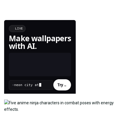
LIVE
Make wallpapers
with AI.
Try
→
›