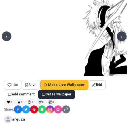
‹
›
Like
Save
Make Live Wallpaper
Edit
Add comment
Set as wallpaper
❤
🔥
😍
💯
🤯
0
0
0
0
0
Share:
arguza