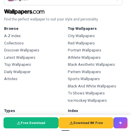
Find the perfect wallpaper to suit your style and personality.
Browse
Top Wallpapers
A-Z Index
City Wallpapers
Collections
Red Wallpapers
Discover Wallpapers
Portrait Wallpapers
Latest Wallpapers
Athlete Wallpapers
Top Wallpapers
Black Aesthetic Wallpapers
Daily Wallpaper
Pattern Wallpapers
Articles
Sports Wallpapers
Black And White Wallpapers
Tv Shows Wallpapers
Ice Hockey Wallpapers
Types
Index
Wallpapers
Wallpapers A-Z
Free Download
Download 8K Free
Backgrounds
Backgrounds A-Z