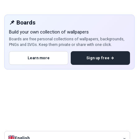
📌 Boards
Build your own collection of wallpapers
Boards are free personal collections of wallpapers, backgrounds,
PNGs and SVGs. Keep them private or share with one click.
Learn more
Sign up free →
English