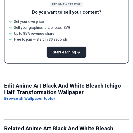
BECOME A CREATOR
Do you want to sell your content?
Set your own price
Sell your graphics, art, photos, SVG
Up to 85% revenue share
Free to join — start in 30 seconds
Start earning →
Edit Anime Art Black And White Bleach Ichigo
Half Transformation Wallpaper
Browse all Wallpaper tools ›
JPG Compressor
Live Wallpaper Maker
Sk
Related Anime Art Black And White Bleach