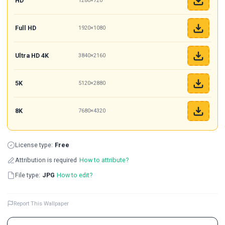
HD
1280×720
Full HD
1920×1080
Ultra HD 4K
3840×2160
5K
5120×2880
8K
7680×4320
License type:
Free
Attribution is required
How to attribute?
File type:
JPG
How to edit?
Report This Wallpaper