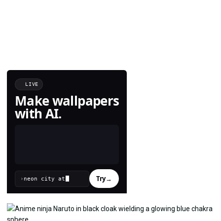
LIVE
Make wallpapers
with AI.
Try
→
›