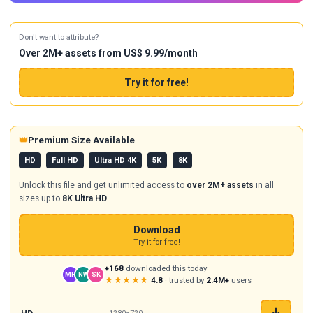
Don't want to attribute?
Over 2M+ assets from US$ 9.99/month
Try it for free!
👑
Premium Size Available
HD
Full HD
Ultra HD 4K
5K
8K
Unlock this file and get unlimited access to
over 2M+ assets
in all
sizes up to
8K Ultra HD
.
Download
Try it for free!
+168
downloaded this today
MR
NW
SK
★★★★★
4.8
· trusted by
2.4M+
users