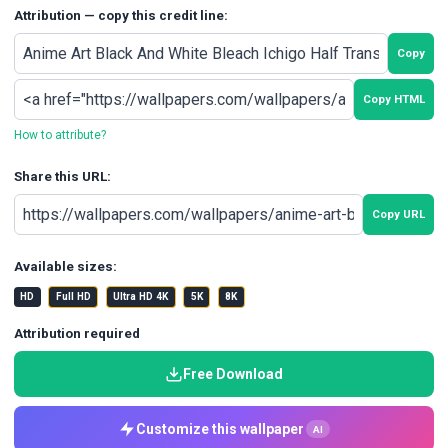
Attribution — copy this credit line:
Copy
Copy HTML
How to attribute?
Share this URL:
Copy URL
Available sizes:
HD
Full HD
Ultra HD 4K
5K
8K
Attribution required
Free Download
Customize this wallpaper
AI