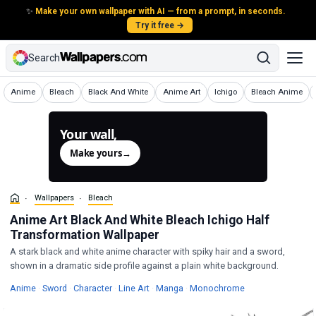
✨
Make your own wallpaper with AI — from a prompt, in seconds.
Try it free →
Search
Wallpapers
Wallpapers
Wallpapers
Wallpapers
Wallpapers
Wallpapers
Anime
Bleach
Black And White
Anime Art
Ichigo
Bleach Anime
Your wall,
generated.
Make yours
→
Wallpapers
Bleach
Anime Art Black And White Bleach Ichigo Half
Transformation Wallpaper
A stark black and white anime character with spiky hair and a sword,
shown in a dramatic side profile against a plain white background.
Wallpapers
Wallpapers
Wallpapers
Wallpapers
Wallpapers
Wallpapers
Anime
·
Sword
·
Character
·
Line Art
·
Manga
·
Monochrome