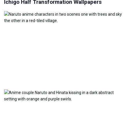
Ichigo Half Transformation Wallpapers