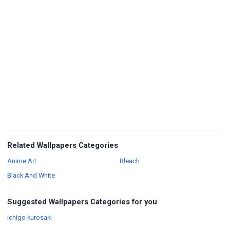
Related Wallpapers Categories
Wallpapers
Wallpapers
Anime Art
Bleach
Wallpapers
Black And White
Suggested Wallpapers Categories for you
Wallpapers
ichigo kurosaki