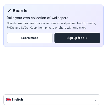
📌 Boards
Build your own collection of wallpapers
Boards are free personal collections of wallpapers, backgrounds,
PNGs and SVGs. Keep them private or share with one click.
Learn more
Sign up free →
English