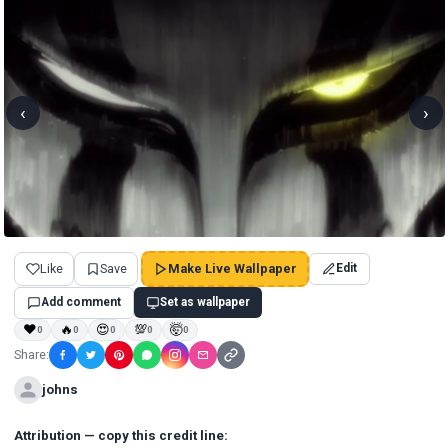
‹
›
Like
Save
Make Live Wallpaper
Edit
Add comment
Set as wallpaper
❤
🔥
😍
💯
🤯
0
0
0
0
0
Share:
johns
Attribution — copy this credit line: