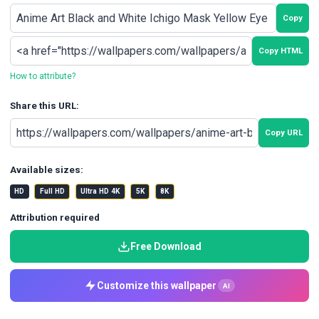
Copy
Copy HTML
How to attribute?
Share this URL:
Copy URL
Available sizes:
HD
Full HD
Ultra HD 4K
5K
8K
Attribution required
Free Download
Customize this wallpaper
AI