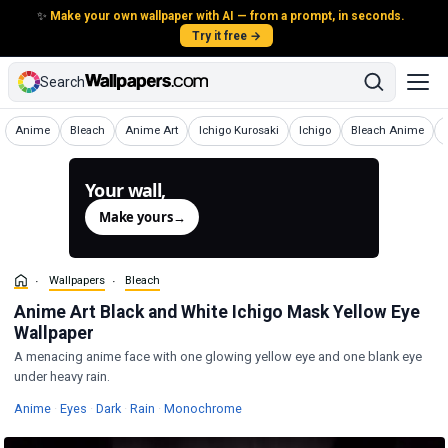
✨
Make your own wallpaper with AI — from a prompt, in seconds.
Try it free →
Search
Wallpapers
Wallpapers
Wallpapers
Wallpapers
Wallpapers
Wallpapers
Anime
Bleach
Anime Art
Ichigo Kurosaki
Ichigo
Bleach Anime
Your wall,
generated.
Make yours
→
Wallpapers
Bleach
Anime Art Black and White Ichigo Mask Yellow Eye
Wallpaper
A menacing anime face with one glowing yellow eye and one blank eye
under heavy rain.
Wallpapers
Wallpapers
Wallpapers
Wallpapers
Wallpapers
Anime
·
Eyes
·
Dark
·
Rain
·
Monochrome