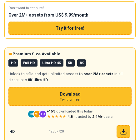
Don't want to attribute?
Over 2M+ assets from US$ 9.99/month
Try it for free!
👑
Premium Size Available
HD
Full HD
Ultra HD 4K
5K
8K
Unlock this file and get unlimited access to
over 2M+ assets
in all
sizes up to
8K Ultra HD
.
Download
Try it for free!
+153
downloaded this today
IK
MR
LO
★★★★★
4.8
· trusted by
2.4M+
users
HD
1280×720