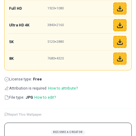
Full HD
1920×1080
Ultra HD 4K
3840×2160
5K
5120×2880
8K
7680×4320
License type:
Free
Attribution is required
How to attribute?
File type:
JPG
How to edit?
Report This Wallpaper
BECOME A CREATOR