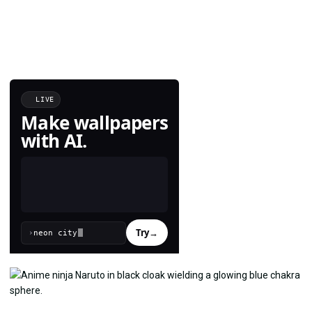
LIVE
Make wallpapers
with AI.
Try
→
›