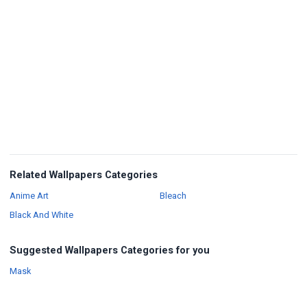
Related Wallpapers Categories
Wallpapers
Wallpapers
Anime Art
Bleach
Wallpapers
Black And White
Suggested Wallpapers Categories for you
Wallpapers
Mask