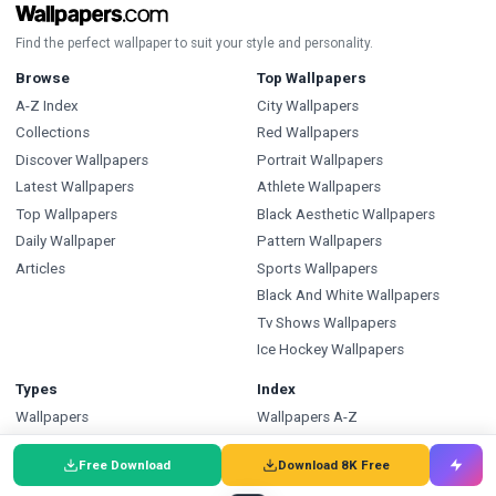
Find the perfect wallpaper to suit your style and personality.
Browse
Top Wallpapers
A-Z Index
City Wallpapers
Collections
Red Wallpapers
Discover Wallpapers
Portrait Wallpapers
Latest Wallpapers
Athlete Wallpapers
Top Wallpapers
Black Aesthetic Wallpapers
Daily Wallpaper
Pattern Wallpapers
Articles
Sports Wallpapers
Black And White Wallpapers
Tv Shows Wallpapers
Ice Hockey Wallpapers
Types
Index
Wallpapers
Wallpapers A-Z
Backgrounds
Backgrounds A-Z
Free Download
Download 8K Free
Pictures
Pictures A-Z