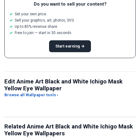
Do you want to sell your content?
Set your own price
Sell your graphics, art, photos, SVG
Up to 85% revenue share
Free to join — start in 30 seconds
Start earning →
Edit Anime Art Black and White Ichigo Mask
Yellow Eye Wallpaper
Browse all Wallpaper tools ›
JPG Compressor
Live Wallpaper Maker
Sk
Related Anime Art Black and White Ichigo Mask
Yellow Eye Wallpapers