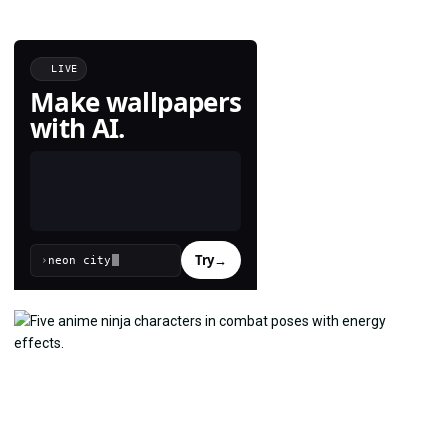
LIVE
Make wallpapers
with AI.
Try
→
›