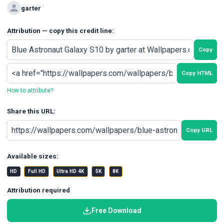
garter
Attribution — copy this credit line:
Copy
Copy HTML
How to attribute?
Share this URL:
Copy URL
Available sizes:
HD
Full HD
Ultra HD 4K
5K
8K
Attribution required
Free Download