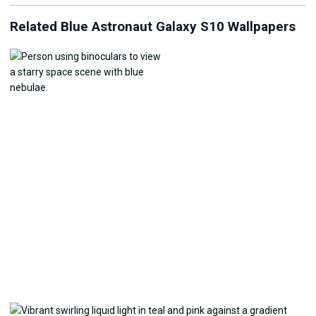
Related Blue Astronaut Galaxy S10 Wallpapers