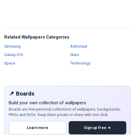
Related Wallpapers Categories
Wallpapers
Wallpapers
Samsung
Astronaut
Wallpapers
Wallpapers
Galaxy S10
Stars
Wallpapers
Wallpapers
Space
Technology
📌 Boards
Build your own collection of wallpapers
Boards are free personal collections of wallpapers, backgrounds,
PNGs and SVGs. Keep them private or share with one click.
Learn more
Sign up free →