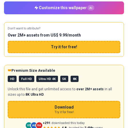
Customize this wallpaper
AI
Don't want to attribute?
Over 2M+ assets from US$ 9.99/month
Try it for free!
👑
Premium Size Available
HD
Full HD
Ultra HD 4K
5K
8K
Unlock this file and get unlimited access to
over 2M+ assets
in all
sizes up to
8K Ultra HD
.
Download
Try it for free!
+291
downloaded this today
VS
AB
RA
★★★★★
4.8
· trusted by
2.4M+
users