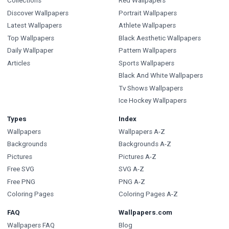
Collections
Red Wallpapers
Discover Wallpapers
Portrait Wallpapers
Latest Wallpapers
Athlete Wallpapers
Top Wallpapers
Black Aesthetic Wallpapers
Daily Wallpaper
Pattern Wallpapers
Articles
Sports Wallpapers
Black And White Wallpapers
Tv Shows Wallpapers
Ice Hockey Wallpapers
Types
Index
Wallpapers
Wallpapers A-Z
Backgrounds
Backgrounds A-Z
Pictures
Pictures A-Z
Free SVG
SVG A-Z
Free PNG
PNG A-Z
Coloring Pages
Coloring Pages A-Z
FAQ
Wallpapers.com
Wallpapers FAQ
Blog