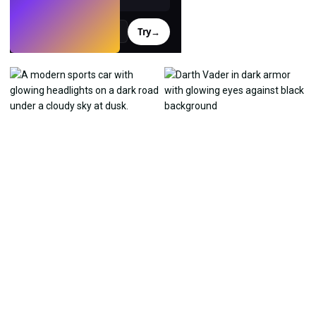
Try
→
›