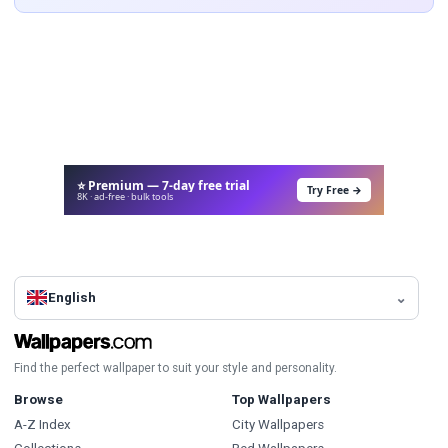
⭐ Premium — 7-day free trial
Try Free →
8K · ad-free · bulk tools
English
Find the perfect wallpaper to suit your style and personality.
Browse
Top Wallpapers
A-Z Index
City Wallpapers