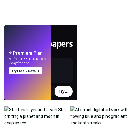
LIVE
Make wallpapers
with AI.
⭐ Premium Plan
Ad-free + 8K + bulk tools.
7-day free trial.
Try Free 7 Days →
Try
→
›