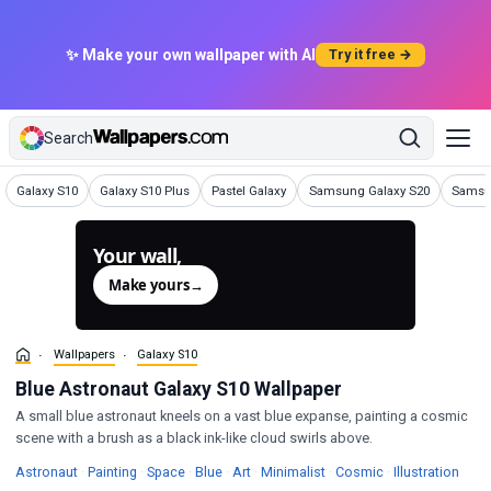
✨ Make your own wallpaper with AI
Try it free →
Search
Wallpapers
Wallpapers
Wallpapers
Wallpapers
Wallpa
Galaxy S10
Galaxy S10 Plus
Pastel Galaxy
Samsung Galaxy S20
Samsu
Your wall,
generated.
Make yours
→
Wallpapers
Galaxy S10
Blue Astronaut Galaxy S10 Wallpaper
A small blue astronaut kneels on a vast blue expanse, painting a cosmic
scene with a brush as a black ink-like cloud swirls above.
Wallpapers
Wallpapers
Wallpapers
Wallpapers
Wallpapers
Wallpapers
Wallpapers
Wall
Astronaut
·
Painting
·
Space
·
Blue
·
Art
·
Minimalist
·
Cosmic
·
Illustration