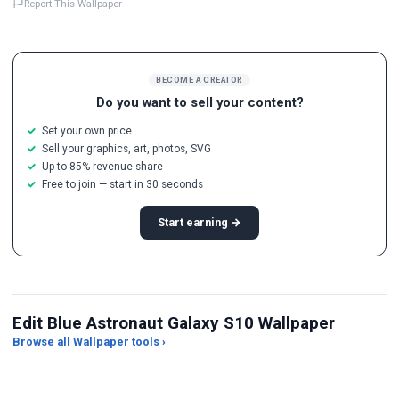
Report This Wallpaper
BECOME A CREATOR
Do you want to sell your content?
Set your own price
Sell your graphics, art, photos, SVG
Up to 85% revenue share
Free to join — start in 30 seconds
Start earning →
Edit Blue Astronaut Galaxy S10 Wallpaper
Browse all Wallpaper tools ›
JPG Compressor
Live Wallpaper Maker
Sk