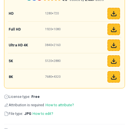
HD
1280×720
Full HD
1920×1080
Ultra HD 4K
3840×2160
5K
5120×2880
8K
7680×4320
License type:
Free
Attribution is required
How to attribute?
File type:
JPG
How to edit?