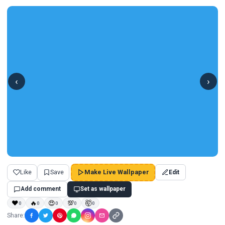
‹
›
Like
Save
Make Live Wallpaper
Edit
Add comment
Set as wallpaper
❤
🔥
😍
💯
🤯
0
0
0
0
0
Share: